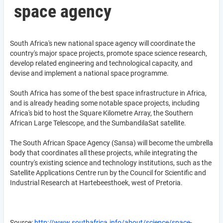
space agency
South Africa's new national space agency will coordinate the
country's major space projects, promote space science research,
develop related engineering and technological capacity, and
devise and implement a national space programme.
South Africa has some of the best space infrastructure in Africa,
and is already heading some notable space projects, including
Africa's bid to host the Square Kilometre Array, the Southern
African Large Telescope, and the SumbandilaSat satellite.
The South African Space Agency (Sansa) will become the umbrella
body that coordinates all these projects, while integrating the
country's existing science and technology institutions, such as the
Satellite Applications Centre run by the Council for Scientific and
Industrial Research at Hartebeesthoek, west of Pretoria.
Source:
http://www.southafrica.info/about/science/space-