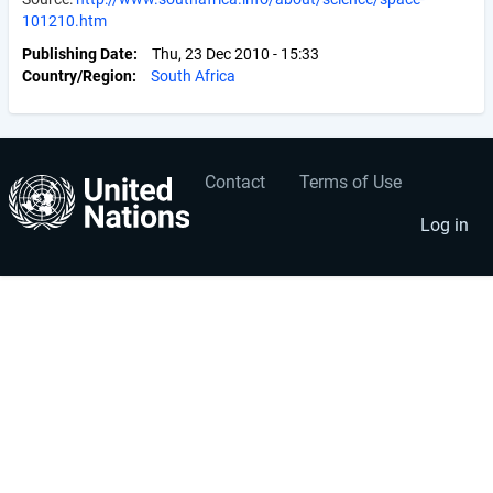
101210.htm
Publishing Date
Thu, 23 Dec 2010 - 15:33
Country/Region
South Africa
Contact
Terms of Use
User
Footer
account
menu
Log in
menu