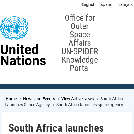
Skip
English
Español
Français
to
main
Office for
content
Outer
Space
Affairs
United
UN-SPIDER
Nations
Knowledge
Portal
Breadcrumb
Home
News and Events
View Active News
South Africa
Launches Space Agency
South Africa launches space agency
South Africa launches