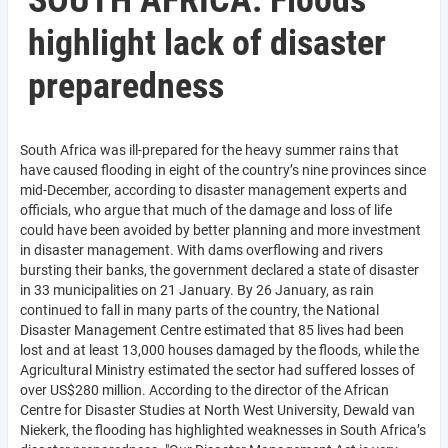
SOUTH AFRICA: Floods
highlight lack of disaster
preparedness
South Africa was ill-prepared for the heavy summer rains that
have caused flooding in eight of the country’s nine provinces since
mid-December, according to disaster management experts and
officials, who argue that much of the damage and loss of life
could have been avoided by better planning and more investment
in disaster management. With dams overflowing and rivers
bursting their banks, the government declared a state of disaster
in 33 municipalities on 21 January. By 26 January, as rain
continued to fall in many parts of the country, the National
Disaster Management Centre estimated that 85 lives had been
lost and at least 13,000 houses damaged by the floods, while the
Agricultural Ministry estimated the sector had suffered losses of
over US$280 million. According to the director of the African
Centre for Disaster Studies at North West University, Dewald van
Niekerk, the flooding has highlighted weaknesses in South Africa’s