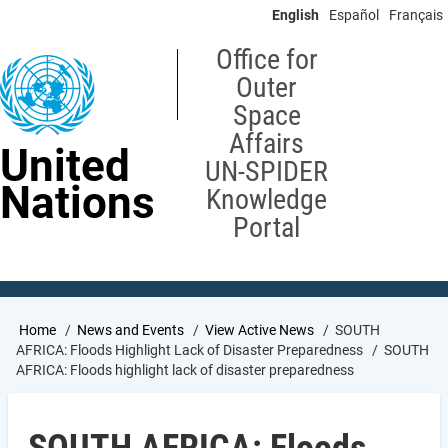
Skip
English
Español
Français
to
main
Office for
content
Outer
Space
Affairs
United
UN-SPIDER
Nations
Knowledge
Portal
Breadcrumb
Home
News and Events
View Active News
SOUTH
AFRICA: Floods Highlight Lack of Disaster Preparedness
SOUTH
AFRICA: Floods highlight lack of disaster preparedness