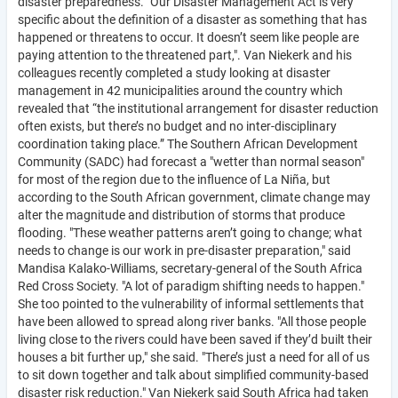
disaster preparedness. "Our Disaster Management Act is very
specific about the definition of a disaster as something that has
happened or threatens to occur. It doesn’t seem like people are
paying attention to the threatened part,". Van Niekerk and his
colleagues recently completed a study looking at disaster
management in 42 municipalities around the country which
revealed that “the institutional arrangement for disaster reduction
often exists, but there’s no budget and no inter-disciplinary
coordination taking place.” The Southern African Development
Community (SADC) had forecast a "wetter than normal season"
for most of the region due to the influence of La Niña, but
according to the South African government, climate change may
alter the magnitude and distribution of storms that produce
flooding. "These weather patterns aren’t going to change; what
needs to change is our work in pre-disaster preparation," said
Mandisa Kalako-Williams, secretary-general of the South Africa
Red Cross Society. "A lot of paradigm shifting needs to happen."
She too pointed to the vulnerability of informal settlements that
have been allowed to spread along river banks. "All those people
living close to the rivers could have been saved if they’d built their
houses a bit further up," she said. "There’s just a need for all of us
to sit down together and talk about simplified community-based
disaster risk reduction." Van Niekerk said South Africa had taken