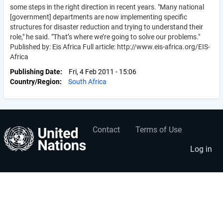
some steps in the right direction in recent years. "Many national
[government] departments are now implementing specific
structures for disaster reduction and trying to understand their
role," he said. "That’s where we’re going to solve our problems."
Published by: Eis Africa Full article: http://www.eis-africa.org/EIS-
Africa
Publishing Date
Fri, 4 Feb 2011 - 15:06
Country/Region
South Africa
Contact
Terms of Use
User
Footer
account
menu
Log in
menu