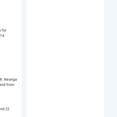
y for
014.
Mr. Niranga
 and from
and 22