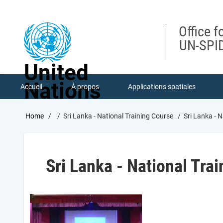
Skip
to
main
Office f
content
UN-SPID
United
Nations
Accueil
À propos
Applications spatiales
Breadcrumb
Home
Sri Lanka - National Training Course
Sri Lanka - N
Sri Lanka - National Tra