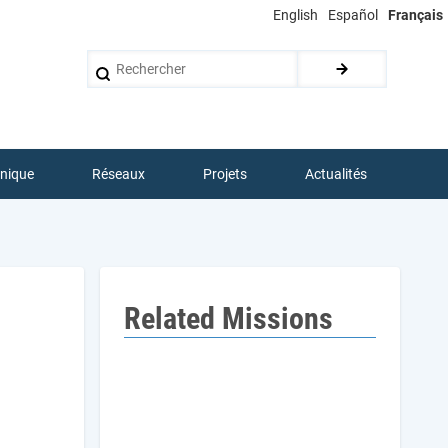
English
Español
Français
Rechercher
hnique
Réseaux
Projets
Actualités
Related Missions