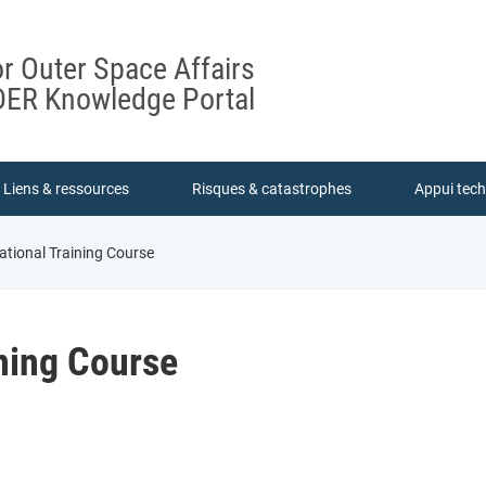
or Outer Space Affairs
ER Knowledge Portal
Liens & ressources
Risques & catastrophes
Appui tec
ational Training Course
ining Course