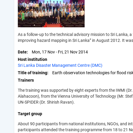
As a follow-up to the technical advisory mission to Sri Lanka, a
improving hazard mapping in Sri Lanka” in August 2012. It was
Date
Mon, 17 Nov
-
Fri, 21 Nov 2014
Host institution
Sri Lanka Disaster Management Centre (DMC)
Title of training
Earth observation technologies for flood r
Trainers
The training was supported by eight experts from the IWMI (Dr.
Alahacoon), from the Vienna University of Technology (Mr. Stefa
UN-SPIDER (Dr. Shirish Ravan).
Target group
About 90 participants from national institutions, NGOs, and 
participants attended the training programme from 18 to 21 