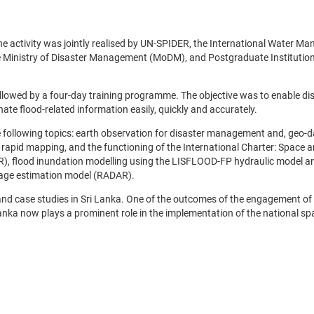
e activity was jointly realised by UN-SPIDER, the International Water M
e Ministry of Disaster Management (MoDM), and Postgraduate Institution
llowed by a four-day training programme. The objective was to enable di
e flood-related information easily, quickly and accurately.
 following topics: earth observation for disaster management and, geo-d
 rapid mapping, and the functioning of the International Charter: Space 
, flood inundation modelling using the LISFLOOD-FP hydraulic model a
amage estimation model (RADAR).
d case studies in Sri Lanka. One of the outcomes of the engagement o
anka now plays a prominent role in the implementation of the national spa