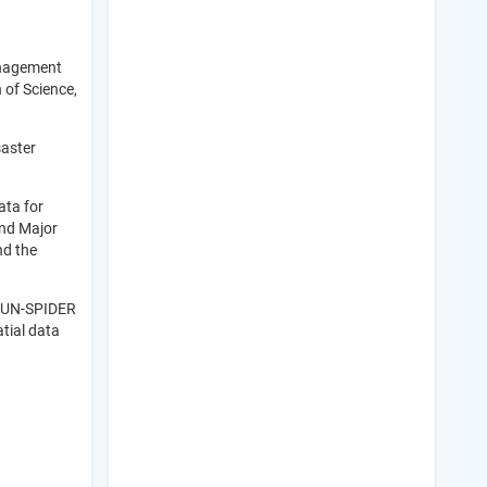
anagement
 of Science,
saster
ata for
and Major
nd the
f UN-SPIDER
tial data