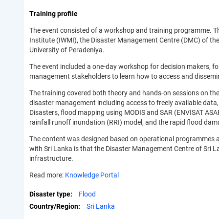
Training profile
The event consisted of a workshop and training programme. Th
Institute (IWMI), the Disaster Management Centre (DMC) of th
University of Peradeniya.
The event included a one-day workshop for decision makers, fo
management stakeholders to learn how to access and disseminat
The training covered both theory and hands-on sessions on the
disaster management including access to freely available data,
Disasters, flood mapping using MODIS and SAR (ENVISAT ASAR)
rainfall runoff inundation (RRI) model, and the rapid flood d
The content was designed based on operational programmes an
with Sri Lanka is that the Disaster Management Centre of Sri L
infrastructure.
Read more:
Knowledge Portal
Disaster type
Flood
Country/Region
Sri Lanka