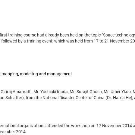
 first training course had already been held on the topic “Space technolog
 followed by a training event, which was held from 17 to 21 November 2
isk mapping, modelling and management
 Giriraj Amarnath, Mr. Yoshiaki Inada, Mr. Surajit Ghosh, Mr. Umer Ykob, 
n Schlaffer), from the National Disaster Center of China (Dr. Haixia He),
international organizations attended the workshop on 17 November 2014 
November 2014.