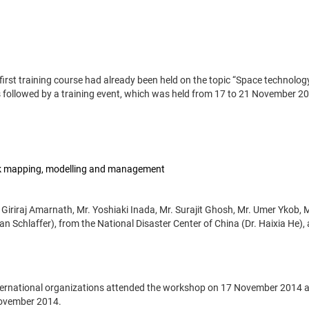
 first training course had already been held on the topic “Space technolog
 followed by a training event, which was held from 17 to 21 November 2
isk mapping, modelling and management
 Giriraj Amarnath, Mr. Yoshiaki Inada, Mr. Surajit Ghosh, Mr. Umer Ykob, 
n Schlaffer), from the National Disaster Center of China (Dr. Haixia He),
international organizations attended the workshop on 17 November 2014 
November 2014.