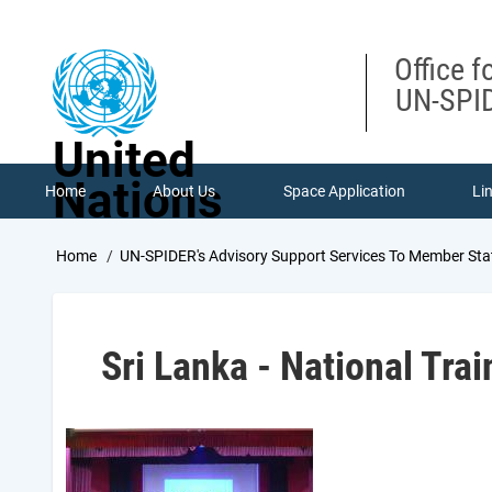
Skip
to
main
Office f
content
UN-SPID
United
Nations
Home
About Us
Space Application
Li
Breadcrumb
Home
UN-SPIDER's Advisory Support Services To Member Sta
Sri Lanka - National Tra