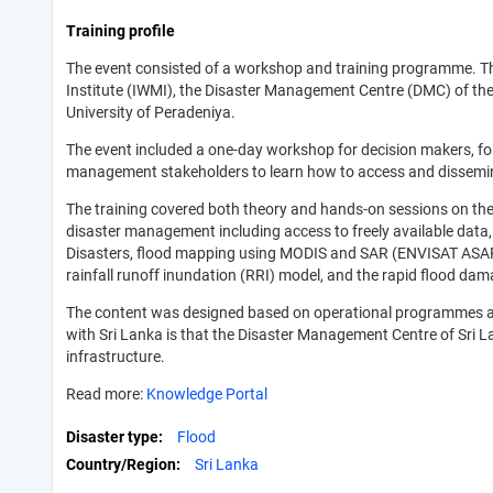
Training profile
The event consisted of a workshop and training programme. Th
Institute (IWMI), the Disaster Management Centre (DMC) of th
University of Peradeniya.
The event included a one-day workshop for decision makers, fo
management stakeholders to learn how to access and disseminat
The training covered both theory and hands-on sessions on the
disaster management including access to freely available data,
Disasters, flood mapping using MODIS and SAR (ENVISAT ASAR)
rainfall runoff inundation (RRI) model, and the rapid flood d
The content was designed based on operational programmes an
with Sri Lanka is that the Disaster Management Centre of Sri L
infrastructure.
Read more:
Knowledge Portal
Disaster type
Flood
Country/Region
Sri Lanka