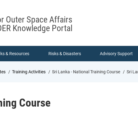
or Outer Space Affairs
ER Knowledge Portal
nks & Resources
Risks & Disasters
Advisory Support
tes
Training Activities
Sri Lanka - National Training Course
Sri La
ining Course