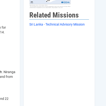
Related Missions
Sri Lanka - Technical Advisory Mission
y for
014.
Mr. Niranga
 and from
and 22