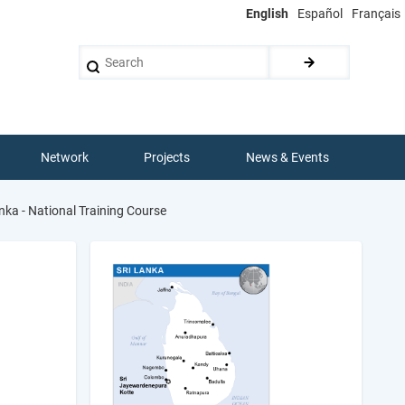
English
Español
Français
Search
Network
Projects
News & Events
nka - National Training Course