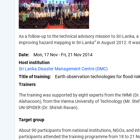
As a follow-up to the technical advisory mission to Sri Lanka, a
improving hazard mapping in Sri Lanka” in August 2012. It was
Date
Mon, 17 Nov
-
Fri, 21 Nov 2014
Host institution
Sri Lanka Disaster Management Centre (DMC)
Title of training
Earth observation technologies for flood r
Trainers
The training was supported by eight experts from the IWMI (Dr.
Alahacoon), from the Vienna University of Technology (Mr. Stefa
UN-SPIDER (Dr. Shirish Ravan).
Target group
About 90 participants from national institutions, NGOs, and 
participants attended the training programme from 18 to 21 