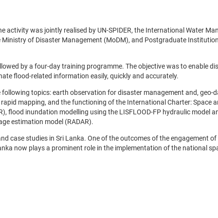
e activity was jointly realised by UN-SPIDER, the International Water M
e Ministry of Disaster Management (MoDM), and Postgraduate Institution
llowed by a four-day training programme. The objective was to enable di
e flood-related information easily, quickly and accurately.
 following topics: earth observation for disaster management and, geo-d
 rapid mapping, and the functioning of the International Charter: Space 
, flood inundation modelling using the LISFLOOD-FP hydraulic model a
amage estimation model (RADAR).
d case studies in Sri Lanka. One of the outcomes of the engagement o
anka now plays a prominent role in the implementation of the national spa