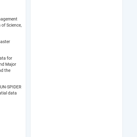
anagement
 of Science,
saster
ata for
and Major
nd the
f UN-SPIDER
tial data