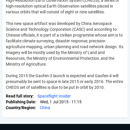
High-Resolution Earth Observation System (CHEOS), a series of
high-resolution optical Earth Observation satellites placed in
various orbits that will consist of eight or nine satellites.
This new space artifact was developed by China Aerospace
Science and Technology Corporation (CASC) and according to
Chinese officials, it is part of a civilian programme whose aim is to
facilitate climate surveying, disaster response, precision
agriculture mapping, urban planning and road network design. Its
imagery will be mostly used by the Ministry of Land and
Resources, the Ministry of Environmental Protection, and the
Ministry of Agriculture.
During 2015 the Gaofen-3 launch is expected and Gaofen-4 will
presumably be sent to space in late 2015 or early 2016. The entire
CHEOS set of satellites is due to be put in orbit by 2010.
Read full story
Spaceflight Insider
Publishing Date
Wed, 1 Jul 2015 - 11:15
Country/Region
China