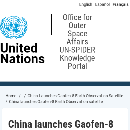
Skip
English
Español
Français
to
main
Office for
content
Outer
Space
Affairs
United
UN-SPIDER
Nations
Knowledge
Portal
Breadcrumb
Home
China Launches Gaofen-8 Earth Observation Satellite
China launches Gaofen-8 Earth Observation satellite
China launches Gaofen-8