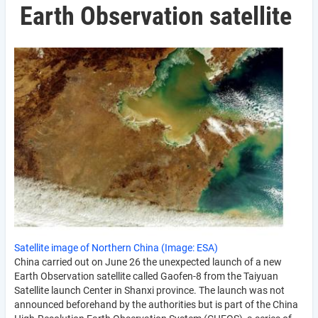
Earth Observation satellite
Satellite image of Northern China (Image: ESA)
China carried out on June 26 the unexpected launch of a new
Earth Observation satellite called Gaofen-8 from the Taiyuan
Satellite launch Center in Shanxi province. The launch was not
announced beforehand by the authorities but is part of the China