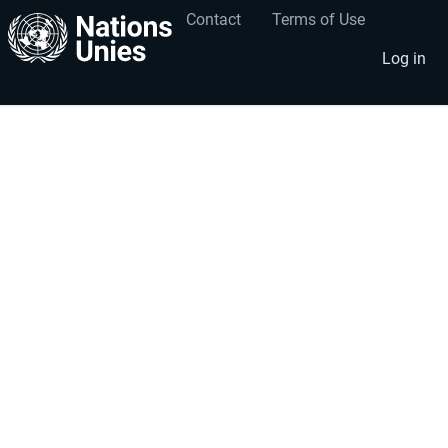
Contact
Terms of Use
User
Footer
account
menu
Log in
menu