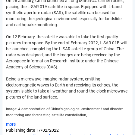
On 26 January, China launched a Long March-4C carrier rocket,
placing the L-SAR 01A satellite in space. Equipped with L-band
synthetic aperture radar (SAR), the satellite can be used for
monitoring the geological environment, especially for landslide
and earthquake monitoring.
On 12 February, the satellite was able to take the first quality
pictures from space. By the end of February 2022, L-SAR 01B will
be launched, completing the L-SAR satellite group of China. The
radar was designed, and the images are being received by the
Aerospace Information Research Institute under the Chinese
Academy of Sciences (CAS).
Being a microwave-imaging radar system, emitting
electromagnetic waves to Earth and receiving its echoes, the
system is able to take all-weather and round-the-clock microwave
pictures of the land surface.
Image: A demonstration of China's geological environment and disaster
monitoring and forecasting satellite constellation,…
more
Publishing date
17/02/2022