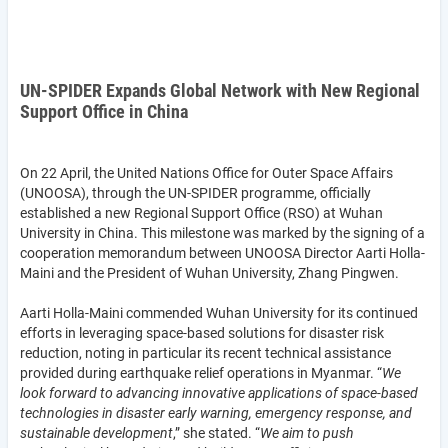
UN-SPIDER Expands Global Network with New Regional
Support Office in China
On 22 April, the United Nations Office for Outer Space Affairs
(UNOOSA), through the UN-SPIDER programme, officially
established a new Regional Support Office (RSO) at Wuhan
University in China. This milestone was marked by the signing of a
cooperation memorandum between UNOOSA Director Aarti Holla-
Maini and the President of Wuhan University, Zhang Pingwen.
Aarti Holla-Maini commended Wuhan University for its continued
efforts in leveraging space-based solutions for disaster risk
reduction, noting in particular its recent technical assistance
provided during earthquake relief operations in Myanmar. “
We
look forward to advancing innovative applications of space-based
technologies in disaster early warning, emergency response, and
sustainable development
,” she stated. “
We aim to push