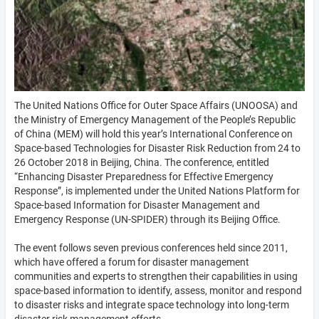
The United Nations Office for Outer Space Affairs (UNOOSA) and
the Ministry of Emergency Management of the People’s Republic
of China (MEM) will hold this year’s International Conference on
Space-based Technologies for Disaster Risk Reduction from 24 to
26 October 2018 in Beijing, China. The conference, entitled
“Enhancing Disaster Preparedness for Effective Emergency
Response”, is implemented under the United Nations Platform for
Space-based Information for Disaster Management and
Emergency Response (UN-SPIDER) through its Beijing Office.
The event follows seven previous conferences held since 2011,
which have offered a forum for disaster management
communities and experts to strengthen their capabilities in using
space-based information to identify, assess, monitor and respond
to disaster risks and integrate space technology into long-term