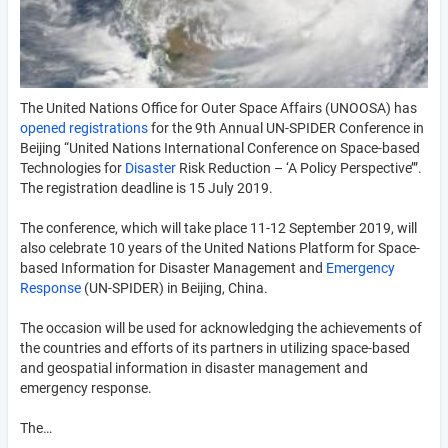
The United Nations Office for Outer Space Affairs (UNOOSA) has
opened registrations
for the 9th Annual UN-SPIDER Conference in
Beijing “United Nations International Conference on Space-based
Technologies for
Disaster
Risk Reduction – ‘A Policy Perspective’”.
The registration deadline is 15 July 2019.
The conference, which will take place 11-12 September 2019, will
also celebrate 10 years of the United Nations Platform for Space-
based Information for Disaster Management and
Emergency
Response
(UN-SPIDER) in Beijing, China.
The occasion will be used for acknowledging the achievements of
the countries and efforts of its partners in utilizing space-based
and geospatial information in disaster management and
emergency response.
The…