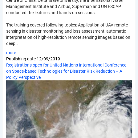
Centre of China, Delta State University, the International Water
Management Institute and Airbus, Supermap and UN ESCAP
conducted the lectures and hands-on sessions.
The training covered following topics: Application of UAV remote
sensing in disaster monitoring and loss assessment, automatic
interpretation of high-resolution remote sensing images based on
deep…
more
Publishing date
12/09/2019
Registrations open for United Nations International Conference
on Space-based Technologies for Disaster Risk Reduction – A
Policy Perspective