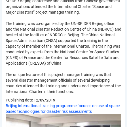
SPIDER Beijing conference and officials from Chinese government
organizations attended the International Charter “Space and
Major Disasters” project manager training.
The training was co-organized by the UN-SPIDER Beijing office
and the National Disaster Reduction Centre of China (NDRCC) and
hosted at the facilities of NDRCC in Beijing. The China National
Space Administration (CNSA) supported the training in the
capacity of member of the International Charter. The training was
conducted by experts from the National Centre for Space Studies
(CNES) of France and the Center for Resources Satellite Data and
Applications (CRESDA) of China.
The unique feature of this project manager training was that
several disaster management officials of several developing
countries attended the training and understood importance of the
International Charter in their functions.
Publishing date
12/09/2019
Beijing international training programme focuses on use of space-
based technologies for disaster risk assessments