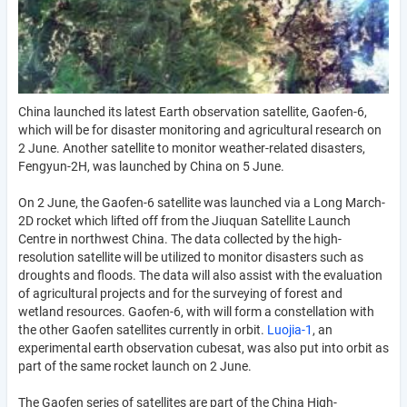
China launched its latest Earth observation satellite, Gaofen-6,
which will be for disaster monitoring and agricultural research on
2 June. Another satellite to monitor weather-related disasters,
Fengyun-2H, was launched by China on 5 June.
On 2 June, the Gaofen-6 satellite was launched via a Long March-
2D rocket which lifted off from the Jiuquan Satellite Launch
Centre in northwest China. The data collected by the high-
resolution satellite will be utilized to monitor disasters such as
droughts and floods. The data will also assist with the evaluation
of agricultural projects and for the surveying of forest and
wetland resources. Gaofen-6, with will form a constellation with
the other Gaofen satellites currently in orbit.
Luojia-1
, an
experimental earth observation cubesat, was also put into orbit as
part of the same rocket launch on 2 June.
The Gaofen series of satellites are part of the China High-