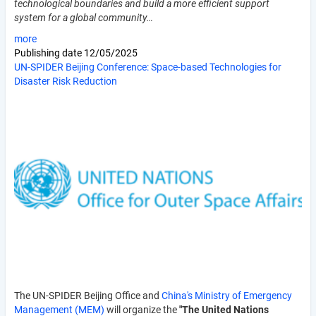
technological boundaries and build a more efficient support
system for a global community…
more
Publishing date
12/05/2025
UN-SPIDER Beijing Conference: Space-based Technologies for
Disaster Risk Reduction
The UN-SPIDER Beijing Office and
China's Ministry of Emergency
Management (MEM)
will organize the
"The United Nations