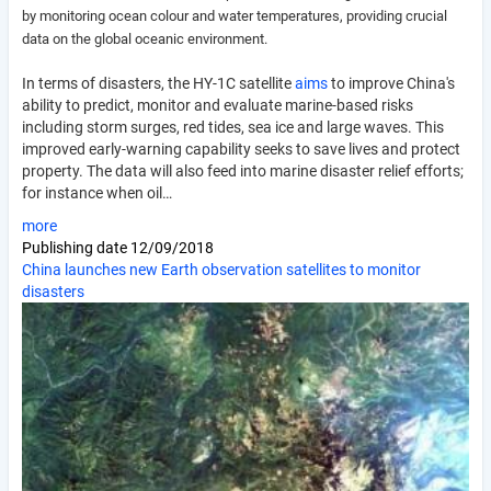
by monitoring ocean colour and water temperatures, providing crucial
data on the global oceanic environment.
In terms of disasters, the HY-1C satellite
aims
to improve China's
ability to predict, monitor and evaluate marine-based risks
including storm surges, red tides, sea ice and large waves. This
improved early-warning capability seeks to save lives and protect
property. The data will also feed into marine disaster relief efforts;
for instance when oil…
more
Publishing date
12/09/2018
China launches new Earth observation satellites to monitor
disasters