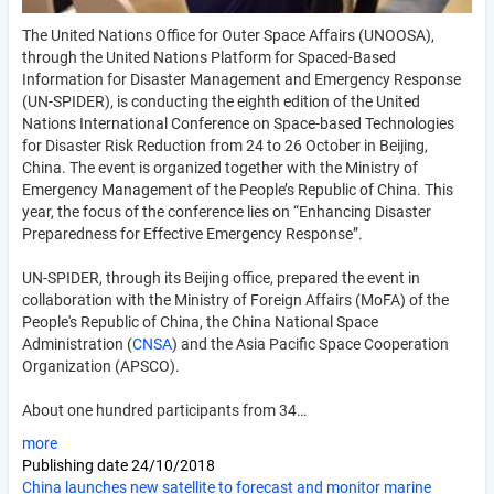
The United Nations Office for Outer Space Affairs (UNOOSA),
through the United Nations Platform for Spaced-Based
Information for Disaster Management and Emergency Response
(UN-SPIDER), is conducting the eighth edition of the United
Nations International Conference on Space-based Technologies
for Disaster Risk Reduction from 24 to 26 October in Beijing,
China. The event is organized together with the Ministry of
Emergency Management of the People’s Republic of China. This
year, the focus of the conference lies on “Enhancing Disaster
Preparedness for Effective Emergency Response”.
UN-SPIDER, through its Beijing office, prepared the event in
collaboration with the Ministry of Foreign Affairs (MoFA) of the
People's Republic of China, the China National Space
Administration (
CNSA
) and the Asia Pacific Space Cooperation
Organization (APSCO).
About one hundred participants from 34…
more
Publishing date
24/10/2018
China launches new satellite to forecast and monitor marine