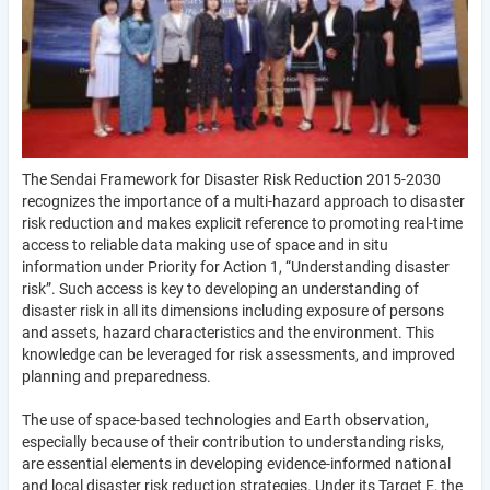
The Sendai Framework for Disaster Risk Reduction 2015-2030
recognizes the importance of a multi-hazard approach to disaster
risk reduction and makes explicit reference to promoting real-time
access to reliable data making use of space and in situ
information under Priority for Action 1, “Understanding disaster
risk”. Such access is key to developing an understanding of
disaster risk in all its dimensions including exposure of persons
and assets, hazard characteristics and the environment. This
knowledge can be leveraged for risk assessments, and improved
planning and preparedness.
The use of space-based technologies and Earth observation,
especially because of their contribution to understanding risks,
are essential elements in developing evidence-informed national
and local disaster risk reduction strategies. Under its Target E, the