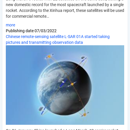
new domestic record for the most spacecraft launched by a single
rocket. According to the Xinhua report, these satellites will be used
for commercial remote…
more
Publishing date
07/03/2022
Chinese remote-sensing satellite L-SAR 01A started taking
pictures and transmitting observation data