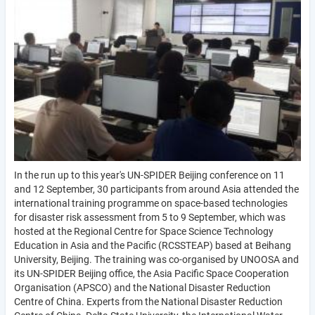
In the run up to this year's UN-SPIDER Beijing conference on 11
and 12 September, 30 participants from around Asia attended the
international training programme on space-based technologies
for disaster risk assessment from 5 to 9 September, which was
hosted at the Regional Centre for Space Science Technology
Education in Asia and the Pacific (RCSSTEAP) based at Beihang
University, Beijing. The training was co-organised by UNOOSA and
its UN-SPIDER Beijing office, the Asia Pacific Space Cooperation
Organisation (APSCO) and the National Disaster Reduction
Centre of China. Experts from the National Disaster Reduction