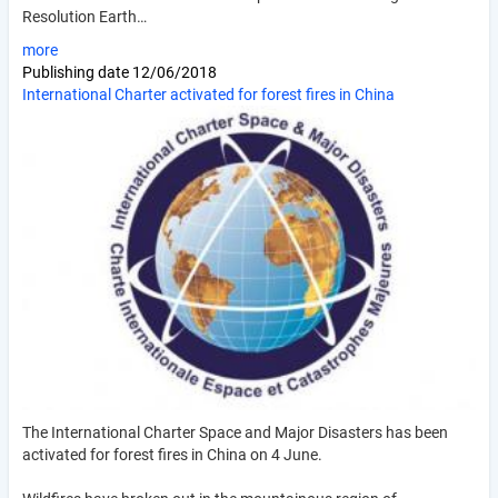
Resolution Earth…
more
Publishing date
12/06/2018
International Charter activated for forest fires in China
The International Charter Space and Major Disasters has been
activated for forest fires in China on 4 June.