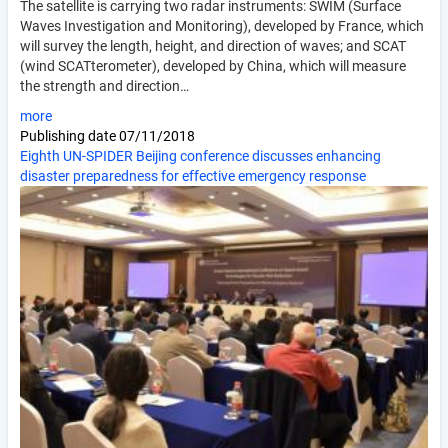
The satellite is carrying two radar instruments: SWIM (Surface
Waves Investigation and Monitoring), developed by France, which
will survey the length, height, and direction of waves; and SCAT
(wind SCATterometer), developed by China, which will measure
the strength and direction…
more
Publishing date
07/11/2018
Eighth UN-SPIDER Beijing conference discusses enhancing
disaster preparedness for effective emergency response