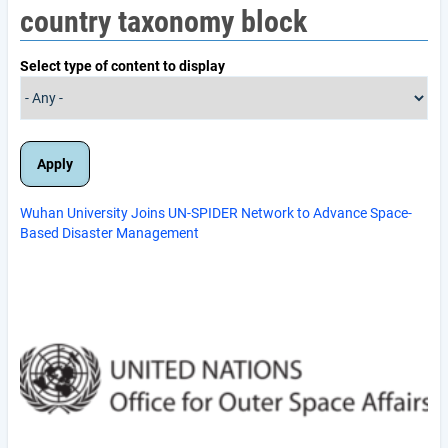
country taxonomy block
Select type of content to display
Wuhan University Joins UN-SPIDER Network to Advance Space-
Based Disaster Management