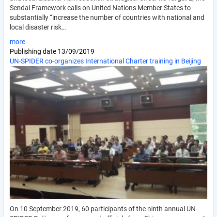
Sendai Framework calls on United Nations Member States to
substantially “increase the number of countries with national and
local disaster risk…
more
Publishing date
13/09/2019
UN-SPIDER co-organizes International Charter training in Beijing
On 10 September 2019, 60 participants of the ninth annual UN-