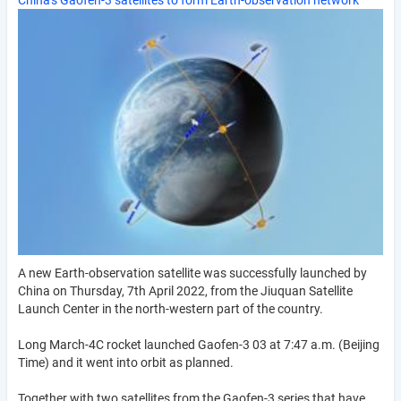
China's Gaofen-3 satellites to form Earth-observation network
A new Earth-observation satellite was successfully launched by
China on Thursday, 7th April 2022, from the Jiuquan Satellite
Launch Center in the north-western part of the country.
Long March-4C rocket launched Gaofen-3 03 at 7:47 a.m. (Beijing
Time) and it went into orbit as planned.
Together with two satellites from the Gaofen-3 series that have