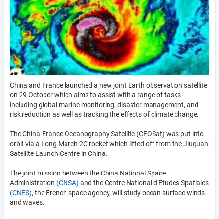
China and France launched a new joint Earth observation satellite
on 29 October which aims to assist with a range of tasks
including global marine monitoring, disaster management, and
risk reduction as well as tracking the effects of climate change.
The China-France Oceanography Satellite (CFOSat) was put into
orbit via a Long March 2C rocket which lifted off from the Jiuquan
Satellite Launch Centre in China.
The joint mission between the China National Space
Administration
(CNSA)
and the Centre National d'Etudes Spatiales
(CNES)
, the French space agency, will study ocean surface winds
and waves.