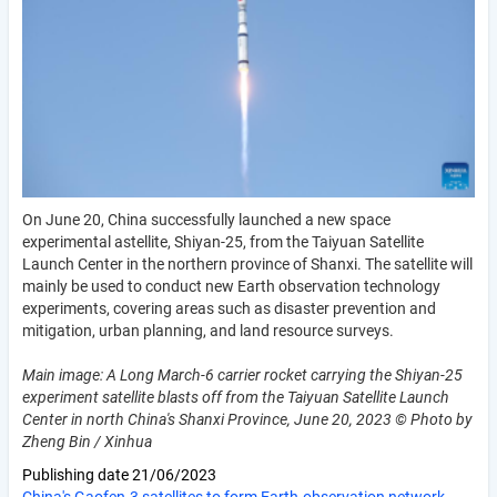
On June 20, China successfully launched a new space
experimental astellite, Shiyan-25, from the Taiyuan Satellite
Launch Center in the northern province of Shanxi. The satellite will
mainly be used to conduct new Earth observation technology
experiments, covering areas such as disaster prevention and
mitigation, urban planning, and land resource surveys.
Main image: A Long March-6 carrier rocket carrying the Shiyan-25
experiment satellite blasts off from the Taiyuan Satellite Launch
Center in north China's Shanxi Province, June 20, 2023 © Photo by
Zheng Bin / Xinhua
Publishing date
21/06/2023