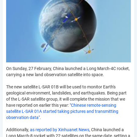
On Sunday, 27 February, China launched a Long March-4C rocket,
carrying a new land observation satellite into space.
The new satellite L-SAR 01B will be used to monitor Earth's
geological environment, landslides, and earthquakes. Being part
of the L-SAR satellite group, it will complete the mission that we
have reported on earlier this year:
"Chinese remote-sensing
satellite L-SAR 01A started taking pictures and transmitting
observation data"
.
Additionally,
as reported by Xinhuanet News
, China launched a
Long March-8 rocket with 22 satellites on the same date, setting a