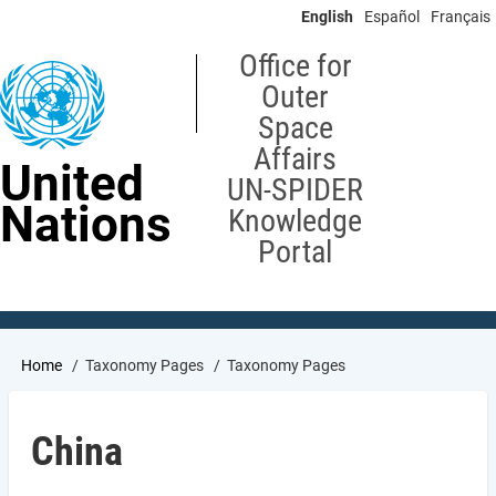
Skip
English
Español
Français
to
main
Office for
content
Outer
Space
Affairs
United
UN-SPIDER
Nations
Knowledge
Portal
Breadcrumb
Home
Taxonomy Pages
Taxonomy Pages
China