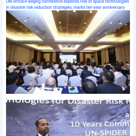
UN-SPIDER Beijing conference explores role of space technologies
in disaster risk reduction strategies, marks ten-year anniversary
,