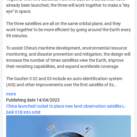
already been launched, the three will work together to make a "sky
eye" in space.
The three satellites are all on the same orbital plane, and they
work together to be more efficient by going around the Earth every
99 minutes.
To assist China's maritime development, environmental resource
monitoring, and disaster prevention and mitigation, the design will
increase the number of times satellites view the Earth, improve
their revisiting capabilities, and expand worldwide coverage.
The Gaofen-3 02 and 03 include an auto-identification system
(AIS) and other improvements over the first satellite of its…
more
Publishing date
14/04/2022
China launched rocket to place new land observation satellite L-
SAR 01B into orbit