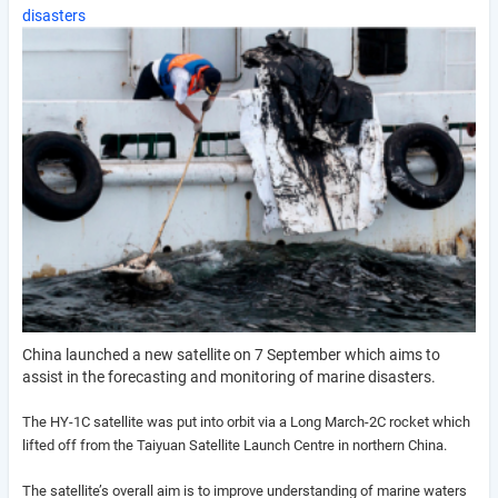
disasters
China launched a new satellite on 7 September which aims to
assist in the forecasting and monitoring of marine disasters.
The HY-1C satellite was put into orbit via a Long March-2C rocket which
lifted off from the Taiyuan Satellite Launch Centre in northern China.
The satellite’s overall aim is to improve understanding of marine waters