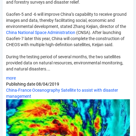
and forestry surveys and disaster relief.
Gaofen-5 and -6 will improve China’s capability to receive ground
images and data, thereby facilitating social, economic and
environmental development, stated Zhang Kejian, director of the
China National Space Administration
(CNSA). After launching
Gaofen-7 later this year, China will complete the construction of
CHEOS with multiple high-definition satellites, Keijan said.
During the testing period of several months, the two satellites
provided data on natural resources, environmental monitoring,
and natural disasters.…
more
Publishing date
08/04/2019
China-France Oceanography Satellite to assist with disaster
management