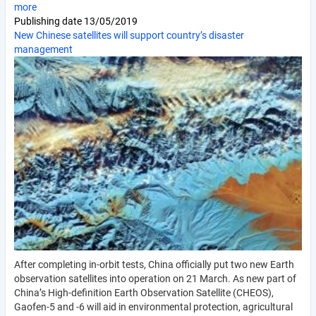
more
Publishing date
13/05/2019
New Chinese satellites will support country’s disaster
management
After completing in-orbit tests, China officially put two new Earth
observation satellites into operation on 21 March. As new part of
China’s High-definition Earth Observation Satellite (CHEOS),
Gaofen-5 and -6 will aid in environmental protection, agricultural