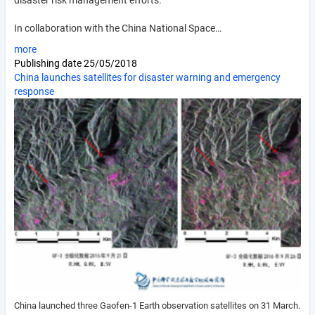
disaster risk management efforts.
In collaboration with the China National Space…
more
Publishing date
25/05/2018
China launches satellites for disaster warning and emergency
response
China launched three Gaofen-1 Earth observation satellites on 31 March.