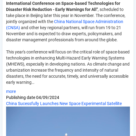
International Conference on Space-based Technologies for
Disaster Risk Reduction - Early Warnings for All"
, scheduled to
take place in Beijing later this year in November. The conference,
jointly organized with the
China National Space Administration
(CNSA)
and other key regional partners, will run from 19 to 21
November and is expected to draw experts, policymakers, and
disaster management professionals from around the globe.
This year's conference will focus on the critical role of space-based
technologies in enhancing Multi-Hazard Early Warning Systems
(MHEWS), especially in developing nations. As climate change and
urbanization increase the frequency and intensity of natural
disasters, the need for accurate, timely, and universally accessible
early warning…
more
Publishing date
04/09/2024
China Sucessfully Launches New Space Experimental Satellite