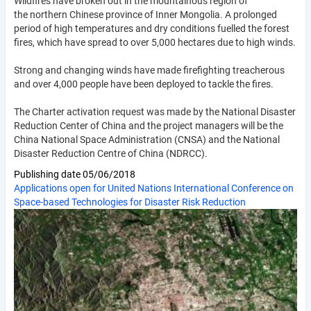
Wildfires have broken out in the mountainous region of
the northern Chinese province of Inner Mongolia. A prolonged
period of high temperatures and dry conditions fuelled the forest
fires, which have spread to over 5,000 hectares due to high winds.
Strong and changing winds have made firefighting treacherous
and over 4,000 people have been deployed to tackle the fires.
The Charter activation request was made by the National Disaster
Reduction Center of China and the project managers will be the
China National Space Administration (CNSA) and the National
Disaster Reduction Centre of China (NDRCC).
Publishing date
05/06/2018
Applications open for United Nations International Conference on
Space-based Technologies for Disaster Risk Reduction