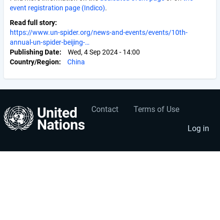
event registration page (Indico)
.
Read full story
https://www.un-spider.org/news-and-events/events/10th-
annual-un-spider-beijing-…
Publishing Date
Wed, 4 Sep 2024 - 14:00
Country/Region
China
Contact
Terms of Use
User
Footer
account
menu
Log in
menu