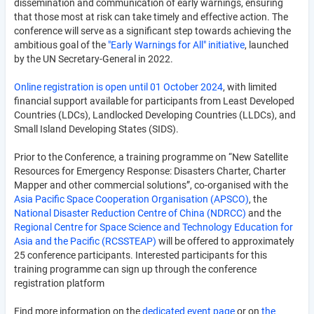
dissemination and communication of early warnings, ensuring
that those most at risk can take timely and effective action. The
conference will serve as a significant step towards achieving the
ambitious goal of the
"Early Warnings for All" initiative
, launched
by the UN Secretary-General in 2022.
Online registration is open until 01 October 2024
, with limited
financial support available for participants from Least Developed
Countries (LDCs), Landlocked Developing Countries (LLDCs), and
Small Island Developing States (SIDS).
Prior to the Conference, a training programme on “New Satellite
Resources for Emergency Response: Disasters Charter, Charter
Mapper and other commercial solutions”, co-organised with the
Asia Pacific Space Cooperation Organisation (APSCO)
, the
National Disaster Reduction Centre of China (NDRCC)
and the
Regional Centre for Space Science and Technology Education for
Asia and the Pacific (RCSSTEAP)
will be offered to approximately
25 conference participants. Interested participants for this
training programme can sign up through the conference
registration platform
Find more information on the
dedicated event page
or on
the