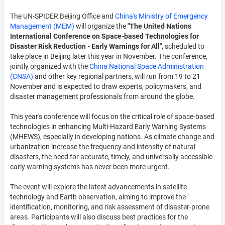
The UN-SPIDER Beijing Office and
China's Ministry of Emergency
Management (MEM)
will organize the
"The United Nations
International Conference on Space-based Technologies for
Disaster Risk Reduction - Early Warnings for All"
, scheduled to
take place in Beijing later this year in November. The conference,
jointly organized with the
China National Space Administration
(CNSA)
and other key regional partners, will run from 19 to 21
November and is expected to draw experts, policymakers, and
disaster management professionals from around the globe.
This year's conference will focus on the critical role of space-based
technologies in enhancing Multi-Hazard Early Warning Systems
(MHEWS), especially in developing nations. As climate change and
urbanization increase the frequency and intensity of natural
disasters, the need for accurate, timely, and universally accessible
early warning systems has never been more urgent.
The event will explore the latest advancements in satellite
technology and Earth observation, aiming to improve the
identification, monitoring, and risk assessment of disaster-prone
areas. Participants will also discuss best practices for the