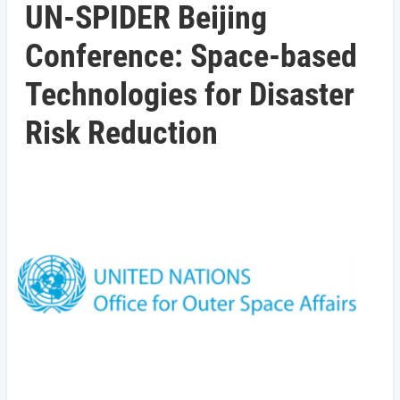
UN-SPIDER Beijing
Conference: Space-based
Technologies for Disaster
Risk Reduction