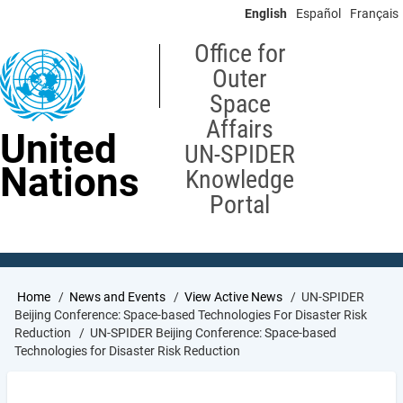
Skip
English
Español
Français
to
main
Office for
content
Outer
Space
Affairs
United
UN-SPIDER
Nations
Knowledge
Portal
Breadcrumb
Home
News and Events
View Active News
UN-SPIDER
Beijing Conference: Space-based Technologies For Disaster Risk
Reduction
UN-SPIDER Beijing Conference: Space-based
Technologies for Disaster Risk Reduction