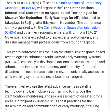
The UN-SPIDER Beijing Office and
China's Ministry of Emergency
Management (MEM)
will organize the
"The United Nations
International Conference on Space-based Technologies for
Disaster Risk Reduction - Early Warnings for All"
, scheduled to
take place in Beijing later this year in November. The conference,
jointly organized with the
China National Space Administration
(CNSA)
and other key regional partners, will run from 19 to 21
November and is expected to draw experts, policymakers, and
disaster management professionals from around the globe.
This year's conference will focus on the critical role of space-based
technologies in enhancing Multi-Hazard Early Warning Systems
(MHEWS), especially in developing nations. As climate change and
urbanization increase the frequency and intensity of natural
disasters, the need for accurate, timely, and universally accessible
early warning systems has never been more urgent.
The event will explore the latest advancements in satellite
technology and Earth observation, aiming to improve the
identification, monitoring, and risk assessment of disaster-prone
areas. Participants will also discuss best practices for the
dissemination and communication of early warnings, ensuring