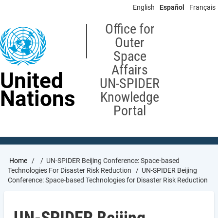
Skip
English
Español
Français
to
main
Office for
content
Outer
Space
Affairs
United
UN-SPIDER
Nations
Knowledge
Portal
Breadcrumb
Home
UN-SPIDER Beijing Conference: Space-based
Technologies For Disaster Risk Reduction
UN-SPIDER Beijing
Conference: Space-based Technologies for Disaster Risk Reduction