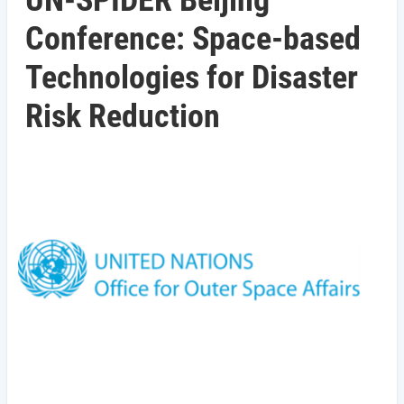
UN-SPIDER Beijing
Conference: Space-based
Technologies for Disaster
Risk Reduction