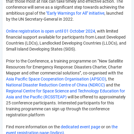
that those most at risk can take timely and effective action. The
conference will serve as a significant step towards achieving the
ambitious goal of the
"Early Warnings for All" initiative
, launched
by the UN Secretary-General in 2022.
Online registration is open until 01 October 2024
, with limited
financial support available for participants from Least Developed
Countries (LDCs), Landlocked Developing Countries (LLDCs), and
Small Island Developing States (SIDS).
Prior to the Conference, a training programme on “New Satellite
Resources for Emergency Response: Disasters Charter, Charter
Mapper and other commercial solutions”, co-organised with the
Asia Pacific Space Cooperation Organisation (APSCO)
, the
National Disaster Reduction Centre of China (NDRCC)
and the
Regional Centre for Space Science and Technology Education for
Asia and the Pacific (RCSSTEAP)
will be offered to approximately
25 conference participants. Interested participants for this
training programme can sign up through the conference
registration platform
Find more information on the
dedicated event page
or on
the
event registration page (Indico)
.