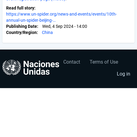
Read full story
https://www.un-spider.org/news-and-events/events/10th-
annual-un-spider-beijing-…
Publishing Date
Wed, 4 Sep 2024 - 14:00
Country/Region
China
Contact
Terms of Use
User
Footer
account
menu
Log in
menu