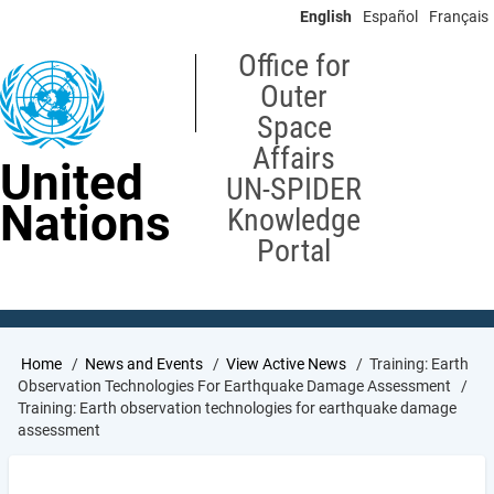
Skip
English
Español
Français
to
main
Office for
content
Outer
Space
Affairs
United
UN-SPIDER
Nations
Knowledge
Portal
Breadcrumb
Home
News and Events
View Active News
Training: Earth
Observation Technologies For Earthquake Damage Assessment
Training: Earth observation technologies for earthquake damage
assessment