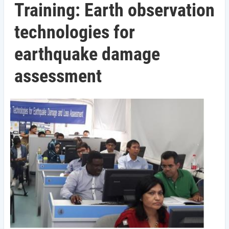
Training: Earth observation
technologies for
earthquake damage
assessment