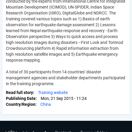
conducted by the experts from International Centre for Integrated
Mountain Development (ICIMOD), UN-SPIDER, Indian Space
Research Organisation (ISRO), DigitalGlobe and NDRCC. The
training covered various topics such as 1) Basics of earth
observation for earthquake damage assessment 2) Lessons
learned from Nepal earthquake response and recovery - Earth
Observation perspective 3) Ways to quick access and process
high resolution images during disasters –First Look and Tomnod
Crowdsourcing platform 4) Rapid information extraction from
high resolution satellite images and 5) Earthquake emergency
response mapping.
A total of 30 participants from 14 countries’ disaster
management agencies and stakeholder departments participated
in the training programme.
Read full story
Training website
Publishing Date
Mon, 21 Sep 2015 - 11:24
Country/Region
China