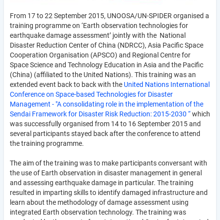
From 17 to 22 September 2015, UNOOSA/UN-SPIDER organised a
training programme on ‘Earth observation technologies for
earthquake damage assessment’ jointly with the National
Disaster Reduction Center of China (NDRCC), Asia Pacific Space
Cooperation Organisation (APSCO) and Regional Centre for
Space Science and Technology Education in Asia and the Pacific
(China) (affiliated to the United Nations). This training was an
extended event back to back with the
United Nations International
Conference on Space-based Technologies for
Disaster
Management
- "A consolidating role in the implementation of the
Sendai Framework for Disaster Risk Reduction: 2015-2030 “
which
was successfully organised from 14 to 16 September 2015 and
several participants stayed back after the conference to attend
the training programme.
The aim of the training was to make participants conversant with
the use of Earth observation in disaster management in general
and assessing earthquake damage in particular. The training
resulted in imparting skills to identify damaged infrastructure and
learn about the methodology of damage assessment using
integrated Earth observation technology. The training was