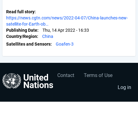
Read full story
https://news.cgtn.com/news/2022-04-07/China-launches-new-
satellite-for-Earth-ob…
Publishing Date
Thu, 14 Apr 2022 - 16:33
Country/Region
China
Satellites and Sensors
Goafen-3
Contact
Terms of Use
User
Footer
account
menu
Log in
menu