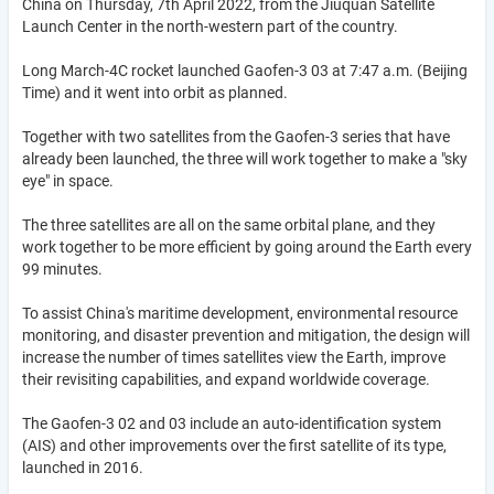
China on Thursday, 7th April 2022, from the Jiuquan Satellite
Launch Center in the north-western part of the country.
Long March-4C rocket launched Gaofen-3 03 at 7:47 a.m. (Beijing
Time) and it went into orbit as planned.
Together with two satellites from the Gaofen-3 series that have
already been launched, the three will work together to make a "sky
eye" in space.
The three satellites are all on the same orbital plane, and they
work together to be more efficient by going around the Earth every
99 minutes.
To assist China's maritime development, environmental resource
monitoring, and disaster prevention and mitigation, the design will
increase the number of times satellites view the Earth, improve
their revisiting capabilities, and expand worldwide coverage.
The Gaofen-3 02 and 03 include an auto-identification system
(AIS) and other improvements over the first satellite of its type,
launched in 2016.