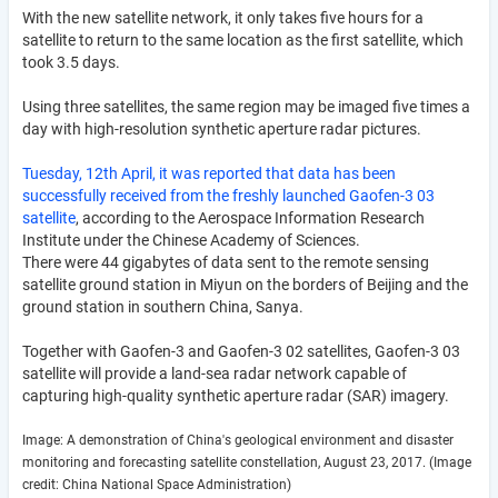
With the new satellite network, it only takes five hours for a
satellite to return to the same location as the first satellite, which
took 3.5 days.
Using three satellites, the same region may be imaged five times a
day with high-resolution synthetic aperture radar pictures.
Tuesday, 12th April, it was reported that data has been
successfully received from the freshly launched Gaofen-3 03
satellite
, according to the Aerospace Information Research
Institute under the Chinese Academy of Sciences.
There were 44 gigabytes of data sent to the remote sensing
satellite ground station in Miyun on the borders of Beijing and the
ground station in southern China, Sanya.
Together with Gaofen-3 and Gaofen-3 02 satellites, Gaofen-3 03
satellite will provide a land-sea radar network capable of
capturing high-quality synthetic aperture radar (SAR) imagery.
Image: A demonstration of China's geological environment and disaster
monitoring and forecasting satellite constellation, August 23, 2017. (Image
credit: China National Space Administration)