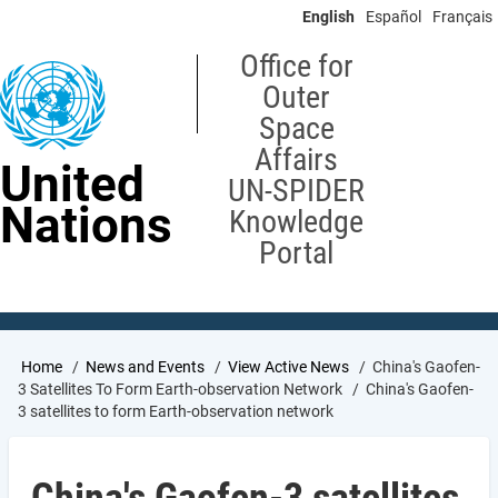
Skip
English
Español
Français
to
main
Office for
content
Outer
Space
Affairs
United
UN-SPIDER
Nations
Knowledge
Portal
Breadcrumb
Home
News and Events
View Active News
China's Gaofen-
3 Satellites To Form Earth-observation Network
China's Gaofen-
3 satellites to form Earth-observation network