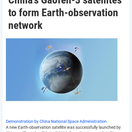
China's Gaofen-3 satellites
to form Earth-observation
network
Demonstration by China National Space Administration
A new Earth-observation satellite was successfully launched by