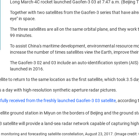
Long March-4C rocket launched Gaofen-3 03 at 7:47 a.m. (Beijing Ti
Together with two satellites from the Gaofen-3 series that have alre
eye" in space.
The three satellites are all on the same orbital plane, and they work
99 minutes.
To assist China's maritime development, environmental resource moni
increase the number of times satellites view the Earth, improve thei
The Gaofen-3 02 and 03 include an auto-identification system (AIS) a
launched in 2016.
llite to return to the same location as the first satellite, which took 3.5 da
s a day with high-resolution synthetic aperture radar pictures.
fully received from the freshly launched Gaofen-3 03 satellite
, according 
llite ground station in Miyun on the borders of Beijing and the ground st
satellite will provide a land-sea radar network capable of capturing high
monitoring and forecasting satellite constellation, August 23, 2017. (Image credit