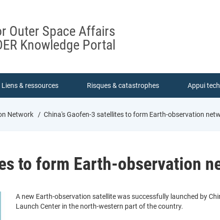
or Outer Space Affairs
ER Knowledge Portal
Liens & ressources
Risques & catastrophes
Appui tec
ion Network
China's Gaofen-3 satellites to form Earth-observation net
tes to form Earth-observation n
A new Earth-observation satellite was successfully launched by Chin
Launch Center in the north-western part of the country.