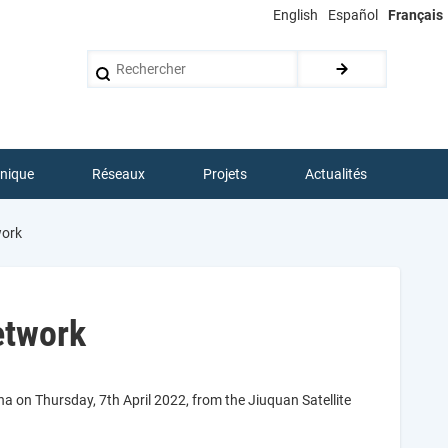
English
Español
Français
Rechercher
hnique
Réseaux
Projets
Actualités
work
etwork
a on Thursday, 7th April 2022, from the Jiuquan Satellite