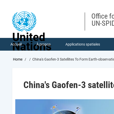
Skip
to
main
Office f
content
UN-SPID
United
Nations
Accueil
À propos
Applications spatiales
Breadcrumb
Home
China's Gaofen-3 Satellites To Form Earth-observat
China's Gaofen-3 satelli