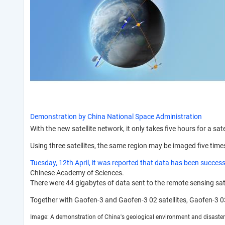
Demonstration by China National Space Administration
With the new satellite network, it only takes five hours for a sate
Using three satellites, the same region may be imaged five time
Tuesday, 12th April, it was reported that data has been success
Chinese Academy of Sciences.
There were 44 gigabytes of data sent to the remote sensing sate
Together with Gaofen-3 and Gaofen-3 02 satellites, Gaofen-3 03 
Image: A demonstration of China's geological environment and disaster 