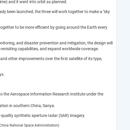
me) and it went into orbit as planned.
ady been launched, the three will work together to make a "sky
 together to be more efficient by going around the Earth every
toring, and disaster prevention and mitigation, the design will
r revisiting capabilities, and expand worldwide coverage.
nd other improvements over the first satellite of its type,
ys.
to the Aerospace Information Research Institute under the
ation in southern China, Sanya.
-quality synthetic aperture radar (SAR) imagery.
: China National Space Administration)