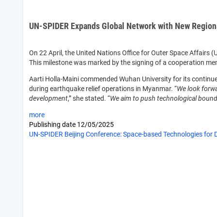
UN-SPIDER Expands Global Network with New Regional
On 22 April, the United Nations Office for Outer Space Affairs
This milestone was marked by the signing of a cooperation m
Aarti Holla-Maini commended Wuhan University for its continued 
during earthquake relief operations in Myanmar. “
We look forwa
development
,” she stated. “
We aim to push technological bounda
more
Publishing date
12/05/2025
UN-SPIDER Beijing Conference: Space-based Technologies for D