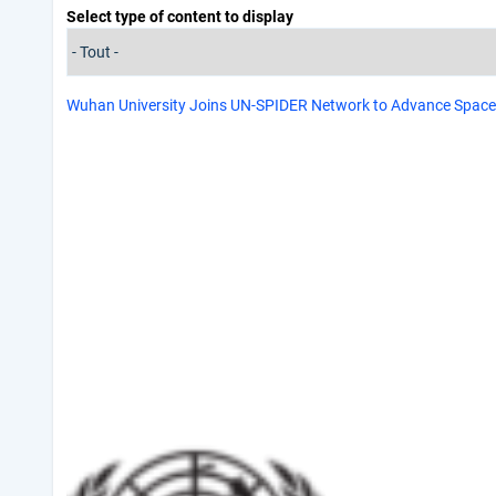
Select type of content to display
Wuhan University Joins UN-SPIDER Network to Advance Spac