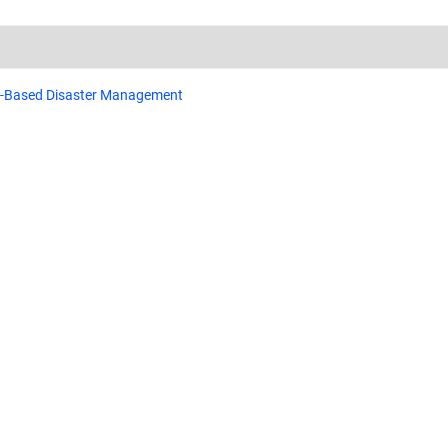
e-Based Disaster Management