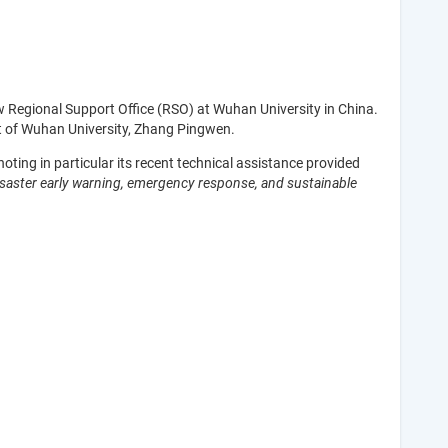
w Regional Support Office (RSO) at Wuhan University in China.
 of Wuhan University, Zhang Pingwen.
oting in particular its recent technical assistance provided
isaster early warning, emergency response, and sustainable