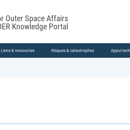
or Outer Space Affairs
ER Knowledge Portal
Liens & ressources
Risques & catastrophes
Appui tec