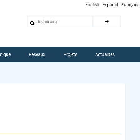
English
Español
Français
Rechercher
hnique
Réseaux
Projets
Actualités