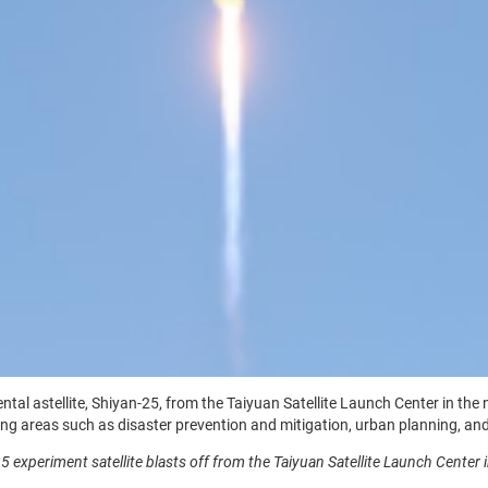
l astellite, Shiyan-25, from the Taiyuan Satellite Launch Center in the no
g areas such as disaster prevention and mitigation, urban planning, and
5 experiment satellite blasts off from the Taiyuan Satellite Launch Center