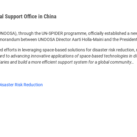
 Support Office in China
 (UNOOSA), through the UN-SPIDER programme, officially established a ne
emorandum between UNOOSA Director Aarti Holla-Maini and the President
efforts in leveraging space-based solutions for disaster risk reduction, n
rd to advancing innovative applications of space-based technologies in d
ries and build a more efficient support system for a global community…
isaster Risk Reduction