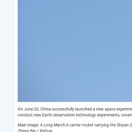
On June 20, China successfully launched a new space experimenta
conduct new Earth observation technology experiments, coverin
Main image: A Long March-6 carrier rocket carrying the Shiyan-2
Zheng Bin / Xinhua