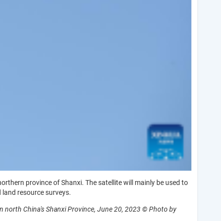
rthern province of Shanxi. The satellite will mainly be used to
 land resource surveys.
 in north China's Shanxi Province, June 20, 2023 © Photo by