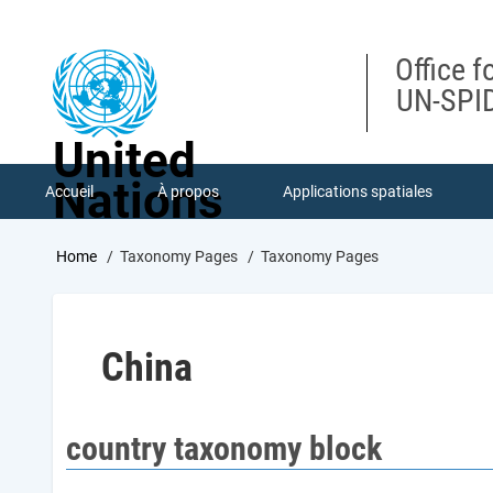
Skip
to
main
Office f
content
UN-SPID
United
Nations
Accueil
À propos
Applications spatiales
Breadcrumb
Home
Taxonomy Pages
Taxonomy Pages
China
country taxonomy block