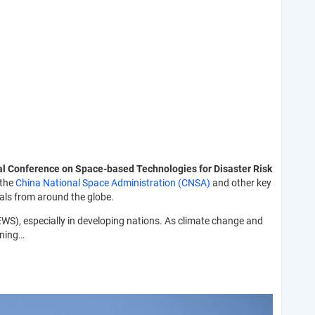
al Conference on Space-based Technologies for Disaster Risk
 the
China National Space Administration (CNSA)
and other key
als from around the globe.
EWS), especially in developing nations. As climate change and
rning…