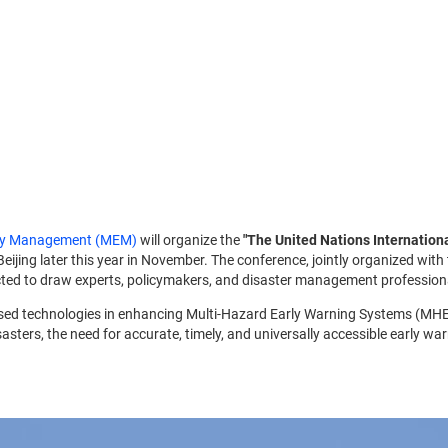
ncy Management (MEM)
will organize the
"The United Nations Internation
 Beijing later this year in November. The conference, jointly organized with
ected to draw experts, policymakers, and disaster management profession
e-based technologies in enhancing Multi-Hazard Early Warning Systems (MH
asters, the need for accurate, timely, and universally accessible early wa