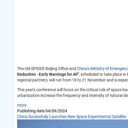
The UN-SPIDER Beijing Office and
China's Ministry of Emerge
Reduction - Early Warnings for All"
, scheduled to take place in
regional partners, will run from 19 to 21 November and is exp
This year's conference will focus on the critical role of spac
urbanization increase the frequency and intensity of natural dis
more
Publishing date
04/09/2024
China Sucessfully Launches New Space Experimental Satellite