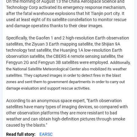
On the morning of August 13 the China Aerospace Science and
Technology Corp activated its emergency response mechanism,
after the fatal warehouse explosions that hit Tianjin port city. It
used at least eight of its satellite constellation to monitor rescue
and damage operatins thanks to their clear images.
Specifically, the Gaofen 1 and 2 high-resolution Earth observation
satellites, the Ziyuan 3 Earth mapping satellite, the Shijian 9A
technology test satellite, the Huanjing 1A low-resolution Earth
observation satellite, the CBERS 4 remote sensing satellite, the
Fengyun 2G and Fengyun 3B satellites were employed.
Additionally,
the National Satellite Meteorological Center also mobilized its weather
satellites.
They captured images in order to detect fires in the blast
zones and sent them to government departments in order to carry out
damage evaluation and support rescue activities.
According to an anonymous space expert, "Earth observation
satellites have many types of imaging devices, so compared with
other observation platforms they are more resistant to bad
weather and can obtain high-definition pictures through smoke
caused by the blasts."
Read full story
EARSC