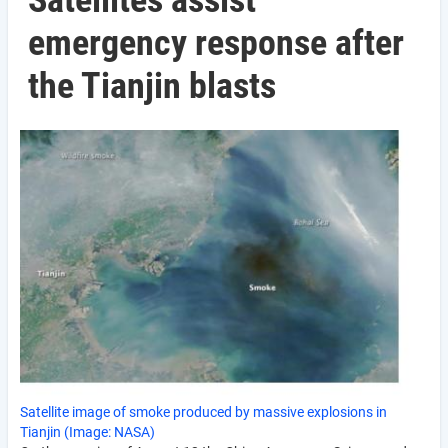
Satellites assist
emergency response after
the Tianjin blasts
Satellite image of smoke produced by massive explosions in
Tianjin (Image: NASA)