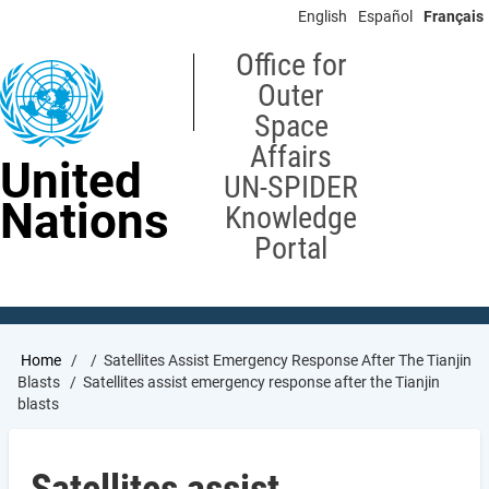
Skip
English
Español
Français
to
main
Office for
content
Outer
Space
Affairs
United
UN-SPIDER
Nations
Knowledge
Portal
Breadcrumb
Home
Satellites Assist Emergency Response After The Tianjin
Blasts
Satellites assist emergency response after the Tianjin
blasts