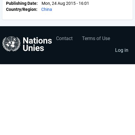
Publishing Date
Mon, 24 Aug 2015 - 16:01
Country/Region
China
Contact
Terms of Use
User
Footer
account
menu
Log in
menu