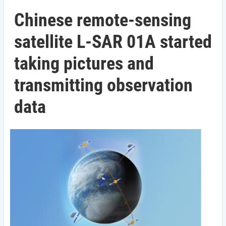
Chinese remote-sensing
satellite L-SAR 01A started
taking pictures and
transmitting observation
data