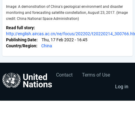
Image: A demonstration of China's geological environment and disaster
monitoring and forecasting satellite constellation, August 23, 2017. (Image
credit: China National Space Administration)
Read full story
http://english.aircas.ac.cn/ne/focus/202202/t20220214_300766.ht
Publishing Date
Thu, 17 Feb 2022 - 16:45
Country/Region
China
Contact
Terms of Use
User
Footer
account
menu
Log in
menu