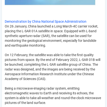
Demonstration by China National Space Administration
On 26 January, China launched a Long March-4C carrier rocket,
placing the L-SAR 01A satellite in space. Equipped with L-band
synthetic aperture radar (SAR), the satellite can be used for
monitoring the geological environment, especially for landslide
and earthquake monitoring.
On 12 February, the satellite was able to take the first quality
pictures from space. By the end of February 2022, L-SAR 01B will
be launched, completing the L-SAR satellite group of China. The
radar was designed, and the images are being received by the
Aerospace Information Research Institute under the Chinese
Academy of Sciences (CAS).
Being a microwave-imaging radar system, emitting
electromagnetic waves to Earth and receiving its echoes, the
system is able to take all-weather and round-the-clock microwave
pictures of the land surface.