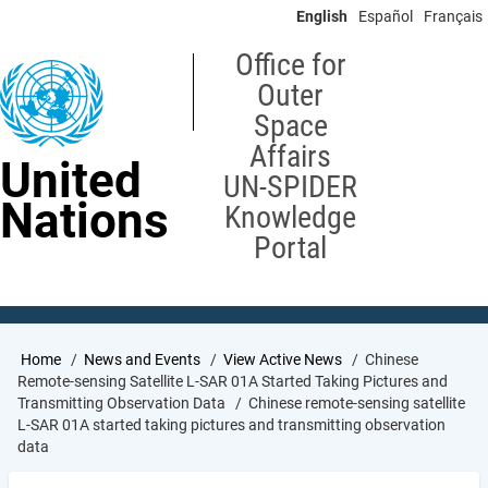
Skip
English
Español
Français
to
main
Office for
content
Outer
Space
Affairs
United
UN-SPIDER
Nations
Knowledge
Portal
Breadcrumb
Home
News and Events
View Active News
Chinese
Remote-sensing Satellite L-SAR 01A Started Taking Pictures and
Transmitting Observation Data
Chinese remote-sensing satellite
L-SAR 01A started taking pictures and transmitting observation
data