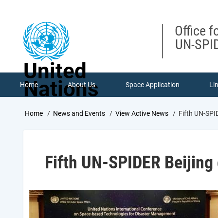
Skip
to
main
Office f
content
UN-SPID
United
Nations
Home
About Us
Space Application
Li
Breadcrumb
Home
News and Events
View Active News
Fifth UN-SPI
Fifth UN-SPIDER Beijing