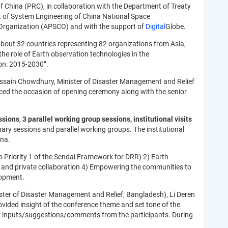
of China (PRC), in collaboration with the Department of Treaty
t of System Engineering of China National Space
 Organization (APSCO) and with the support of
Digital
Globe.
bout 32 countries representing 82 organizations from Asia,
he role of Earth observation technologies in the
on: 2015-2030”.
 Hossain Chowdhury, Minister of Disaster Management and Relief
ed the occasion of opening ceremony along with the senior
.
ssions
,
3 parallel working group sessions, institutional visits
lenary sessions and parallel working groups. The institutional
ina.
o Priority 1 of the Sendai Framework for DRR) 2) Earth
ic and private collaboration 4) Empowering the communities to
lopment.
ster of Disaster Management and Relief, Bangladesh), Li Deren
ovided insight of the conference theme and set tone of the
seek inputs/suggestions/comments from the participants. During