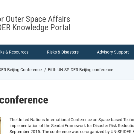
or Outer Space Affairs
ER Knowledge Portal
nks & Resources
Risks & Disasters
Advisory Support
DER Beijing Conference
Fifth UN-SPIDER Beijing conference
 conference
The United Nations International Conference on Space-based Techn
implementation of the Sendai Framework for Disaster Risk Reducti
September 2015. The conference was co-organized by UN-SPIDER Beij