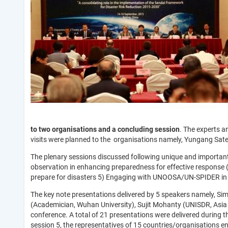
to two organisations and a concluding session
. The experts an
visits were planned to the organisations namely, Yungang Satel
The plenary sessions discussed following unique and important 
observation in enhancing preparedness for effective response (
prepare for disasters 5) Engaging with UNOOSA/UN-SPIDER in t
The key note presentations delivered by 5 speakers namely, S
(Academician, Wuhan University), Sujit Mohanty (UNISDR, Asia P
conference. A total of 21 presentations were delivered during 
session 5, the representatives of 15 countries/organisations 