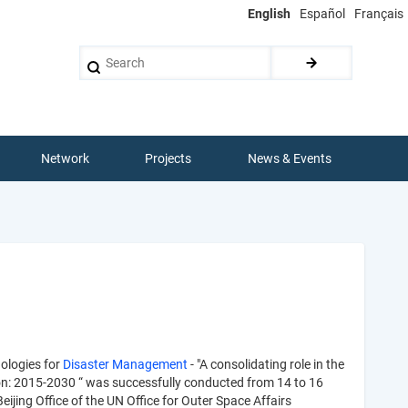
English
Español
Français
Search
Network
Projects
News & Events
ologies for
Disaster Management
- "A consolidating role in the
on: 2015-2030 “ was successfully conducted from 14 to 16
ing Office of the UN Office for Outer Space Affairs