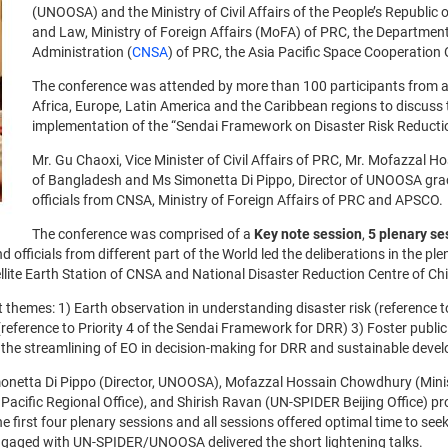
(UNOOSA) and the Ministry of Civil Affairs of the People’s Republic 
and Law, Ministry of Foreign Affairs (MoFA) of PRC, the Departmen
Administration (
CNSA
) of PRC, the Asia Pacific Space Cooperation
The conference was attended by more than 100 participants from a
Africa, Europe, Latin America and the Caribbean regions to discuss t
implementation of the “Sendai Framework on Disaster Risk Reducti
Mr. Gu Chaoxi, Vice Minister of Civil Affairs of PRC, Mr. Mofazzal
of Bangladesh and Ms Simonetta Di Pippo, Director of UNOOSA grac
officials from CNSA, Ministry of Foreign Affairs of PRC and APSCO
The conference was comprised of a
Key note session
,
5 plenary se
d officials from different part of the World led the deliberations in the p
lite Earth Station of CNSA and National Disaster Reduction Centre of Ch
themes: 1) Earth observation in understanding disaster risk (reference t
reference to Priority 4 of the Sendai Framework for DRR) 3) Foster publ
he streamlining of EO in decision-making for DRR and sustainable deve
imonetta Di Pippo (Director, UNOOSA), Mofazzal Hossain Chowdhury (Mini
acific Regional Office), and Shirish Ravan (UN-SPIDER Beijing Office) pr
the first four plenary sessions and all sessions offered optimal time to 
engaged with UN-SPIDER/UNOOSA delivered the short lightening talks.