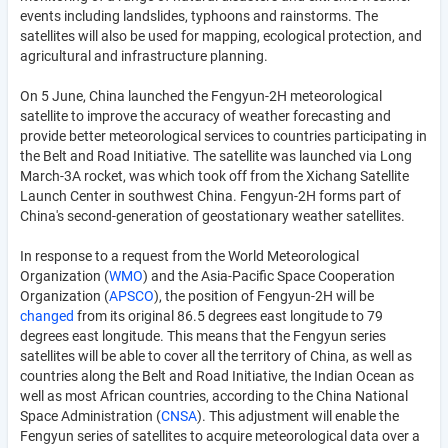
events including landslides, typhoons and rainstorms. The
satellites will also be used for mapping, ecological protection, and
agricultural and infrastructure planning.
On 5 June, China launched the Fengyun-2H meteorological
satellite to improve the accuracy of weather forecasting and
provide better meteorological services to countries participating in
the Belt and Road Initiative. The satellite was launched via Long
March-3A rocket, was which took off from the Xichang Satellite
Launch Center in southwest China. Fengyun-2H forms part of
China's second-generation of geostationary weather satellites.
In response to a request from the World Meteorological
Organization (
WMO
) and the Asia-Pacific Space Cooperation
Organization (
APSCO
), the position of Fengyun-2H will be
changed
from its original 86.5 degrees east longitude to 79
degrees east longitude. This means that the Fengyun series
satellites will be able to cover all the territory of China, as well as
countries along the Belt and Road Initiative, the Indian Ocean as
well as most African countries, according to the China National
Space Administration (
CNSA
). This adjustment will enable the
Fengyun series of satellites to acquire meteorological data over a