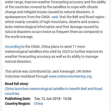
wider range, improve weather forecasting accuracy and the ability
of the countries covered by the satellites to cope with climate
change and mitigate losses caused by natural disasters. A
spokesperson from the CNSA
said
that the Belt and Road region -
which mainly consists of high mountains, deserts and oceans -
lacks meteorological information and that damage caused by
natural disasters occurs twice as frequent there as compared to
the world average.
According
to the CNSA, China plans to send 11 more
meteorological satellites into orbit by 2025 to further improve its
weather forecasting accuracy as well as its ability to manage
natural disasters.
This article was contributed by Jack Kavanagh, UN Online
Volunteer mobilized through
www.onlinevolunteering.org
.
Read full story
China launches meteorological satellite to benefit Belt and Road
countries
Publishing Date
Tue, 12 Jun 2018 - 10:06
Country/Region
China