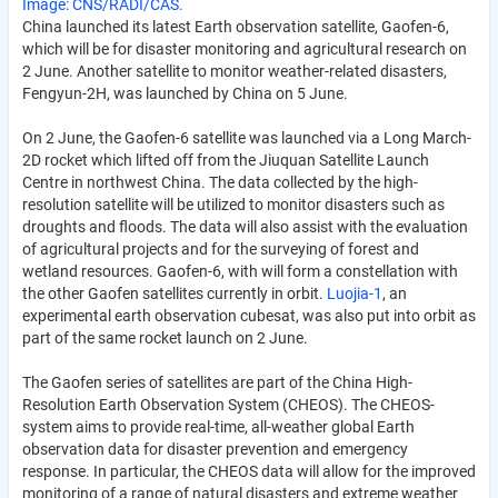
Image: CNS/RADI/CAS.
China launched its latest Earth observation satellite, Gaofen-6,
which will be for disaster monitoring and agricultural research on
2 June. Another satellite to monitor weather-related disasters,
Fengyun-2H, was launched by China on 5 June.
On 2 June, the Gaofen-6 satellite was launched via a Long March-
2D rocket which lifted off from the Jiuquan Satellite Launch
Centre in northwest China. The data collected by the high-
resolution satellite will be utilized to monitor disasters such as
droughts and floods. The data will also assist with the evaluation
of agricultural projects and for the surveying of forest and
wetland resources. Gaofen-6, with will form a constellation with
the other Gaofen satellites currently in orbit.
Luojia-1
, an
experimental earth observation cubesat, was also put into orbit as
part of the same rocket launch on 2 June.
The Gaofen series of satellites are part of the China High-
Resolution Earth Observation System (CHEOS). The CHEOS-
system aims to provide real-time, all-weather global Earth
observation data for disaster prevention and emergency
response. In particular, the CHEOS data will allow for the improved
monitoring of a range of natural disasters and extreme weather