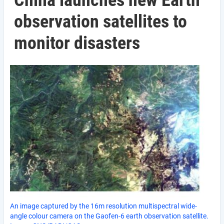
China launches new Earth
observation satellites to
monitor disasters
An image captured by the 16m resolution multispectral wide-
angle colour camera on the Gaofen-6 earth observation satellite.