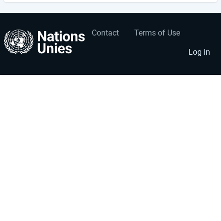
Contact
Terms of Use
User
Footer
account
menu
Log in
menu