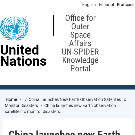
Skip
English
Español
Français
to
main
Office for
content
Outer
Space
Affairs
United
UN-SPIDER
Nations
Knowledge
Portal
Breadcrumb
Home
China Launches New Earth Observation Satellites To
Monitor Disasters
China launches new Earth observation
satellites to monitor disasters