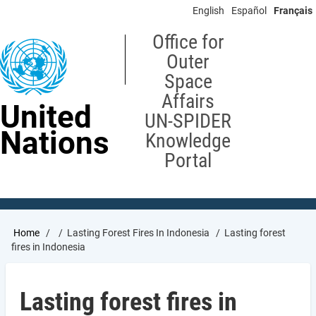
Skip
English
Español
Français
to
main
Office for
content
Outer
Space
Affairs
United
UN-SPIDER
Nations
Knowledge
Portal
Breadcrumb
Home
Lasting Forest Fires In Indonesia
Lasting forest
fires in Indonesia
Lasting forest fires in