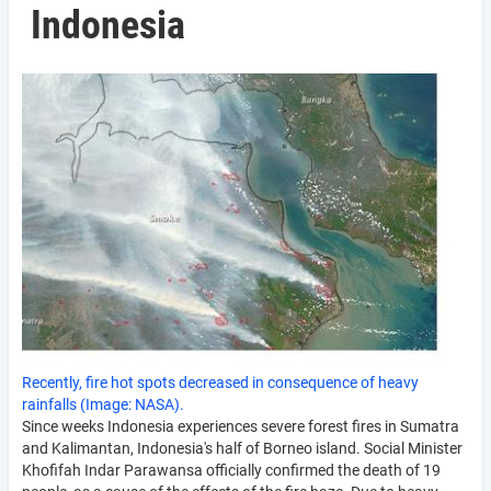
Indonesia
Recently, fire hot spots decreased in consequence of heavy
rainfalls (Image: NASA).
Since weeks Indonesia experiences severe forest fires in Sumatra
and Kalimantan, Indonesia's half of Borneo island. Social Minister
Khofifah Indar Parawansa officially confirmed the death of 19