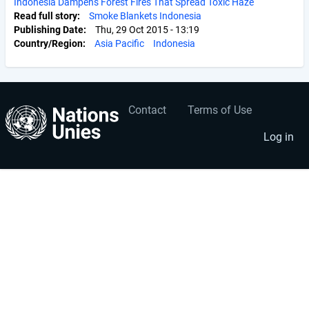
Indonesia Dampens Forest Fires That Spread Toxic Haze
Read full story
Smoke Blankets Indonesia
Publishing Date
Thu, 29 Oct 2015 - 13:19
Country/Region
Asia Pacific
Indonesia
Contact
Terms of Use
User
Footer
account
menu
Log in
menu