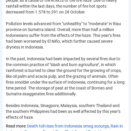
people, as a cause of the effects of the fire haze. Due to heavy
rainfall within the last days, the number of fire hot spots
decreased from 1.578 to 291 on 28 October.
Pollution levels advanced from "unhealthy" to "moderate" in Riau
province on Sumatra island. Overall, more than half a million
Indonesians suffer from the effects of the haze. This year’s fires
had been worsened by El Niño, which further caused severe
dryness in Indonesia.
In the past, Indonesia had been impacted by several fires due to
the common practice of "slash and burn agriculture", in which
rainforest is burned to clear the ground for the growing of crops,
like oil palm and acacia pulp, and the grazing of animals. Often
fires smolder under the surface of Indonesia, continuing for a long
time period. The storage of peat at the coast of Borneo and
Sumatra exaggerates fires additionally.
Besides Indonesia, Sinagpore, Malaysia, southern Thailand and
the southern Philippines had been as well affected by this year’s
effects of haze.
Read more:
Death toll rises from Indonesia smog scourge
,
Rain in