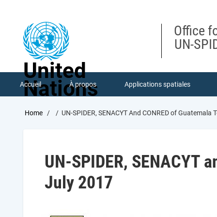
Skip
to
main
Office f
content
UN-SPID
United
Nations
Accueil
À propos
Applications spatiales
Breadcrumb
Home
UN-SPIDER, SENACYT And CONRED of Guatemala To 
UN-SPIDER, SENACYT and
July 2017