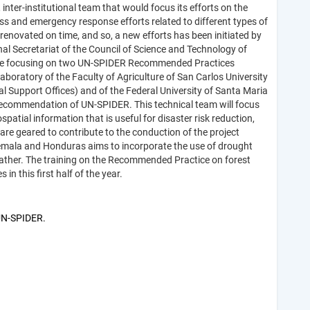
er-institutional team that would focus its efforts on the
ss and emergency response efforts related to different types of
renovated on time, and so, a new efforts has been initiated by
al Secretariat of the Council of Science and Technology of
urse focusing on two UN-SPIDER Recommended Practices
aboratory of the Faculty of Agriculture of San Carlos University
l Support Offices) and of the Federal University of Santa Maria
he recommendation of UN-SPIDER. This technical team will focus
ial information that is useful for disaster risk reduction,
 geared to contribute to the conduction of the project
temala and Honduras aims to incorporate the use of drought
eather. The training on the Recommended Practice on forest
in this first half of the year.
 UN-SPIDER.