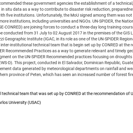
mmended these government agencies the establishment of a technical, int
n situ data as a way to contribute to disaster risk reduction, preparedne
with five institutions. Unfortunately, the MoU signed among them was not 
re institutions, including universities and NGOs. UN-SPIDER, the Nation
E-CONRED) are joining forces to conduct a three-day long training co
 be conducted from 31 July to 02 August 2017 in the premises of the GIS L
i Geographic Institute (IGAC, in its role as one of the UN-SPIDER Regiona
the inter-institutional technical team that is begin set up by CONRED at t
R Recommended Practices as a way to generate relevant and timely geospat
gment on the UN-SPIDER Recommended practices focusing on droughts are
EWS-D). This project, conducted in El Salvador, Dominican Republic, Gua
plement data generated by meteorological departments on rainfall and w
thern province of Peten, which has seen an increased number of forest fires 
ional technical team that was set up by CONRED at the recommendation of
arlos University (USAC)