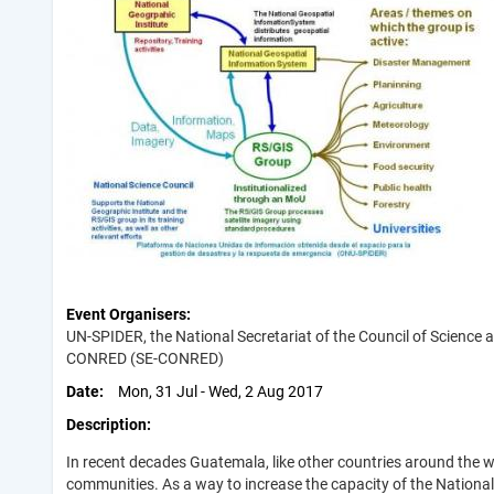
Event Organisers
UN-SPIDER, the National Secretariat of the Council of Science
CONRED (SE-CONRED)
Date
Mon, 31 Jul - Wed, 2 Aug 2017
Description
In recent decades Guatemala, like other countries around the 
communities. As a way to increase the capacity of the Nation