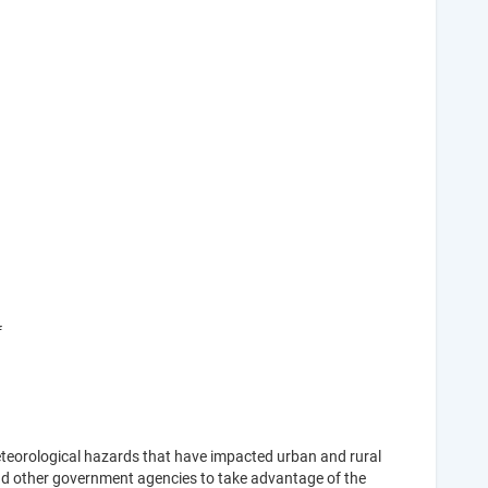
f
eteorological hazards that have impacted urban and rural
nd other government agencies to take advantage of the