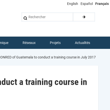
English
Español
Français
Rechercher
hnique
Réseaux
Projets
Actualités
RED of Guatemala to conduct a training course in July 2017
ct a training course in