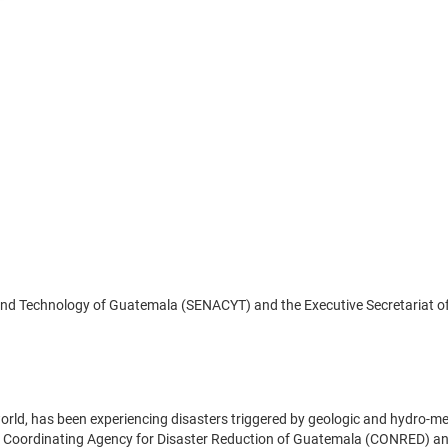
 and Technology of Guatemala (SENACYT) and the Executive Secretariat o
world, has been experiencing disasters triggered by geologic and hydro-m
al Coordinating Agency for Disaster Reduction of Guatemala (CONRED) a