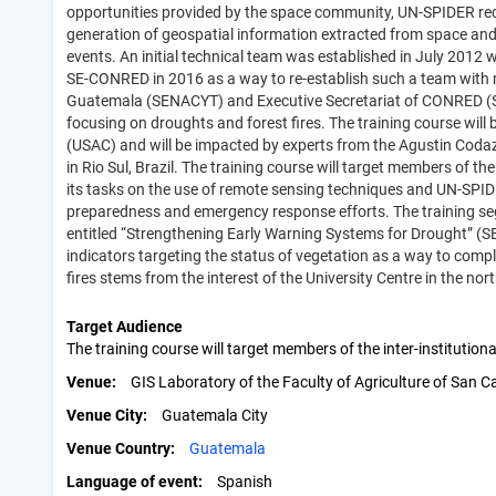
opportunities provided by the space community, UN-SPIDER reco
generation of geospatial information extracted from space and i
events. An initial technical team was established in July 2012 
SE-CONRED in 2016 as a way to re-establish such a team with mo
Guatemala (SENACYT) and Executive Secretariat of CONRED (S
focusing on droughts and forest fires. The training course will
(USAC) and will be impacted by experts from the Agustin Codazz
in Rio Sul, Brazil. The training course will target members of 
its tasks on the use of remote sensing techniques and UN-SPIDE
preparedness and emergency response efforts. The training se
entitled “Strengthening Early Warning Systems for Drought” (S
indicators targeting the status of vegetation as a way to com
fires stems from the interest of the University Centre in the nor
Target Audience
The training course will target members of the inter-institut
Venue
GIS Laboratory of the Faculty of Agriculture of San C
Venue City
Guatemala City
Venue Country
Guatemala
Language of event
Spanish