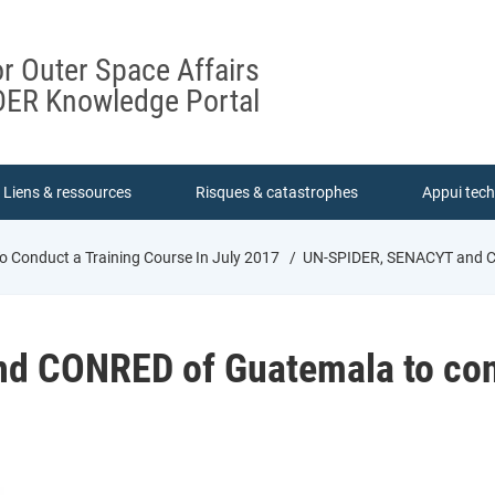
or Outer Space Affairs
ER Knowledge Portal
Liens & ressources
Risques & catastrophes
Appui tec
Conduct a Training Course In July 2017
UN-SPIDER, SENACYT and CON
 CONRED of Guatemala to condu