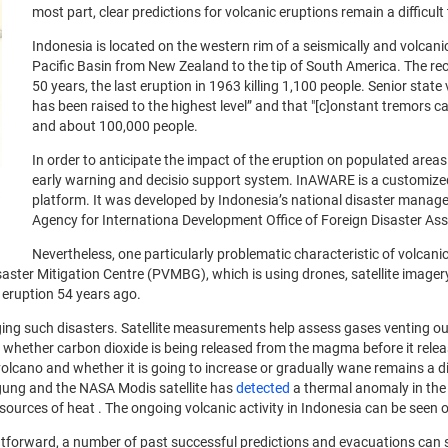
most part, clear predictions for volcanic eruptions remain a difficult
Indonesia is located on the western rim of a seismically and volcanic
Pacific Basin from New Zealand to the tip of South America. The rece
50 years, the last eruption in 1963 killing 1,100 people. Senior sta
has been raised to the highest level” and that "[c]onstant tremors c
and about 100,000 people.
In order to anticipate the impact of the eruption on populated area
early warning and decisio support system. InAWARE is a customized
platform. It was developed by Indonesia’s national disaster manag
Agency for Internationa Development Office of Foreign Disaster As
Nevertheless, one particularly problematic characteristic of volcanic
isaster Mitigation Centre (PVMBG), which is using drones, satellite image
t eruption 54 years ago.
aging such disasters. Satellite measurements help assess gases venting
ng whether carbon dioxide is being released from the magma before it rele
cano and whether it is going to increase or gradually wane remains a dif
gung and the NASA Modis satellite has
detected
a thermal anomaly in the 
sources of heat . The ongoing volcanic activity in Indonesia can be seen 
ghtforward, a number of past successful predictions and evacuations can 