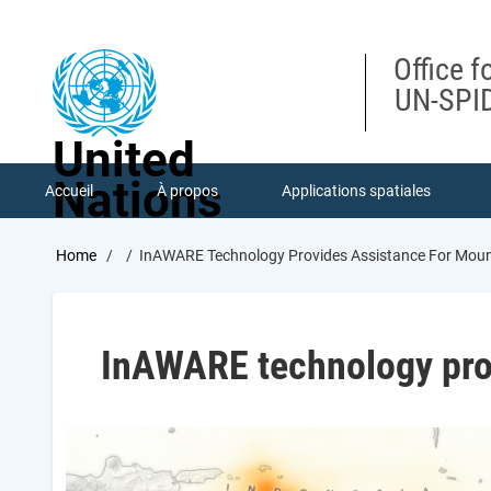
Skip
to
main
Office f
content
UN-SPID
United
Nations
Accueil
À propos
Applications spatiales
Breadcrumb
Home
InAWARE Technology Provides Assistance For Mou
InAWARE technology pro