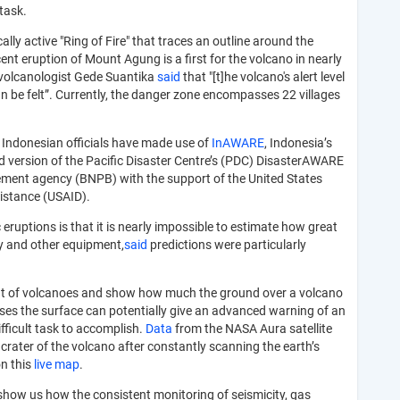
 task.
ally active "Ring of Fire" that traces an outline around the
nt eruption of Mount Agung is a first for the volcano in nearly
te volcanologist Gede Suantika
said
that "[t]he volcano's alert level
an be felt”. Currently, the danger zone encompasses 22 villages
s Indonesian officials have made use of
InAWARE
, Indonesia’s
 version of the Pacific Disaster Centre’s (PDC) DisasterAWARE
ement agency (BNPB) with the support of the United States
sistance (USAID).
 eruptions is that it is nearly impossible to estimate how great
ry and other equipment,
said
predictions were particularly
 out of volcanoes and show how much the ground over a volcano
ases the surface can potentially give an advanced warning of an
ficult task to accomplish.
Data
from the NASA Aura satellite
crater of the volcano after constantly scanning the earth’s
on this
live map
.
show us how the consistent monitoring of seismicity, gas