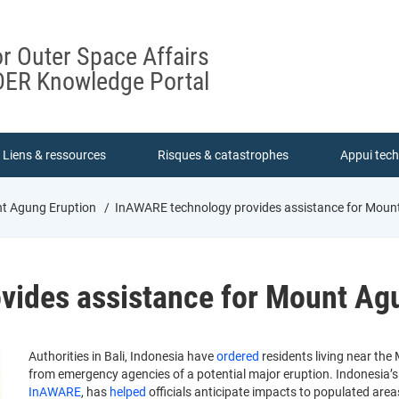
or Outer Space Affairs
ER Knowledge Portal
Liens & ressources
Risques & catastrophes
Appui tec
nt Agung Eruption
InAWARE technology provides assistance for Moun
vides assistance for Mount Ag
Authorities in Bali, Indonesia have
ordered
residents living near th
from emergency agencies of a potential major eruption. Indonesia
InAWARE
, has
helped
officials anticipate impacts to populated are