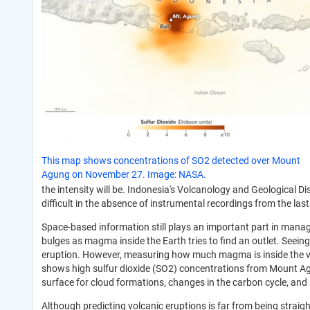
This map shows concentrations of SO2 detected over Mount
Agung on November 27. Image: NASA.
the intensity will be. Indonesia's Volcanology and Geological D
difficult in the absence of instrumental recordings from the las
Space-based information still plays an important part in man
bulges as magma inside the Earth tries to find an outlet. Seei
eruption. However, measuring how much magma is inside the vol
shows high sulfur dioxide (SO2) concentrations from Mount A
surface for cloud formations, changes in the carbon cycle, and 
Although predicting volcanic eruptions is far from being strai