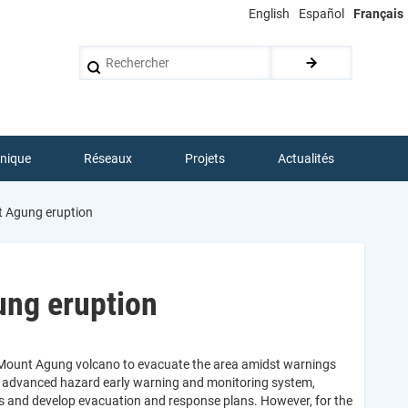
English
Español
Français
Rechercher
hnique
Réseaux
Projets
Actualités
t Agung eruption
ung eruption
e Mount Agung volcano to evacuate the area amidst warnings
’s advanced hazard early warning and monitoring system,
as and develop evacuation and response plans. However, for the