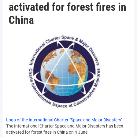
activated for forest fires in
China
Logo of the International Charter "Space and Major Disasters"
The International Charter Space and Major Disasters has been
activated for forest fires in China on 4 June.