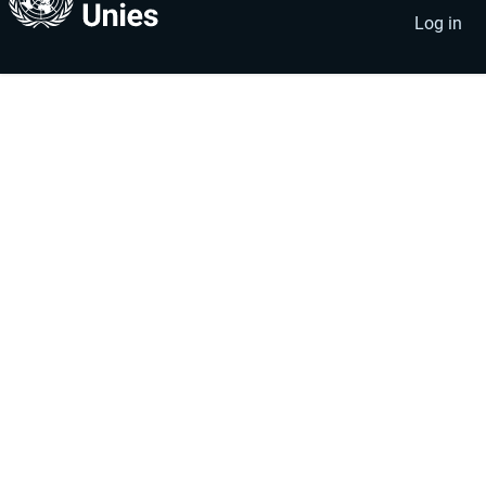
account
menu
Log in
menu