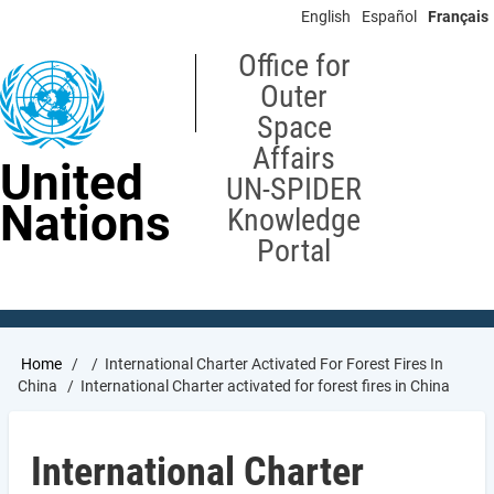
Skip
English
Español
Français
to
main
Office for
content
Outer
Space
Affairs
United
UN-SPIDER
Nations
Knowledge
Portal
Breadcrumb
Home
International Charter Activated For Forest Fires In
China
International Charter activated for forest fires in China
International Charter