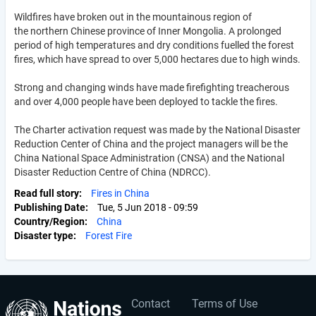
Wildfires have broken out in the mountainous region of
the northern Chinese province of Inner Mongolia. A prolonged
period of high temperatures and dry conditions fuelled the forest
fires, which have spread to over 5,000 hectares due to high winds.
Strong and changing winds have made firefighting treacherous
and over 4,000 people have been deployed to tackle the fires.
The Charter activation request was made by the National Disaster
Reduction Center of China and the project managers will be the
China National Space Administration (CNSA) and the National
Disaster Reduction Centre of China (NDRCC).
Read full story
Fires in China
Publishing Date
Tue, 5 Jun 2018 - 09:59
Country/Region
China
Disaster type
Forest Fire
Contact
Terms of Use
User
Footer