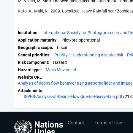
M. Nishio, M. Mori: The Web-based accumulated rainfall amoun
Kato, A., Maki, K., 2009. Localized Heavy Rainfall near Zoshi
Institution
International Society for Photogrammetry and R
Application maturity
Pilot/pre-operational
Geographic scope
Local
Sendai priorities
Priority 1: Understanding disaster risk
Pri
Risk component
Hazard
Hazard type
Mass Movement
Website URL
Analysis of debris flow behavior using airborne lidar and image
Attachments
ISPRS-Analysis-of-Debris-Flow-due-to-Heavy-Rain.pdf
(218
User
Footer
Contact
Terms of Use