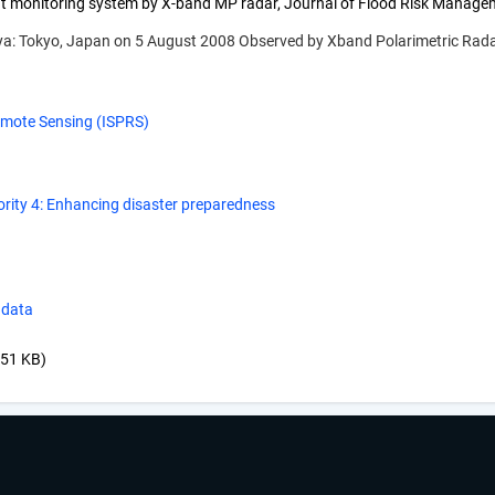
t monitoring system by X-band MP radar, Journal of Flood Risk Managemen
gaya: Tokyo, Japan on 5 August 2008 Observed by Xband Polarimetric Rada
emote Sensing (ISPRS)
ority 4: Enhancing disaster preparedness
 data
.51 KB)