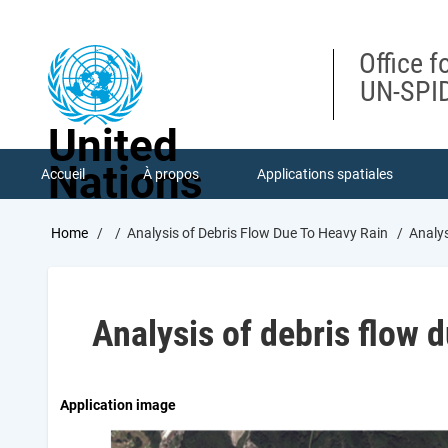
Skip
to
main
Office f
content
UN-SPID
United
Nations
Accueil
À propos
Applications spatiales
Breadcrumb
Home
Analysis of Debris Flow Due To Heavy Rain
Analys
Analysis of debris flow d
Application image