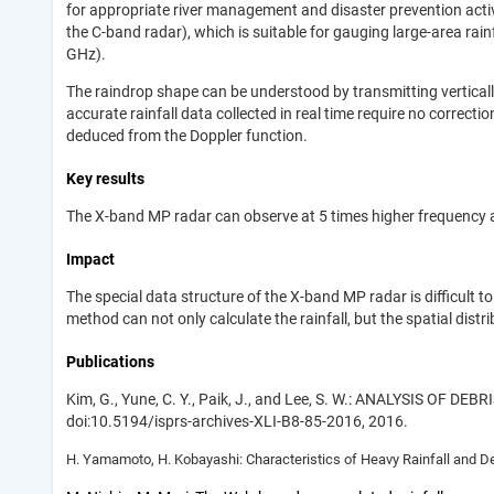
for appropriate river management and disaster prevention activi
the C-band radar), which is suitable for gauging large-area rai
GHz).
The raindrop shape can be understood by transmitting vertically
accurate rainfall data collected in real time require no correct
deduced from the Doppler function.
Key results
The X-band MP radar can observe at 5 times higher frequency an
Impact
The special data structure of the X-band MP radar is difficult t
method can not only calculate the rainfall, but the spatial distrib
Publications
Kim, G., Yune, C. Y., Paik, J., and Lee, S. W.: ANALYSIS OF 
doi:10.5194/isprs-archives-XLI-B8-85-2016, 2016.
H. Yamamoto, H. Kobayashi: Characteristics of Heavy Rainfall and De