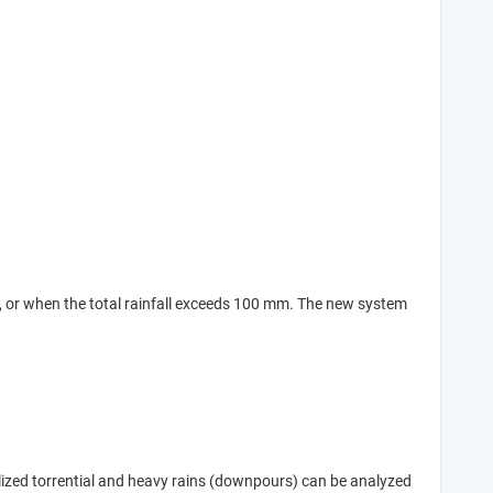
), or when the total rainfall exceeds 100 mm. The new system
alized torrential and heavy rains (downpours) can be analyzed