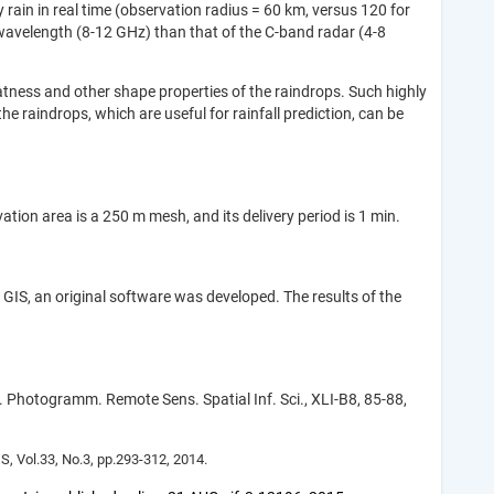
rain in real time (observation radius = 60 km, versus 120 for
r wavelength (8-12 GHz) than that of the C-band radar (4-8
latness and other shape properties of the raindrops. Such highly
he raindrops, which are useful for rainfall prediction, can be
ion area is a 250 m mesh, and its delivery period is 1 min.
h GIS, an original software was developed. The results of the
Photogramm. Remote Sens. Spatial Inf. Sci., XLI-B8, 85-88,
, Vol.33, No.3, pp.293-312, 2014.