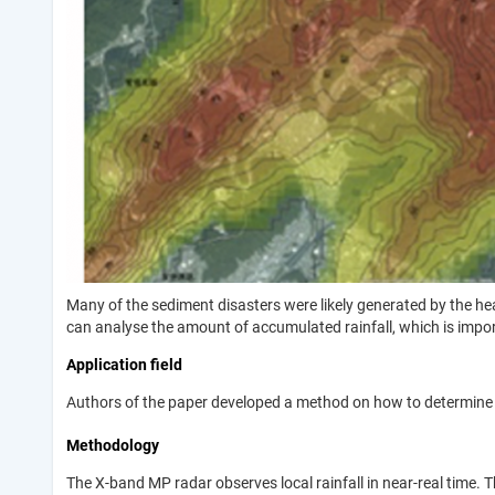
Many of the sediment disasters were likely generated by the he
can analyse the amount of accumulated rainfall, which is import
Application field
Authors of the paper developed a method on how to determine r
Methodology
The X-band MP radar observes local rainfall in near-real time.