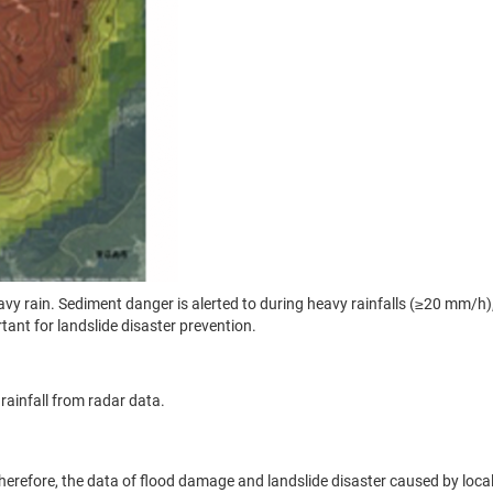
avy rain. Sediment danger is alerted to during heavy rainfalls (≥20 mm/h
ant for landslide disaster prevention.
ainfall from radar data.
 Therefore, the data of flood damage and landslide disaster caused by loc