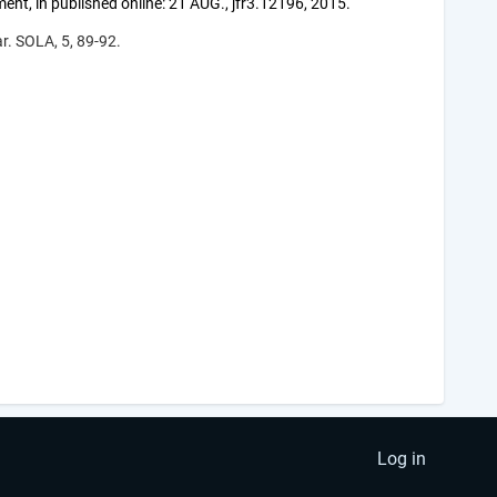
t, in published online: 21 AUG., jfr3.12196, 2015.
r. SOLA, 5, 89-92.
Log in