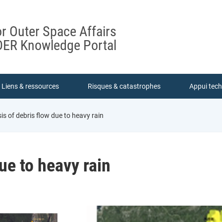
or Outer Space Affairs
ER Knowledge Portal
Liens & ressources
Risques & catastrophes
Appui tec
is of debris flow due to heavy rain
ue to heavy rain