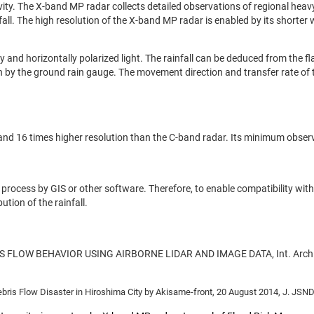
ty. The X-band MP radar collects detailed observations of regional heavy 
nfall. The high resolution of the X-band MP radar is enabled by its shorte
 and horizontally polarized light. The rainfall can be deduced from the f
ion by the ground rain gauge. The movement direction and transfer rate of t
d 16 times higher resolution than the C-band radar. Its minimum observat
o process by GIS or other software. Therefore, to enable compatibility wit
ution of the rainfall.
DEBRIS FLOW BEHAVIOR USING AIRBORNE LIDAR AND IMAGE DATA, Int. Arch. 
bris Flow Disaster in Hiroshima City by Akisame-front, 20 August 2014, J. JSNDS