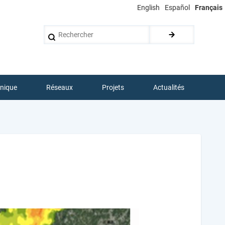
English
Español
Français
Rechercher
hnique
Réseaux
Projets
Actualités