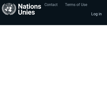
Contact
Terms of Use
User
Footer
account
menu
Log in
menu