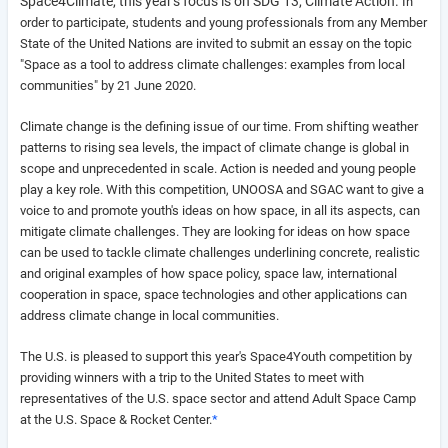
Space4Climate, this year's focus is on SDG 13, Climate Action.
In
order to participate, students and young professionals from any Member
State of the United Nations are invited to submit an essay on the topic
"
Space as a tool to address climate challenges: examples from local
communities" by 21 June 2020.
Climate change is the defining issue of our time. From shifting weather
patterns to rising sea levels, the impact of climate change is global in
scope and unprecedented in scale. Action is needed and young people
play a key role. With this competition, UNOOSA and SGAC want to give a
voice to and promote youth's ideas on how space, in all its aspects, can
mitigate climate challenges. They
are looking for ideas on how space
can be used to tackle climate challenges underlining concrete, realistic
and original examples of how space policy, space law, international
cooperation in space, space technologies and other applications can
address climate change in local communities.
The U.S. is pleased to support this year's Space4Youth competition by
providing winners with a trip to the United States to meet with
representatives of the U.S. space sector and attend Adult Space Camp
at the U.S. Space & Rocket Center.
*