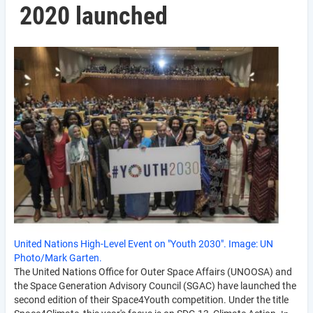
2020 launched
United Nations High-Level Event on "Youth 2030". Image: UN
Photo/Mark Garten.
The United Nations Office for Outer Space Affairs (UNOOSA) and
the Space Generation Advisory Council (SGAC) have launched the
second edition of their Space4Youth competition. Under the title