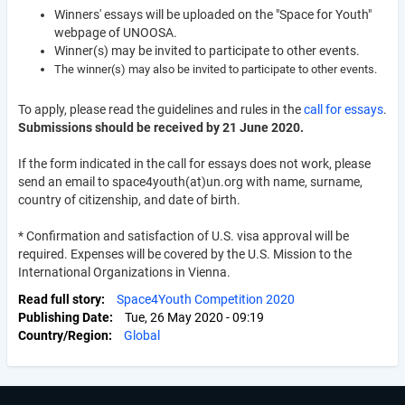
Winners' essays will be uploaded on the "Space for Youth"
webpage of UNOOSA.
Winner(s) may be invited to participate to other events.
The winner(s) may also be invited to participate to other events.
To apply, please read the guidelines and rules in the
call for essays
.
Submissions should be received by 21 June 2020.
If the form indicated in the call for essays does not work, please
send an email to space4youth(at)un.org with name, surname,
country of citizenship, and date of birth.
*
Confirmation and satisfaction of U.S. visa approval will be
required. Expenses will be covered by the U.S. Mission to the
International Organizations in Vienna.
Read full story
Space4Youth Competition 2020
Publishing Date
Tue, 26 May 2020 - 09:19
Country/Region
Global