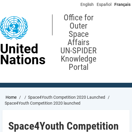
Skip
English
Español
Français
to
main
Office for
content
Outer
Space
Affairs
United
UN-SPIDER
Nations
Knowledge
Portal
Breadcrumb
Home
Space4Youth Competition 2020 Launched
Space4Youth Competition 2020 launched
Space4Youth Competition