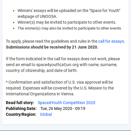
Winners' essays will be uploaded on the "Space for Youth"
webpage of UNOOSA.
Winner(s) may be invited to participate to other events.
The winner(s) may also be invited to participate to other events.
To apply, please read the guidelines and rules in the
call for essays
.
Submissions should be received by 21 June 2020.
If the form indicated in the call for essays does not work, please
send an email to space4youth(at)un.org with name, surname,
country of citizenship, and date of birth.
*
Confirmation and satisfaction of U.S. visa approval will be
required. Expenses will be covered by the U.S. Mission to the
International Organizations in Vienna.
Read full story
Space4Youth Competition 2020
Publishing Date
Tue, 26 May 2020 - 09:19
Country/Region
Global