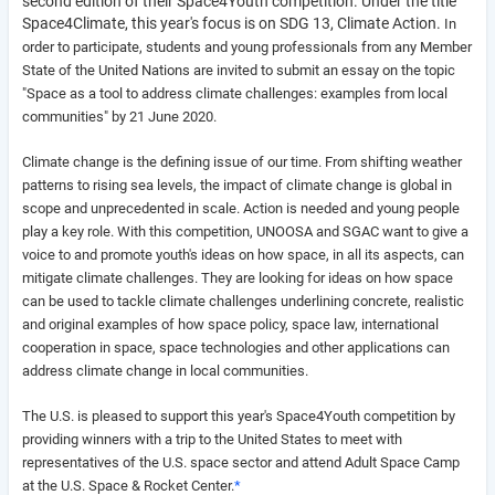
second edition of their Space4Youth competition. Under the title
Space4Climate, this year's focus is on SDG 13, Climate Action.
In
order to participate, students and young professionals from any Member
State of the United Nations are invited to submit an essay on the topic
"
Space as a tool to address climate challenges: examples from local
communities" by 21 June 2020.
Climate change is the defining issue of our time. From shifting weather
patterns to rising sea levels, the impact of climate change is global in
scope and unprecedented in scale. Action is needed and young people
play a key role. With this competition, UNOOSA and SGAC want to give a
voice to and promote youth's ideas on how space, in all its aspects, can
mitigate climate challenges. They
are looking for ideas on how space
can be used to tackle climate challenges underlining concrete, realistic
and original examples of how space policy, space law, international
cooperation in space, space technologies and other applications can
address climate change in local communities.
The U.S. is pleased to support this year's Space4Youth competition by
providing winners with a trip to the United States to meet with
representatives of the U.S. space sector and attend Adult Space Camp
at the U.S. Space & Rocket Center.
*