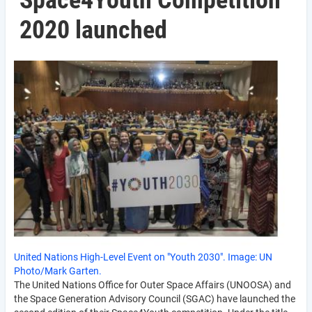
Space4Youth Competition
2020 launched
United Nations High-Level Event on "Youth 2030". Image: UN
Photo/Mark Garten.
The United Nations Office for Outer Space Affairs (UNOOSA) and
the Space Generation Advisory Council (SGAC) have launched the