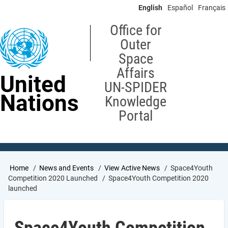
Skip
English
Español
Français
to
main
Office for
content
Outer
Space
Affairs
United
UN-SPIDER
Nations
Knowledge
Portal
Breadcrumb
Home
News and Events
View Active News
Space4Youth
Competition 2020 Launched
Space4Youth Competition 2020
launched