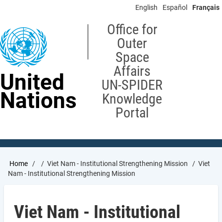
Skip
English
Español
Français
to
main
Office for
content
Outer
Space
Affairs
United
UN-SPIDER
Nations
Knowledge
Portal
Breadcrumb
Home
Viet Nam - Institutional Strengthening Mission
Viet
Nam - Institutional Strengthening Mission
Viet Nam - Institutional