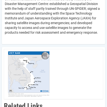
Disaster Management Centre: established a Geospatial Division
with the help of staff partly trained through UN-SPIDER; signed a
memorandum of understanding with the Space Technology
Institute and Japan Aerospace Exploration Agency (JAXA) for
sharing satellite images during emergencies; and developed
capacity to access and use satellite images to generate the
products needed for risk assessment and emergency response.
Related Links