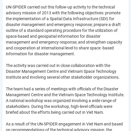
UN-SPIDER carried out this follow-up activity to the technical
advisory mission of 2013 with the following objectives: promote
the implementation of a Spatial Data Infrastructure (SDI) for
disaster management and emergency response; prepare a draft
outline of a standard operating procedure for the utilization of
space-based and geospatial information for disaster
management and emergency response; and strengthen capacity
and cooperation at international level to share space -based
information for disaster management.
The activity was carried out in close collaboration with the
Disaster Management Centre and Vietnam Space Technology
Institute and involving several other stakeholder organizations.
The team had a series of meetings with officials of the Disaster
Management Centre and the Vietnam Space Technology Institute.
A national workshop was organized involving a wide range of
stakeholders. During the workshop, high-level officials were
briefed about the efforts being carried out in Viet Nam.
As a result of the UN-SPIDER engagement in Viet Nam and based
on recommendations of the technical advisory mission, the