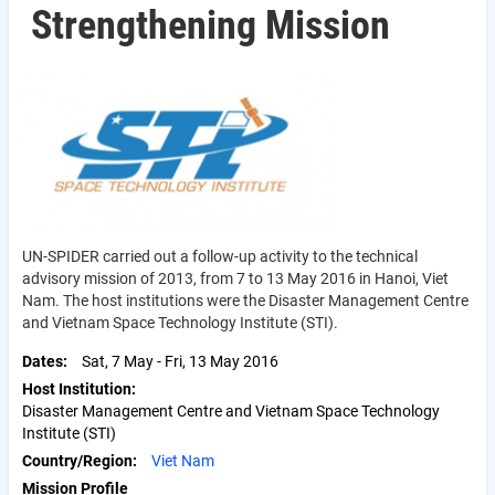
Strengthening Mission
UN-SPIDER carried out a follow-up activity to the technical
advisory mission of 2013, from 7 to 13 May 2016 in Hanoi, Viet
Nam. The host institutions were the Disaster Management Centre
and Vietnam Space Technology Institute (STI).
Dates
Sat, 7 May
-
Fri, 13 May 2016
Host Institution
Disaster Management Centre and Vietnam Space Technology
Institute (STI)
Country/Region
Viet Nam
Mission Profile