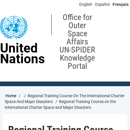
Skip
English
Español
Français
to
main
Office for
content
Outer
Space
Affairs
United
UN-SPIDER
Nations
Knowledge
Portal
Breadcrumb
Home
Regional Training Course On The International Charter
Space And Major Disasters
Regional Training Course on the
International Charter Space and Major Disasters