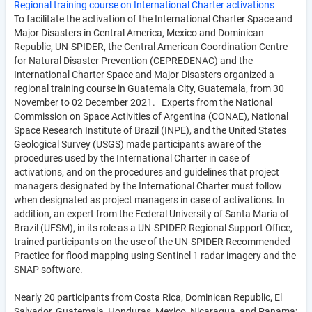
Regional training course on International Charter activations
To facilitate the activation of the International Charter Space and
Major Disasters in Central America, Mexico and Dominican
Republic, UN-SPIDER, the Central American Coordination Centre
for Natural Disaster Prevention (CEPREDENAC) and the
International Charter Space and Major Disasters organized a
regional training course in Guatemala City, Guatemala, from 30
November to 02 December 2021. Experts from the National
Commission on Space Activities of Argentina (CONAE), National
Space Research Institute of Brazil (INPE), and the United States
Geological Survey (USGS) made participants aware of the
procedures used by the International Charter in case of
activations, and on the procedures and guidelines that project
managers designated by the International Charter must follow
when designated as project managers in case of activations. In
addition, an expert from the Federal University of Santa Maria of
Brazil (UFSM), in its role as a UN-SPIDER Regional Support Office,
trained participants on the use of the UN-SPIDER Recommended
Practice for flood mapping using Sentinel 1 radar imagery and the
SNAP software.
Nearly 20 participants from Costa Rica, Dominican Republic, El
Salvador, Guatemala, Honduras, Mexico, Nicaragua, and Panama;