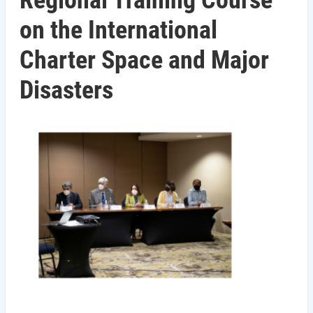
Regional Training Course
on the International
Charter Space and Major
Disasters