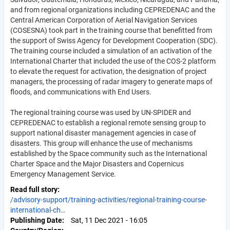
and from regional organizations including CEPREDENAC and the
Central American Corporation of Aerial Navigation Services
(COSESNA) took part in the training course that benefitted from
the support of Swiss Agency for Development Cooperation (SDC).
The training course included a simulation of an activation of the
International Charter that included the use of the COS-2 platform
to elevate the request for activation, the designation of project
managers, the processing of radar imagery to generate maps of
floods, and communications with End Users.
The regional training course was used by UN-SPIDER and
CEPREDENAC to establish a regional remote sensing group to
support national disaster management agencies in case of
disasters. This group will enhance the use of mechanisms
established by the Space community such as the International
Charter Space and the Major Disasters and Copernicus
Emergency Management Service.
Read full story
/advisory-support/training-activities/regional-training-course-
international-ch…
Publishing Date
Sat, 11 Dec 2021 - 16:05