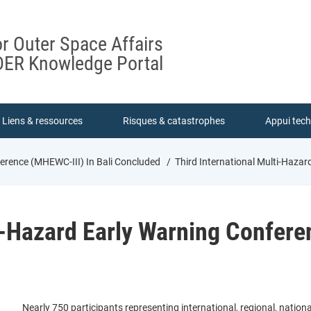
or Outer Space Affairs
ER Knowledge Portal
Liens & ressources
Risques & catastrophes
Appui tec
ference (MHEWC-III) In Bali Concluded
Third International Multi-Hazar
i-Hazard Early Warning Confere
Nearly 750 participants representing international, regional, nationa