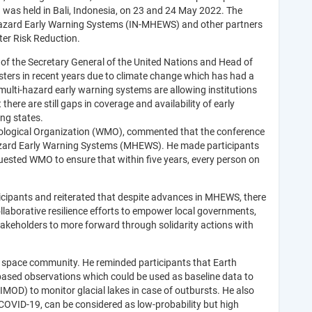
 was held in Bali, Indonesia, on 23 and 24 May 2022. The
Hazard Early Warning Systems (IN-MHEWS) and other partners
ter Risk Reduction.
 of the Secretary General of the United Nations and Head of
ters in recent years due to climate change which has had a
multi-hazard early warning systems are allowing institutions
ere are still gaps in coverage and availability of early
ing states.
orological Organization (WMO), commented that the conference
Hazard Early Warning Systems (MHEWS). He made participants
quested WMO to ensure that within five years, every person on
cipants and reiterated that despite advances in MHEWS, there
llaborative resilience efforts to empower local governments,
akeholders to more forward through solidarity actions with
e space community. He reminded participants that Earth
-based observations which could be used as baseline data to
OD) to monitor glacial lakes in case of outbursts. He also
COVID-19, can be considered as low-probability but high