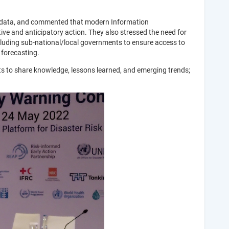
ct data, and commented that modern Information
ive and anticipatory action. They also stressed the need for
cluding sub-national/local governments to ensure access to
 forecasting.
s to share knowledge, lessons learned, and emerging trends;