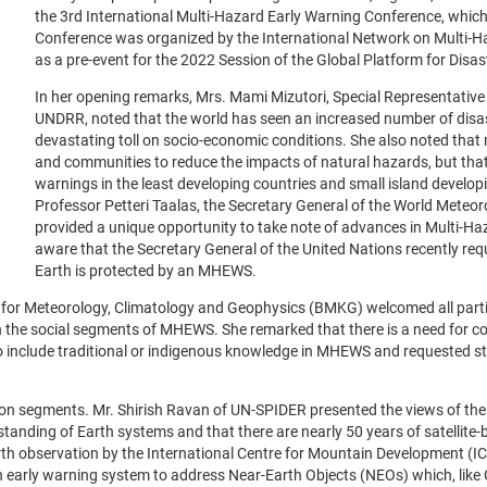
the 3rd International Multi-Hazard Early Warning Conference, which
Conference was organized by the International Network on Multi-
as a pre-event for the 2022 Session of the Global Platform for Disas
In her opening remarks, Mrs. Mami Mizutori, Special Representative
UNDRR, noted that the world has seen an increased number of disas
devastating toll on socio-economic conditions. She also noted that 
and communities to reduce the impacts of natural hazards, but that th
warnings in the least developing countries and small island develop
Professor Petteri Taalas, the Secretary General of the World Mete
provided a unique opportunity to take note of advances in Multi-
aware that the Secretary General of the United Nations recently re
Earth is protected by an MHEWS.
 for Meteorology, Climatology and Geophysics (BMKG) welcomed all parti
in the social segments of MHEWS. She remarked that there is a need for co
o include traditional or indigenous knowledge in MHEWS and requested st
-on segments. Mr. Shirish Ravan of UN-SPIDER presented the views of th
tanding of Earth systems and that there are nearly 50 years of satellite
 observation by the International Centre for Mountain Development (ICIM
early warning system to address Near-Earth Objects (NEOs) which, like 