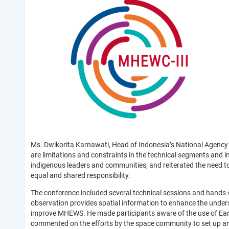
Ms. Dwikorita Karnawati, Head of Indonesia’s National Agency
are limitations and constraints in the technical segments and 
indigenous leaders and communities; and reiterated the need t
equal and shared responsibility.
The conference included several technical sessions and hands
observation provides spatial information to enhance the unders
improve MHEWS. He made participants aware of the use of Earth
commented on the efforts by the space community to set up an 