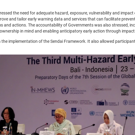
stressed the need for adequate hazard, exposure, vulnerability and impa
ve and tailor early warning data and services that can facilitate prevent
ems and actions. The accountability of Governments was also stressed, in
ownership in mind and enabling anticipatory early action through impact
the implementation of the Sendai Framework. It also allowed participant