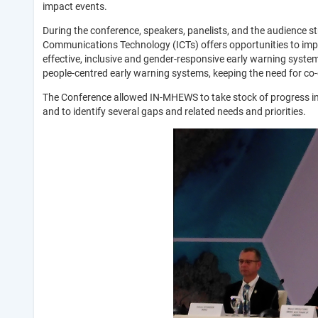
impact events.
During the conference, speakers, panelists, and the audience 
Communications Technology (ICTs) offers opportunities to impro
effective, inclusive and gender-responsive early warning syst
people-centred early warning systems, keeping the need for co-
The Conference allowed IN-MHEWS to take stock of progress in 
and to identify several gaps and related needs and priorities.