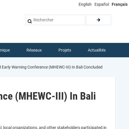
English
Español
Français
Rechercher
hnique
Réseaux
Projets
Actualités
d Early Warning Conference (MHEWC-III) In Bali Concluded
nce (MHEWC-III) In Bali
l, local organizations, and other stakeholders participated in