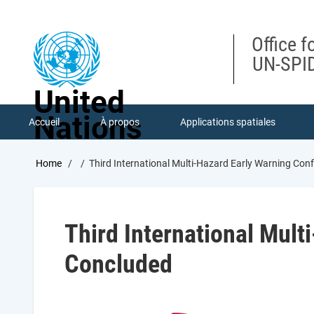
Skip
to
main
Office f
content
UN-SPID
United
Nations
Accueil
À propos
Applications spatiales
Breadcrumb
Home
Third International Multi-Hazard Early Warning Con
Third International Mult
Concluded