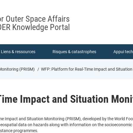
or Outer Space Affairs
ER Knowledge Portal
Liens & ressources
Risques & catastrophes
Appui tec
 Monitoring (PRISM)
WFP: Platform for Real-Time Impact and Situatio
Time Impact and Situation Moni
me Impact and Situation Monitoring (PRISM), developed by the World Foo
geospatial data on hazards along with information on the socioeconomic vu
sistance programmes.