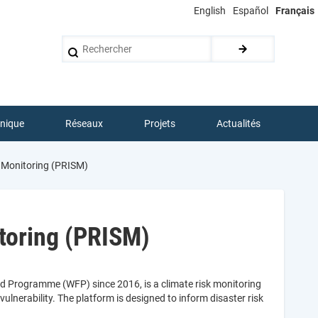
English
Español
Français
Rechercher
hnique
Réseaux
Projets
Actualités
n Monitoring (PRISM)
toring (PRISM)
d Programme (WFP) since 2016, is a climate risk monitoring
lnerability. The platform is designed to inform disaster risk