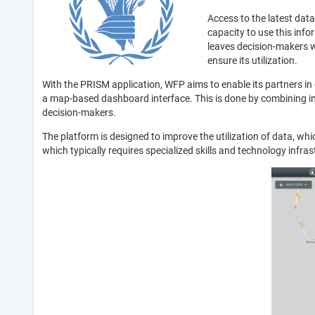
Access to the latest data
capacity to use this info
leaves decision-makers wi
ensure its utilization.
With the PRISM application, WFP aims to enable its partners in 
a map-based dashboard interface. This is done by combining inf
decision-makers.
The platform is designed to improve the utilization of data, whic
which typically requires specialized skills and technology infras