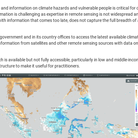
 and information on climate hazards and vulnerable people is critical for
rmation is challenging as expertise in remote sensing is not widespread and 
th information that comes too late, does not capture the full breadth of 
government and in its country offices to access the latest available clim
ormation from satellites and other remote sensing sources with data on v
h is available but not fully accessible, particularly in low and middle-inc
tructure to make it useful for practitioners.