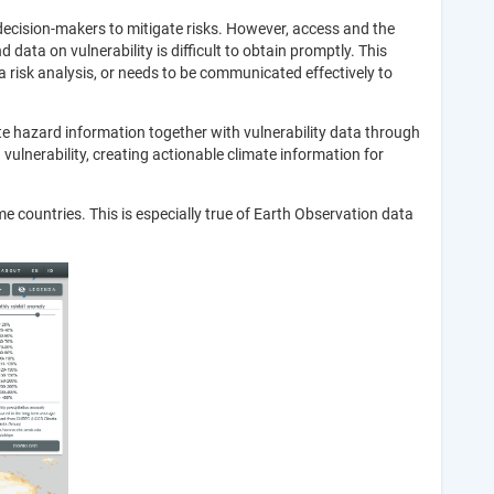
 decision-makers to mitigate risks. However, access and the
data on vulnerability is difficult to obtain promptly. This
a risk analysis, or needs to be communicated effectively to
ate hazard information together with vulnerability data through
ulnerability, creating actionable climate information for
ome countries. This is especially true of Earth Observation data