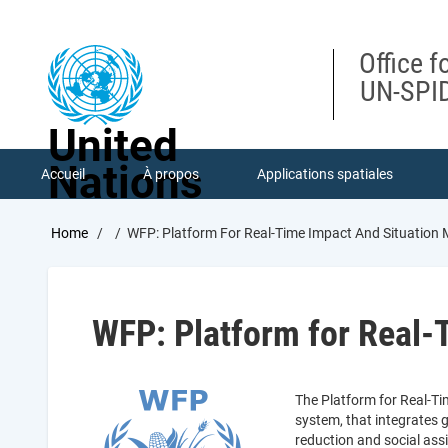
Skip
to
main
Office f
content
UN-SPID
United
Nations
Accueil
À propos
Applications spatiales
Breadcrumb
Home
WFP: Platform For Real-Time Impact And Situation
WFP: Platform for Real-
The Platform for Real-Ti
system, that integrates 
reduction and social as