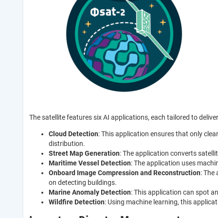
The satellite features six AI applications, each tailored to deliver
Cloud Detection
: This application ensures that only clea
distribution.
Street Map Generation
: The application converts satel
Maritime Vessel Detection
: The application uses machi
Onboard Image Compression and Reconstruction
: The
on detecting buildings.
Marine Anomaly Detection
: This application can spot a
Wildfire Detection
: Using machine learning, this applicat