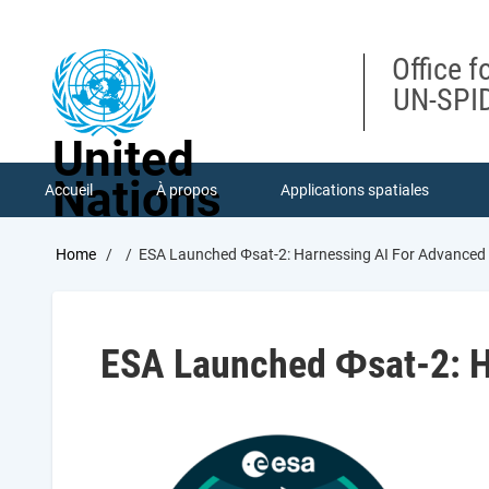
Skip
to
main
Office f
content
UN-SPID
United
Nations
Accueil
À propos
Applications spatiales
Breadcrumb
Home
ESA Launched Φsat-2: Harnessing AI For Advanced
ESA Launched Φsat-2: H