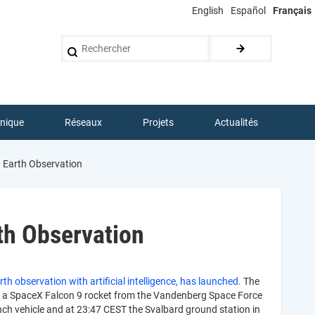
English
Español
Français
Rechercher
hnique
Réseaux
Projets
Actualités
 Earth Observation
th Observation
th observation with artificial intelligence, has launched
. The
d a SpaceX Falcon 9 rocket from the Vandenberg Space Force
nch vehicle and at 23:47 CEST the Svalbard ground station in