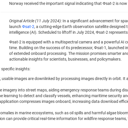
Norway received the important signal indicating that Φsat-2 is now s
Original Article (11 July 2024):
In a significant advancement for spa
launch
Φsat-2
, a cutting-edge Earth observation satellite designed 
intelligence (AI). Scheduled to liftoff in July 2024, Φsat-2 represen
Φsat-2 is equipped with a multispectral camera and a powerful AI c
time. Building on the success of its predecessor, Φsat-1, launched in
of extended onboard processing. The mission promises smarter and 
actionable insights for scientists, businesses, and policymakers.
 specific insights:
r, usable images are downlinked by processing images directly in orbit. It 
lite imagery into street maps, aiding emergency response teams during disa
ne learning to detect and classify vessels, enhancing maritime security a
 application compresses images onboard, increasing data download effici
nomalies in marine ecosystems, such as oil spills and harmful algae blooms
ion can provide critical real-time information for wildfire response teams,