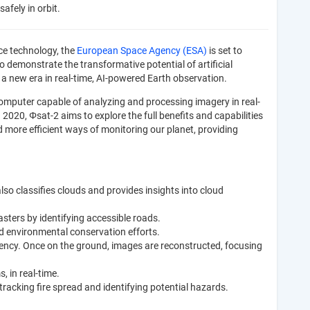
afely in orbit.
ce technology, the
European Space Agency (ESA)
is set to
to demonstrate the transformative potential of artificial
ts a new era in real-time, AI-powered Earth observation.
omputer capable of analyzing and processing imagery in real-
 2020, Φsat-2 aims to explore the full benefits and capabilities
more efficient ways of monitoring our planet, providing
also classifies clouds and provides insights into cloud
sters by identifying accessible roads.
nd environmental conservation efforts.
ency. Once on the ground, images are reconstructed, focusing
, in real-time.
 tracking fire spread and identifying potential hazards.