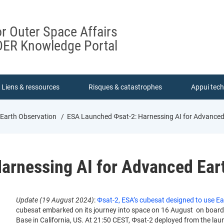
or Outer Space Affairs
ER Knowledge Portal
Liens & ressources
Risques & catastrophes
Appui tec
 Earth Observation
ESA Launched Φsat-2: Harnessing AI for Advanced
arnessing AI for Advanced Ear
Update (19 August 2024)
:
Φsat-2, ESA’s cubesat designed to use Ear
cubesat embarked on its journey into space on 16 August on boar
Base in California, US. At 21:50 CEST, Φsat-2 deployed from the lau