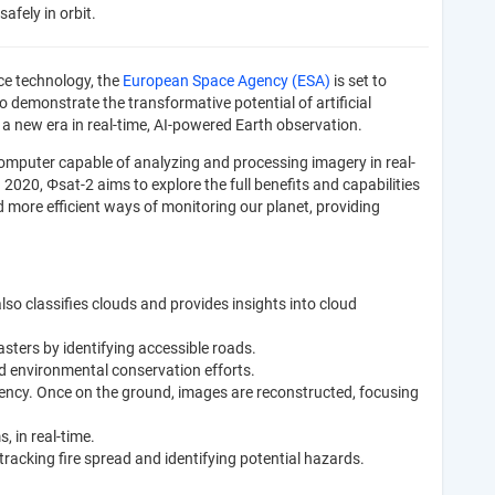
afely in orbit.
ce technology, the
European Space Agency (ESA)
is set to
to demonstrate the transformative potential of artificial
ts a new era in real-time, AI-powered Earth observation.
omputer capable of analyzing and processing imagery in real-
 2020, Φsat-2 aims to explore the full benefits and capabilities
more efficient ways of monitoring our planet, providing
also classifies clouds and provides insights into cloud
sters by identifying accessible roads.
nd environmental conservation efforts.
ency. Once on the ground, images are reconstructed, focusing
, in real-time.
 tracking fire spread and identifying potential hazards.