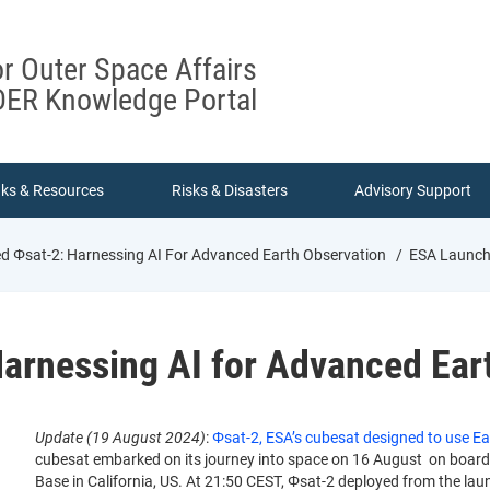
or Outer Space Affairs
ER Knowledge Portal
nks & Resources
Risks & Disasters
Advisory Support
 Φsat-2: Harnessing AI For Advanced Earth Observation
ESA Launche
arnessing AI for Advanced Ear
Update (19 August 2024)
:
Φsat-2, ESA’s cubesat designed to use Ear
cubesat embarked on its journey into space on 16 August on boar
Base in California, US. At 21:50 CEST, Φsat-2 deployed from the lau