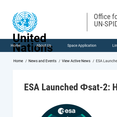
Skip
to
main
Office f
content
UN-SPID
United
Nations
Home
About Us
Space Application
Li
Breadcrumb
Home
News and Events
View Active News
ESA Launched
ESA Launched Φsat-2: H