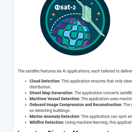
The satellite features six AI applications, each tailored to deliver
Cloud Detection
: This application ensures that only clea
distribution.
Street Map Generation
: The application converts satel
Maritime Vessel Detection
: The application uses machi
Onboard Image Compression and Reconstruction
: The
on detecting buildings.
Marine Anomaly Detection
: This application can spot a
Wildfire Detection
: Using machine learning, this applicat