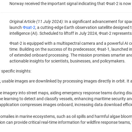
Norway received the important signal indicating that Φsat-2 is now s
Original Article (11 July 2024):
In a significant advancement for spa
launch
Φsat-2
, a cutting-edge Earth observation satellite designed 
intelligence (AI). Scheduled to liftoff in July 2024, Φsat-2 represen
Φsat-2 is equipped with a multispectral camera and a powerful AI c
time. Building on the success of its predecessor, Φsat-1, launched in
of extended onboard processing. The mission promises smarter and 
actionable insights for scientists, businesses, and policymakers.
 specific insights:
r, usable images are downlinked by processing images directly in orbit. It 
lite imagery into street maps, aiding emergency response teams during disa
ne learning to detect and classify vessels, enhancing maritime security a
 application compresses images onboard, increasing data download effici
nomalies in marine ecosystems, such as oil spills and harmful algae blooms
ion can provide critical real-time information for wildfire response teams,