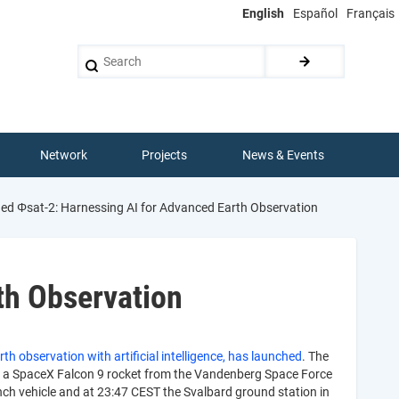
English
Español
Français
Search
Network
Projects
News & Events
d Φsat-2: Harnessing AI for Advanced Earth Observation
th Observation
th observation with artificial intelligence, has launched
. The
d a SpaceX Falcon 9 rocket from the Vandenberg Space Force
nch vehicle and at 23:47 CEST the Svalbard ground station in