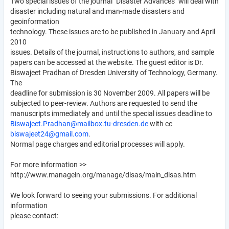
Two special issues of the journal "Disaster Advances" will deal with
disaster including natural and man-made disasters and
geoinformation
technology. These issues are to be published in January and April
2010
issues. Details of the journal, instructions to authors, and sample
papers can be accessed at the website. The guest editor is Dr.
Biswajeet Pradhan of Dresden University of Technology, Germany.
The
deadline for submission is 30 November 2009. All papers will be
subjected to peer-review. Authors are requested to send the
manuscripts immediately and until the special issues deadline to
Biswajeet.Pradhan@mailbox.tu-dresden.de
with cc
biswajeet24@gmail.com
.
Normal page charges and editorial processes will apply.
For more information >>
http://www.managein.org/manage/disas/main_disas.htm
We look forward to seeing your submissions. For additional
information
please contact: