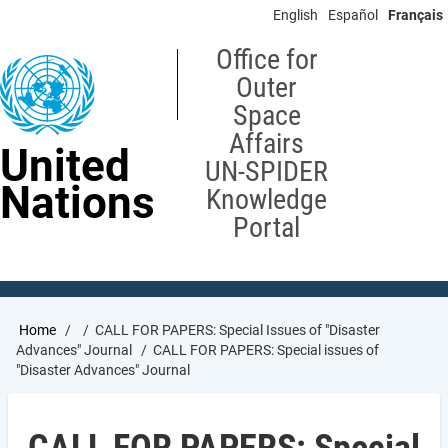
Skip
English
Español
Français
to
main
Office for
content
Outer
Space
Affairs
United
UN-SPIDER
Nations
Knowledge
Portal
Breadcrumb
Home
CALL FOR PAPERS: Special Issues of "Disaster
Advances" Journal
CALL FOR PAPERS: Special issues of
"Disaster Advances" Journal