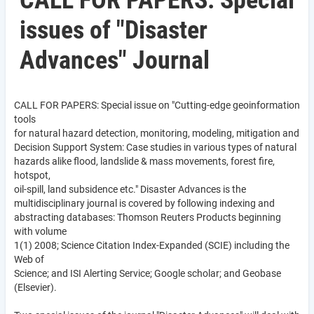
CALL FOR PAPERS: Special
issues of "Disaster
Advances" Journal
CALL FOR PAPERS: Special issue on "Cutting-edge geoinformation
tools
for natural hazard detection, monitoring, modeling, mitigation and
Decision Support System: Case studies in various types of natural
hazards alike flood, landslide & mass movements, forest fire,
hotspot,
oil-spill, land subsidence etc." Disaster Advances is the
multidisciplinary journal is covered by following indexing and
abstracting databases: Thomson Reuters Products beginning
with volume
1(1) 2008; Science Citation Index-Expanded (SCIE) including the
Web of
Science; and ISI Alerting Service; Google scholar; and Geobase
(Elsevier).