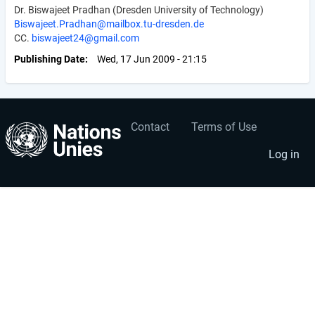
Dr. Biswajeet Pradhan (Dresden University of Technology)
Biswajeet.Pradhan@mailbox.tu-dresden.de
CC.
biswajeet24@gmail.com
Publishing Date
Wed, 17 Jun 2009 - 21:15
Contact
Terms of Use
User
Footer
account
menu
Log in
menu