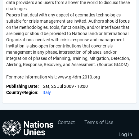
data providers and users from all over the world to discuss these
challenges.
Papers that deal with any aspect of geomatics technologies
suitable for crisis management are invited. Authors should focus
on the methodologies, tools, functionality, and/or interfaces that
are being or should be provided to National and/or International
Organizations involved with crisis response and management.
Invitation is also open for contributions that cover crisis
management in any phase, intersection of phases, and/or
integration of phases of Planning, Training, Mitigation, Detection,
Alerting, Response, Recovery, and Assessment. (Source: GI4DM)
For more information visit: www.gi4dm-2010.org
Publishing Date
Sat, 25 Jul 2009 - 18:00
Country/Region
Italy
Contact
Terms of Use
User
Footer
account
menu
Log in