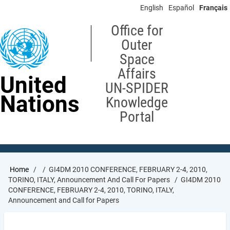
Skip
English
Español
Français
to
main
Office for
content
Outer
Space
Affairs
United
UN-SPIDER
Nations
Knowledge
Portal
Breadcrumb
Home
GI4DM 2010 CONFERENCE, FEBRUARY 2-4, 2010,
TORINO, ITALY, Announcement And Call For Papers
GI4DM 2010
CONFERENCE, FEBRUARY 2-4, 2010, TORINO, ITALY,
Announcement and Call for Papers