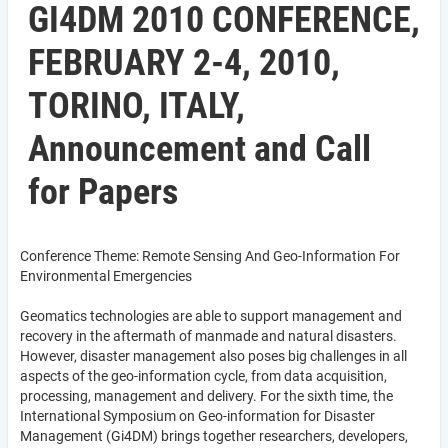
GI4DM 2010 CONFERENCE,
FEBRUARY 2-4, 2010,
TORINO, ITALY,
Announcement and Call
for Papers
Conference Theme: Remote Sensing And Geo-Information For
Environmental Emergencies
Geomatics technologies are able to support management and
recovery in the aftermath of manmade and natural disasters.
However, disaster management also poses big challenges in all
aspects of the geo-information cycle, from data acquisition,
processing, management and delivery. For the sixth time, the
International Symposium on Geo-information for Disaster
Management (Gi4DM) brings together researchers, developers,