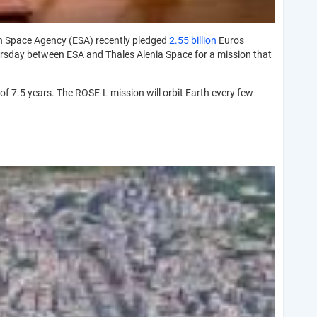
n Space Agency (ESA) recently pledged
2.55 billion
Euros
hursday between ESA and Thales Alenia Space for a mission that
f 7.5 years. The ROSE-L mission will orbit Earth every few