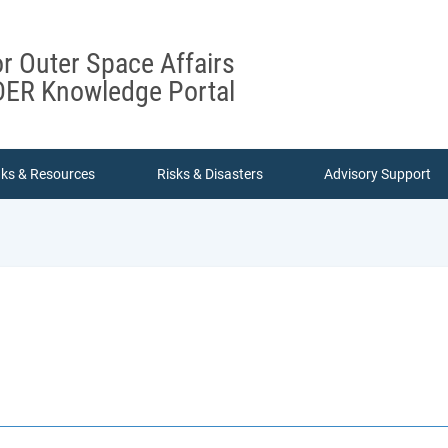
or Outer Space Affairs
ER Knowledge Portal
nks & Resources
Risks & Disasters
Advisory Support