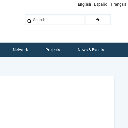
English
Español
Français
Search
Network
Projects
News & Events