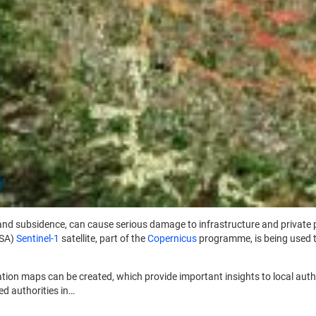
s land subsidence, can cause serious damage to infrastructure and private
ESA)
Sentinel-1
satellite, part of the
Copernicus
programme, is being used t
ation maps can be created, which provide important insights to local aut
d authorities in…