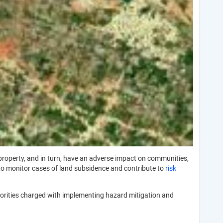
 property, and in turn, have an adverse impact on communities,
o monitor cases of land subsidence and contribute to
risk
horities charged with implementing hazard mitigation and