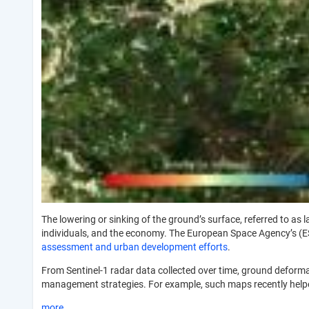
The lowering or sinking of the ground’s surface, referred to a
individuals, and the economy. The European Space Agency’s (
assessment and urban development efforts
.
From Sentinel-1 radar data collected over time, ground deform
management strategies. For example, such maps recently helpe
more