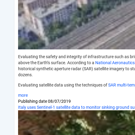
Evaluating the safety and integrity of infrastructure such as b
above the Earth’s surface. According to a
National Aeronautics
historical synthetic aperture radar (SAR) satellite imagery to s
dozens.
Evaluating satellite data using the techniques of
SAR multi-temp
more
Publishing date
08/07/2019
Italy uses Sentinel-1 satellite data to monitor sinking ground s