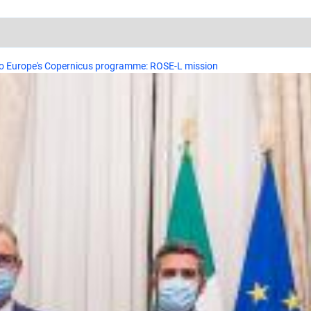
 to Europe's Copernicus programme: ROSE-L mission