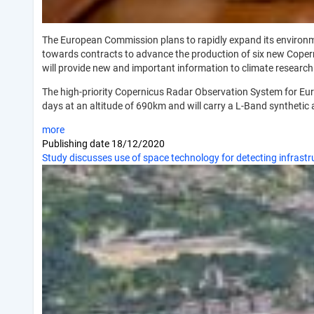
The European Commission plans to rapidly expand its environ
towards contracts to advance the production of six new Coperni
will provide new and important information to climate resear
The high-priority Copernicus Radar Observation System for Euro
days at an altitude of 690km and will carry a L-Band syntheti
more
Publishing date
18/12/2020
Study discusses use of space technology for detecting infrastru