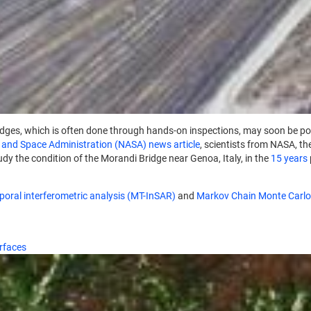
ridges, which is often done through hands-on inspections, may soon be po
 and Space Administration (NASA) news article
, scientists from NASA, th
tudy the condition of the Morandi Bridge near Genoa, Italy, in the
15 years
oral interferometric analysis (MT-InSAR)
and
Markov Chain Monte Carl
urfaces