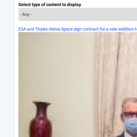
Select type of content to display
ESA and Thales Alenia Space sign contract for a new addition