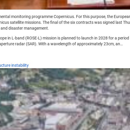
mental monitoring programme Copernicus. For this purpose, the Europea
cus satellite missions. The final of the six contracts was signed last T
ch and disaster management.
pe in L-band (ROSE-L) mission is planned to launch in 2028 for a period o
c aperture radar (SAR). With a wavelength of approximately 23cm, an…
cture instability