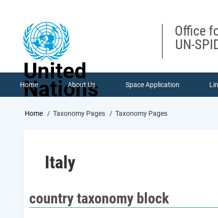
Skip
to
main
Office f
content
UN-SPID
United
Nations
Home
About Us
Space Application
Li
Breadcrumb
Home
Taxonomy Pages
Taxonomy Pages
Italy
country taxonomy block