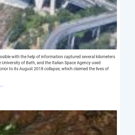
ssible with the help of information captured several kilometers
e University of Bath, and the Italian Space Agency used
prior to its August 2018 collapse, which claimed the lives of
o…