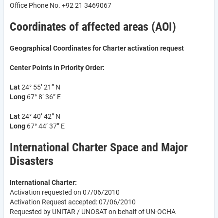
Office Phone No. +92 21 3469067
Coordinates of affected areas (AOI)
Geographical Coordinates for Charter activation request
Center Points in Priority Order:
Lat
24° 55’ 21” N
Long
67° 8‘ 36” E
Lat
24° 40’ 42” N
Long
67° 44‘ 37” E
International Charter Space and Major
Disasters
International Charter:
Activation requested on 07/06/2010
Activation Request accepted: 07/06/2010
Requested by UNITAR / UNOSAT on behalf of UN-OCHA