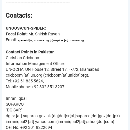
--------------------------------------------
Contacts:
UNOOSA/UN-SPIDER:
Focal Point
: Mr. Shirish Ravan
Email:
spaceaid
[at]
unoosa.org
(u)
n-spider
[at]
unoosa.org
Contact Points in Pakistan
Christian Cricboom
Information Management Officer
UN-OCHA, UN House 12, Street 17, F-7/2, Islamabad
cricboom
[at]
un.org
(cricboom[at]un[dot]org)
,
Tel: +92 51 835 5624,
Mobile phone: +92 302 851 3207
Imran Iqbal
SUPARCO
"DG SAR"
dg.sr
[at]
suparco.gov.pk
(dg[dot]sr[at]suparco[dot]gov[dot]pk)
imraniqbal2
[at]
yahoo.com
(imraniqbal2[at]yahoo[dot]com)
Cell No. +92 301 8222694