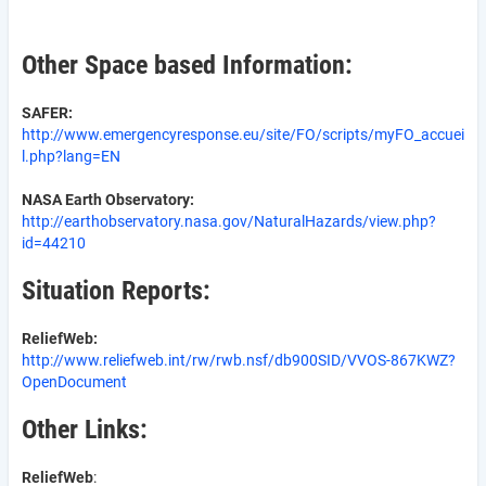
Other Space based Information:
SAFER:
http://www.emergencyresponse.eu/site/FO/scripts/myFO_accuei
l.php?lang=EN
NASA Earth Observatory:
http://earthobservatory.nasa.gov/NaturalHazards/view.php?
id=44210
Situation Reports:
ReliefWeb:
http://www.reliefweb.int/rw/rwb.nsf/db900SID/VVOS-867KWZ?
OpenDocument
Other Links:
ReliefWeb
: