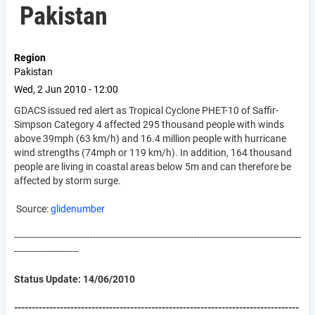
Pakistan
Region
Pakistan
Wed, 2 Jun 2010 - 12:00
GDACS issued red alert as Tropical Cyclone PHET-10 of Saffir-
Simpson Category 4 affected 295 thousand people with winds
above 39mph (63 km/h) and 16.4 million people with hurricane
wind strengths (74mph or 119 km/h). In addition, 164 thousand
people are living in coastal areas below 5m and can therefore be
affected by storm surge.
Source:
glidenumber
------------------------------------------------------------------------------------------------------
-----------------------
Status Update: 14/06/2010
---------------------------------------------------------------------------------