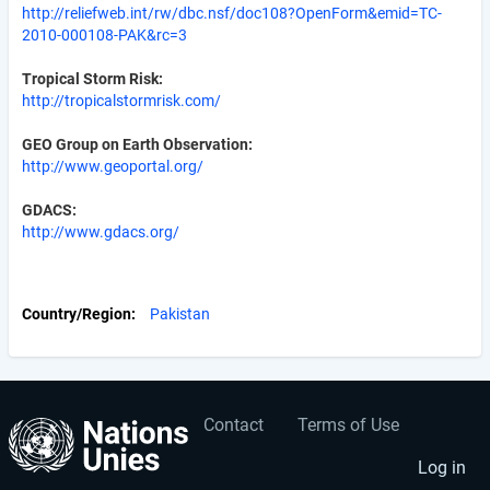
http://reliefweb.int/rw/dbc.nsf/doc108?OpenForm&emid=TC-
2010-000108-PAK&rc=3
Tropical Storm Risk:
http://tropicalstormrisk.com/
GEO Group on Earth Observation:
http://www.geoportal.org/
GDACS:
http://www.gdacs.org/
Country/Region
Pakistan
Contact
Terms of Use
User
Footer
account
menu
Log in