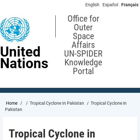
Skip
English
Español
Français
to
main
Office for
content
Outer
Space
Affairs
United
UN-SPIDER
Nations
Knowledge
Portal
Breadcrumb
Home
Tropical Cyclone In Pakistan
Tropical Cyclone in
Pakistan
Tropical Cyclone in