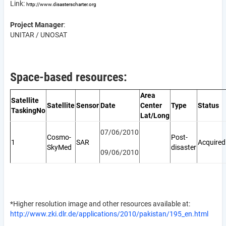
Link:
http://www.disasterscharter.org
Project Manager
:
UNITAR / UNOSAT
Space-based resources:
Area
Satellite
Satellite
Sensor
Date
Center
Type
Status
TaskingNo
Lat/Long
07/06/2010
Cosmo-
Post-
1
SAR
Acquired
SkyMed
disaster
09/06/2010
*Higher resolution image and other resources available at:
http://www.zki.dlr.de/applications/2010/pakistan/195_en.html