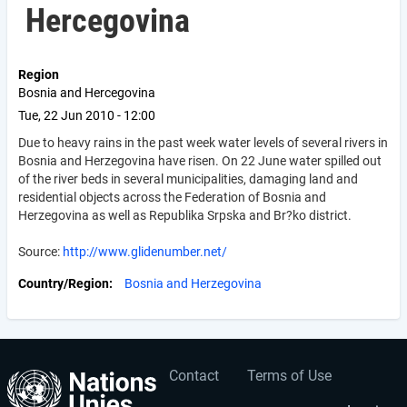
Hercegovina
Region
Bosnia and Hercegovina
Tue, 22 Jun 2010 - 12:00
Due to heavy rains in the past week water levels of several rivers in
Bosnia and Herzegovina have risen. On 22 June water spilled out
of the river beds in several municipalities, damaging land and
residential objects across the Federation of Bosnia and
Herzegovina as well as Republika Srpska and Br?ko district.
Source:
http://www.glidenumber.net/
Country/Region
Bosnia and Herzegovina
Contact
Terms of Use
User
Footer