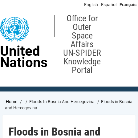
Skip
English
Español
Français
to
main
Office for
content
Outer
Space
Affairs
United
UN-SPIDER
Nations
Knowledge
Portal
Breadcrumb
Home
Floods In Bosnia And Hercegovina
Floods in Bosnia
and Hercegovina
Floods in Bosnia and