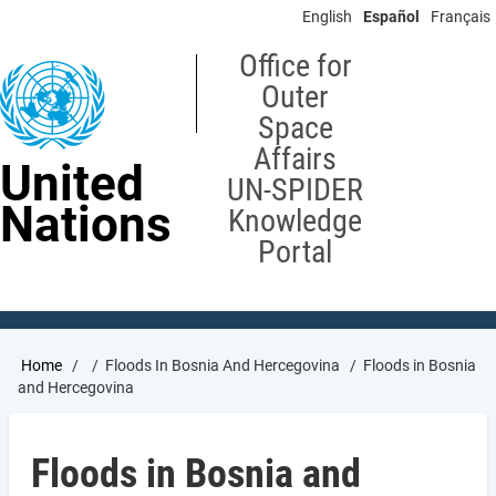
Skip
English
Español
Français
to
main
Office for
content
Outer
Space
Affairs
United
UN-SPIDER
Nations
Knowledge
Portal
Breadcrumb
Home
Floods In Bosnia And Hercegovina
Floods in Bosnia
and Hercegovina
Floods in Bosnia and