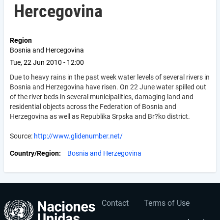
Hercegovina
Region
Bosnia and Hercegovina
Tue, 22 Jun 2010 - 12:00
Due to heavy rains in the past week water levels of several rivers in
Bosnia and Herzegovina have risen. On 22 June water spilled out
of the river beds in several municipalities, damaging land and
residential objects across the Federation of Bosnia and
Herzegovina as well as Republika Srpska and Br?ko district.
Source:
http://www.glidenumber.net/
Country/Region
Bosnia and Herzegovina
Contact
Terms of Use
User
Footer