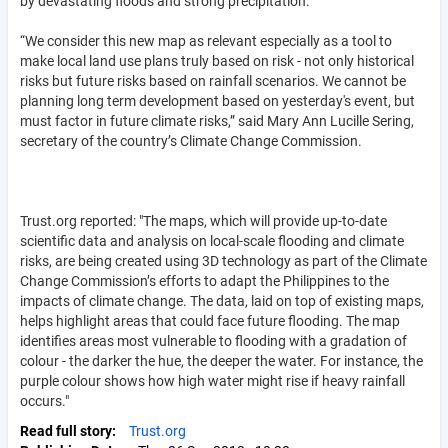
by devastating floods and strong precipitation.
“We consider this new map as relevant especially as a tool to
make local land use plans truly based on risk - not only historical
risks but future risks based on rainfall scenarios. We cannot be
planning long term development based on yesterday's event, but
must factor in future climate risks,” said Mary Ann Lucille Sering,
secretary of the country’s Climate Change Commission.
Trust.org reported: "The maps, which will provide up-to-date
scientific data and analysis on local-scale flooding and climate
risks, are being created using 3D technology as part of the Climate
Change Commission’s efforts to adapt the Philippines to the
impacts of climate change. The data, laid on top of existing maps,
helps highlight areas that could face future flooding. The map
identifies areas most vulnerable to flooding with a gradation of
colour - the darker the hue, the deeper the water. For instance, the
purple colour shows how high water might rise if heavy rainfall
occurs."
Read full story
Trust.org