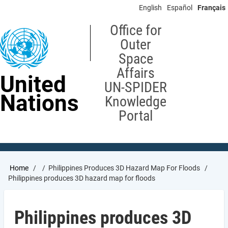
Skip
English
Español
Français
to
main
Office for
content
Outer
Space
Affairs
United
UN-SPIDER
Nations
Knowledge
Portal
Breadcrumb
Home
Philippines Produces 3D Hazard Map For Floods
Philippines produces 3D hazard map for floods
Philippines produces 3D