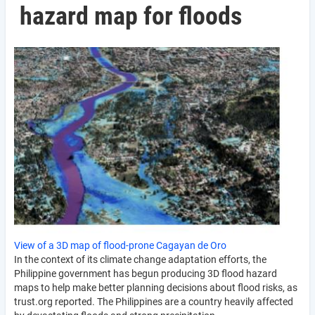
hazard map for floods
View of a 3D map of flood-prone Cagayan de Oro
In the context of its climate change adaptation efforts, the
Philippine government has begun producing 3D flood hazard
maps to help make better planning decisions about flood risks, as
trust.org reported. The Philippines are a country heavily affected