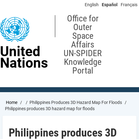
Skip
English
Español
Français
to
main
Office for
content
Outer
Space
Affairs
United
UN-SPIDER
Nations
Knowledge
Portal
Breadcrumb
Home
Philippines Produces 3D Hazard Map For Floods
Philippines produces 3D hazard map for floods
Philippines produces 3D