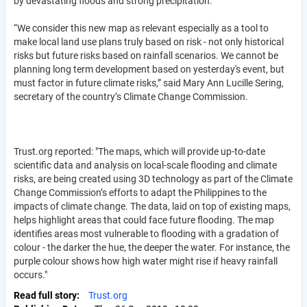
by devastating floods and strong precipitation.
“We consider this new map as relevant especially as a tool to
make local land use plans truly based on risk - not only historical
risks but future risks based on rainfall scenarios. We cannot be
planning long term development based on yesterday's event, but
must factor in future climate risks,” said Mary Ann Lucille Sering,
secretary of the country’s Climate Change Commission.
Trust.org reported: "The maps, which will provide up-to-date
scientific data and analysis on local-scale flooding and climate
risks, are being created using 3D technology as part of the Climate
Change Commission’s efforts to adapt the Philippines to the
impacts of climate change. The data, laid on top of existing maps,
helps highlight areas that could face future flooding. The map
identifies areas most vulnerable to flooding with a gradation of
colour - the darker the hue, the deeper the water. For instance, the
purple colour shows how high water might rise if heavy rainfall
occurs."
Read full story
Trust.org