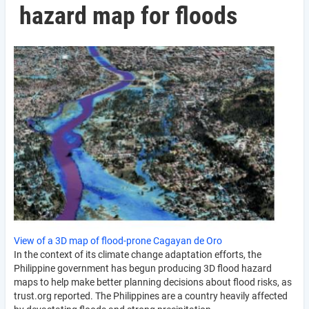
hazard map for floods
View of a 3D map of flood-prone Cagayan de Oro
In the context of its climate change adaptation efforts, the
Philippine government has begun producing 3D flood hazard
maps to help make better planning decisions about flood risks, as
trust.org reported. The Philippines are a country heavily affected