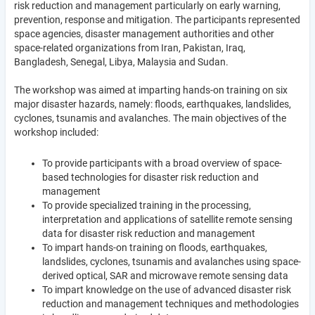
risk reduction and management particularly on early warning,
prevention, response and mitigation. The participants represented
space agencies, disaster management authorities and other
space-related organizations from Iran, Pakistan, Iraq,
Bangladesh, Senegal, Libya, Malaysia and Sudan.
The workshop was aimed at imparting hands-on training on six
major disaster hazards, namely: floods, earthquakes, landslides,
cyclones, tsunamis and avalanches. The main objectives of the
workshop included:
To provide participants with a broad overview of space-
based technologies for disaster risk reduction and
management
To provide specialized training in the processing,
interpretation and applications of satellite remote sensing
data for disaster risk reduction and management
To impart hands-on training on floods, earthquakes,
landslides, cyclones, tsunamis and avalanches using space-
derived optical, SAR and microwave remote sensing data
To impart knowledge on the use of advanced disaster risk
reduction and management techniques and methodologies