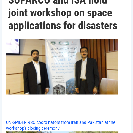
SUPARCO and ISA hold
joint workshop on space
applications for disasters
UN-SPIDER RSO coordinators from Iran and Pakistan at the
workshop's closing ceremony.