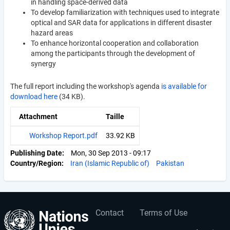
in handling space-derived data
To develop familiarization with techniques used to integrate
optical and SAR data for applications in different disaster
hazard areas
To enhance horizontal cooperation and collaboration
among the participants through the development of
synergy
The full report including the workshop's agenda
is available for
download here
(34 KB).
Attachment
Taille
Workshop Report.pdf
33.92 KB
Publishing Date
Mon, 30 Sep 2013 - 09:17
Country/Region
Iran (Islamic Republic of)
Pakistan
Contact
Terms of Use
User
Footer