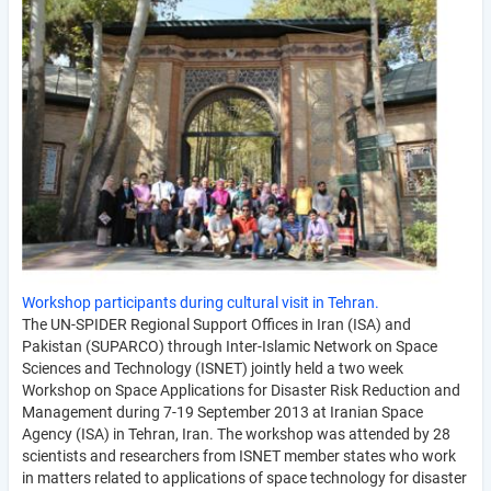
Workshop participants during cultural visit in Tehran.
The UN-SPIDER Regional Support Offices in Iran (ISA) and
Pakistan (SUPARCO) through Inter-Islamic Network on Space
Sciences and Technology (ISNET) jointly held a two week
Workshop on Space Applications for Disaster Risk Reduction and
Management during 7-19 September 2013 at Iranian Space
Agency (ISA) in Tehran, Iran. The workshop was attended by 28
scientists and researchers from ISNET member states who work
in matters related to applications of space technology for disaster