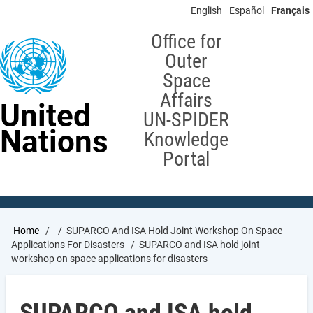
Skip
English
Español
Français
to
main
Office for
content
Outer
Space
Affairs
United
UN-SPIDER
Nations
Knowledge
Portal
Breadcrumb
Home
SUPARCO And ISA Hold Joint Workshop On Space
Applications For Disasters
SUPARCO and ISA hold joint
workshop on space applications for disasters