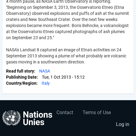
4 month pause, as NASA Earth Observatory is reporting.
"Beginning on September 3, 2013, the Osservatorio Etneo (Etna
Observatory) observed explosions and puffs of ash at the summit
craters and New Southeast Crater. Over the next few weeks
explosions became more frequent. Boris Behncke, a volcanologist
at the Osservatorio Etneo captured photographs of ash plumes
on September 23 and 25."
NASA's Landsat 8 captured an image of Etna's activities on 24
September 2013 showing a plume of what probably are volcanic
gases moving in a southwestern direction.
Read full story
NASA
Publishing Date
Tue, 1 Oct 2013 - 15:12
Country/Region
Italy
Contact
Terms of Use
User
Footer
account
menu
Log in