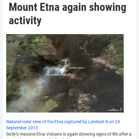
Mount Etna again showing
activity
Natural-color view of the Etna captured by Landsat-8 on 24
September 2013
Sicily’s massive Etna Volcano is again showing signs of life after a