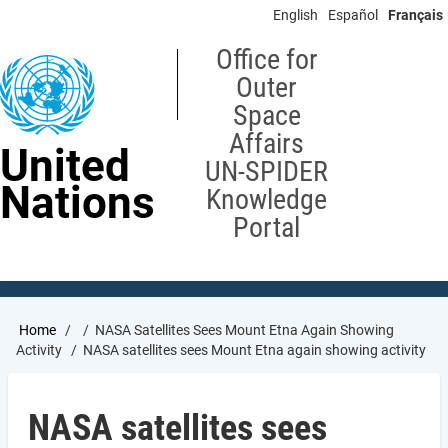
Skip
English
Español
Français
to
main
Office for
content
Outer
Space
Affairs
United
UN-SPIDER
Nations
Knowledge
Portal
Breadcrumb
Home
NASA Satellites Sees Mount Etna Again Showing
Activity
NASA satellites sees Mount Etna again showing activity
NASA satellites sees