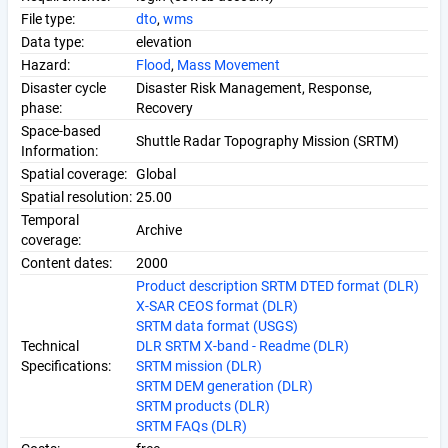
File type:
dto
,
wms
Data type:
elevation
Hazard:
Flood
,
Mass Movement
Disaster cycle
Disaster Risk Management, Response,
phase:
Recovery
Space-based
Shuttle Radar Topography Mission (SRTM)
Information:
Spatial coverage:
Global
Spatial resolution:
25.00
Temporal
Archive
coverage:
Content dates:
2000
Product description SRTM DTED format (DLR)
X-SAR CEOS format (DLR)
SRTM data format (USGS)
Technical
DLR SRTM X-band - Readme (DLR)
Specifications:
SRTM mission (DLR)
SRTM DEM generation (DLR)
SRTM products (DLR)
SRTM FAQs (DLR)