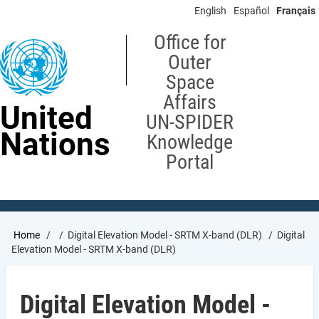
Skip
English
Español
Français
to
main
Office for
content
Outer
Space
Affairs
United
UN-SPIDER
Nations
Knowledge
Portal
Breadcrumb
Home
Digital Elevation Model - SRTM X-band (DLR)
Digital
Elevation Model - SRTM X-band (DLR)
Digital Elevation Model -