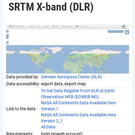
SRTM X-band (DLR)
Data provided by:
German Aerospace Center (DLR)
Data accessibility:
export data, export map
To Get Data Register From DLR at Earth
Observation WEB (EOWEB-NG)
NASA All Continents Data Available Here
Link to the data:
Version 1
NASA All Continents Data Available Here
Version 2_1
All Data
Requirements:
login (eoweb account)