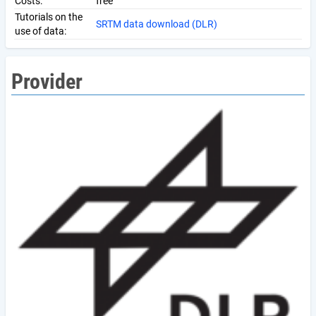
Costs:
free
Tutorials on the
SRTM data download (DLR)
use of data:
Provider