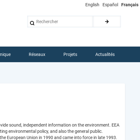
English
Español
Français
Rechercher
hnique
Réseaux
Projets
Actualités
ovide sound, independent information on the environment. EEA
ing environmental policy, and also the general public.
the European Union in 1990 and came into force in late 1993.