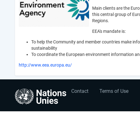
Main clients are the Eur
this central group of Eu
Regions.
EEA's mandate is:
To help the Community and member countries make infor
sustainability
To coordinate the European environment information an
http://www.eea.europa.eu/
User
Footer
Contact
Terms of Use
account
menu
menu