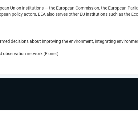
opean Union institutions — the European Commission, the European Parlia
ropean policy actors, EEA also serves other EU institutions such as the 
med decisions about improving the environment, integrating environmen
d observation network (Eionet)