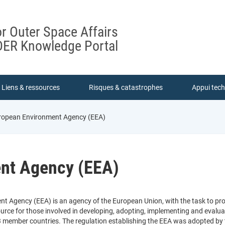
or Outer Space Affairs
ER Knowledge Portal
Liens & ressources
Risques & catastrophes
Appui tec
ropean Environment Agency (EEA)
nt Agency (EEA)
t Agency (EEA) is an agency of the European Union, with the task to pr
urce for those involved in developing, adopting, implementing and evaluat
3 member countries. The regulation establishing the EEA was adopted by 