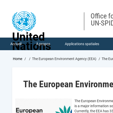
Skip
to
main
Office f
content
UN-SPID
United
Nations
Accueil
À propos
Applications spatiales
Breadcrumb
Home
The European Environment Agency (EEA)
The Eu
The European Environme
The European Environmen
is a major information so
Currently, the EEA has 3