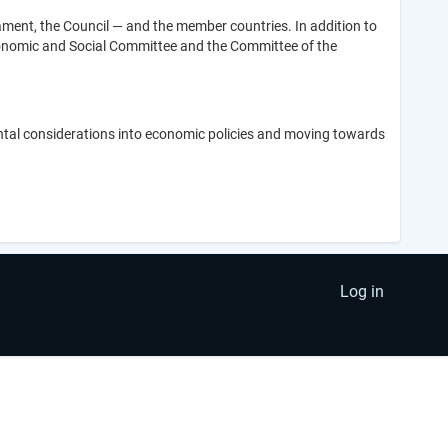
ment, the Council — and the member countries. In addition to
Economic and Social Committee and the Committee of the
tal considerations into economic policies and moving towards
Log in