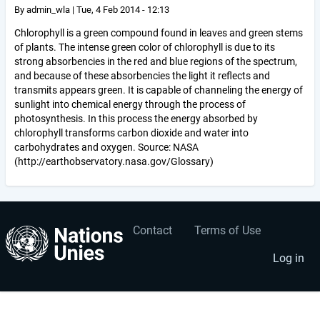
By
admin_wla
|
Tue, 4 Feb 2014 - 12:13
Chlorophyll is a green compound found in leaves and green stems
of plants. The intense green color of chlorophyll is due to its
strong absorbencies in the red and blue regions of the spectrum,
and because of these absorbencies the light it reflects and
transmits appears green. It is capable of channeling the energy of
sunlight into chemical energy through the process of
photosynthesis. In this process the energy absorbed by
chlorophyll transforms carbon dioxide and water into
carbohydrates and oxygen. Source: NASA
(http://earthobservatory.nasa.gov/Glossary)
Contact
Terms of Use
User
Footer
account
menu
Log in
menu