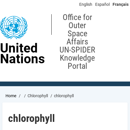
Skip
English
Español
Français
to
main
Office for
content
Outer
Space
Affairs
United
UN-SPIDER
Nations
Knowledge
Portal
Breadcrumb
Home
Chlorophyll
chlorophyll
chlorophyll