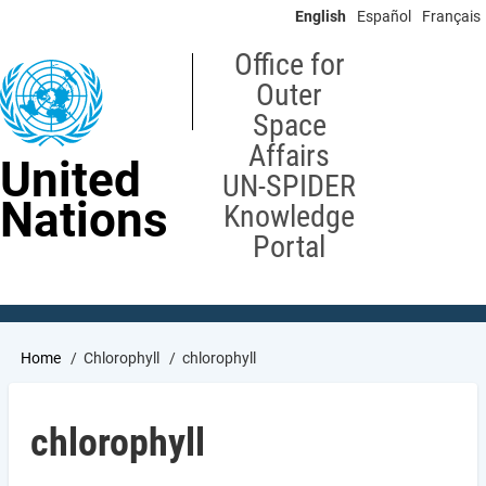
Skip
English
Español
Français
to
main
Office for
content
Outer
Space
Affairs
United
UN-SPIDER
Nations
Knowledge
Portal
Breadcrumb
Home
Chlorophyll
chlorophyll
chlorophyll