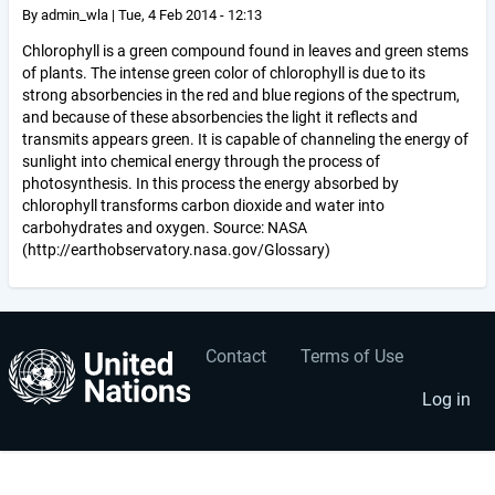
By
admin_wla
|
Tue, 4 Feb 2014 - 12:13
Chlorophyll is a green compound found in leaves and green stems
of plants. The intense green color of chlorophyll is due to its
strong absorbencies in the red and blue regions of the spectrum,
and because of these absorbencies the light it reflects and
transmits appears green. It is capable of channeling the energy of
sunlight into chemical energy through the process of
photosynthesis. In this process the energy absorbed by
chlorophyll transforms carbon dioxide and water into
carbohydrates and oxygen. Source: NASA
(http://earthobservatory.nasa.gov/Glossary)
Contact
Terms of Use
User
Footer
account
menu
Log in
menu