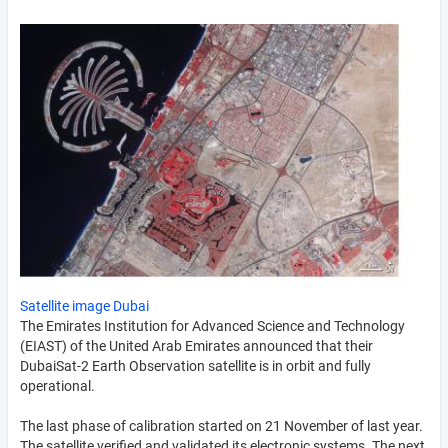
Satellite image Dubai
The Emirates Institution for Advanced Science and Technology
(EIAST) of the United Arab Emirates announced that their
DubaiSat-2 Earth Observation satellite is in orbit and fully
operational.
The last phase of calibration started on 21 November of last year.
The satellite verified and validated its electronic systems. The next