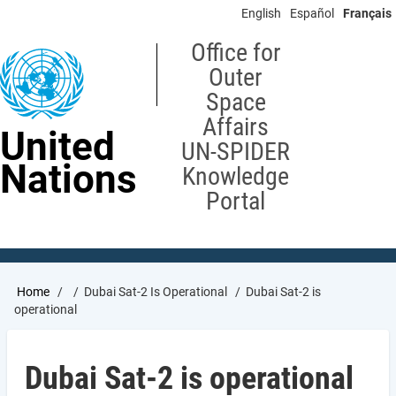
Skip
English
Español
Français
to
main
Office for
content
Outer
Space
Affairs
United
UN-SPIDER
Nations
Knowledge
Portal
Breadcrumb
Home
Dubai Sat-2 Is Operational
Dubai Sat-2 is
operational
Dubai Sat-2 is operational