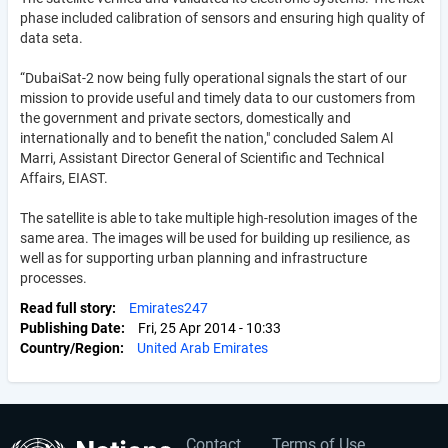
phase included calibration of sensors and ensuring high quality of
data seta.
“DubaiSat-2 now being fully operational signals the start of our
mission to provide useful and timely data to our customers from
the government and private sectors, domestically and
internationally and to benefit the nation," concluded Salem Al
Marri, Assistant Director General of Scientific and Technical
Affairs, EIAST.
The satellite is able to take multiple high-resolution images of the
same area. The images will be used for building up resilience, as
well as for supporting urban planning and infrastructure
processes.
Read full story
Emirates247
Publishing Date
Fri, 25 Apr 2014 - 10:33
Country/Region
United Arab Emirates
Contact
Terms of Use