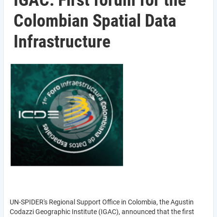
IGAC: First forum for the
Colombian Spatial Data
Infrastructure
UN-SPIDER's Regional Support Office in Colombia, the Agustin
Codazzi Geographic Institute (IGAC), announced that the first