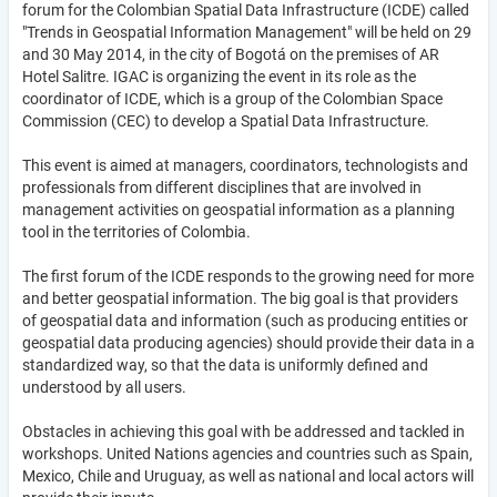
forum for the Colombian Spatial Data Infrastructure (ICDE) called
"Trends in Geospatial Information Management" will be held on 29
and 30 May 2014, in the city of Bogotá on the premises of AR
Hotel Salitre. IGAC is organizing the event in its role as the
coordinator of ICDE, which is a group of the Colombian Space
Commission (CEC) to develop a Spatial Data Infrastructure.
This event is aimed at managers, coordinators, technologists and
professionals from different disciplines that are involved in
management activities on geospatial information as a planning
tool in the territories of Colombia.
The first forum of the ICDE responds to the growing need for more
and better geospatial information. The big goal is that providers
of geospatial data and information (such as producing entities or
geospatial data producing agencies) should provide their data in a
standardized way, so that the data is uniformly defined and
understood by all users.
Obstacles in achieving this goal with be addressed and tackled in
workshops. United Nations agencies and countries such as Spain,
Mexico, Chile and Uruguay, as well as national and local actors will