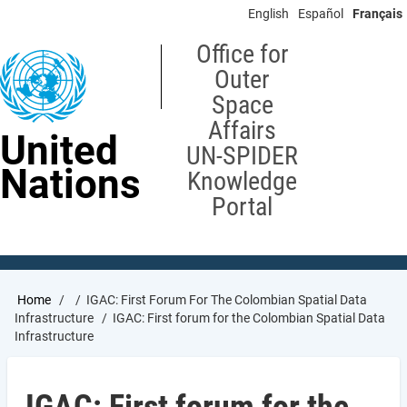
Skip
English
Español
Français
to
main
Office for
content
Outer
Space
Affairs
United
UN-SPIDER
Nations
Knowledge
Portal
Breadcrumb
Home
IGAC: First Forum For The Colombian Spatial Data
Infrastructure
IGAC: First forum for the Colombian Spatial Data
Infrastructure