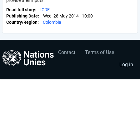
provide their inputs.
Read full story
ICDE
Publishing Date
Wed, 28 May 2014 - 10:00
Country/Region
Colombia
Contact
Terms of Use
User
Footer
account
menu
Log in
menu