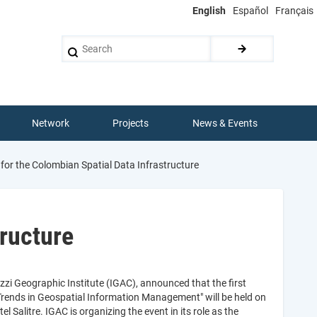
English
Español
Français
Search
Network
Projects
News & Events
 for the Colombian Spatial Data Infrastructure
tructure
zi Geographic Institute (IGAC), announced that the first
"Trends in Geospatial Information Management" will be held on
 Salitre. IGAC is organizing the event in its role as the