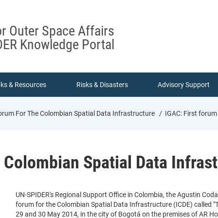
or Outer Space Affairs
ER Knowledge Portal
nks & Resources
Risks & Disasters
Advisory Support
orum For The Colombian Spatial Data Infrastructure
IGAC: First forum
e Colombian Spatial Data Infras
UN-SPIDER's Regional Support Office in Colombia, the Agustin Codaz
forum for the Colombian Spatial Data Infrastructure (ICDE) called 
29 and 30 May 2014, in the city of Bogotá on the premises of AR Hotel