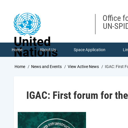
Skip
to
main
Office f
content
UN-SPID
United
Nations
Home
About Us
Space Application
Li
Breadcrumb
Home
News and Events
View Active News
IGAC: First F
IGAC: First forum for th