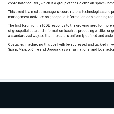
coordinator of ICDE, which is a group of the Colombian Space Commi
This event is aimed at managers, coordinators, technologists and pro
management activities on geospatial information as a planning tool i
The first forum of the ICDE responds to the growing need for more a
of geospatial data and information (such as producing entities or g
a standardized way, so that the data is uniformly defined and under
Obstacles in achieving this goal with be addressed and tackled in 
Spain, Mexico, Chile and Uruguay, as well as national and local actors