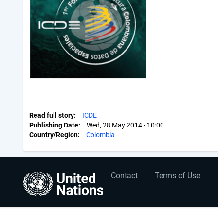
Read full story
ICDE
Publishing Date
Wed, 28 May 2014 - 10:00
Country/Region
Colombia
User
Footer
Contact
Terms of Use
account
menu
menu