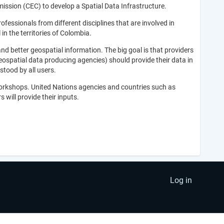
ssion (CEC) to develop a Spatial Data Infrastructure.
fessionals from different disciplines that are involved in
n the territories of Colombia.
nd better geospatial information. The big goal is that providers
eospatial data producing agencies) should provide their data in
stood by all users.
workshops. United Nations agencies and countries such as
 will provide their inputs.
Log in