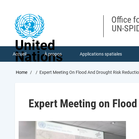
Skip
to
main
Office f
content
UN-SPID
United
Nations
Accueil
À propos
Applications spatiales
Breadcrumb
Home
Expert Meeting On Flood And Drought Risk Reducti
Expert Meeting on Flood