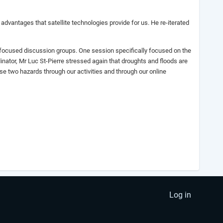
advantages that satellite technologies provide for us. He re-iterated
d focused discussion groups. One session specifically focused on the
ator, Mr Luc St-Pierre stressed again that droughts and floods are
 two hazards through our activities and through our online
Log in