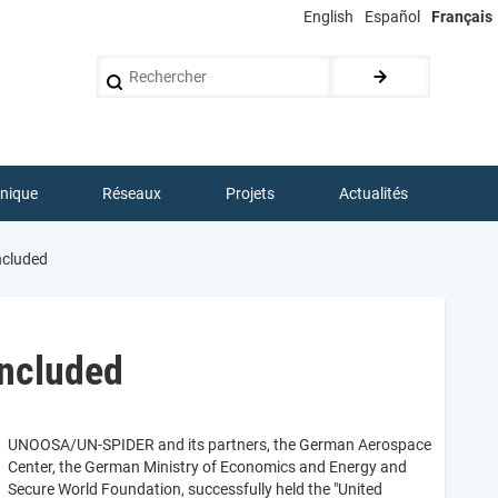
English
Español
Français
Rechercher
hnique
Réseaux
Projets
Actualités
ncluded
oncluded
UNOOSA/UN-SPIDER and its partners, the German Aerospace
Center, the German Ministry of Economics and Energy and
Secure World Foundation, successfully held the "United