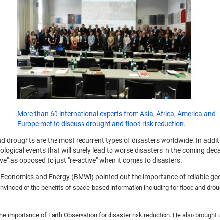
More than 60 international experts from Asia, Africa, America and
Europe met to discuss drought and flood risk reduction.
d droughts are the most recurrent types of disasters worldwide. In addit
ical events that will surely lead to worse disasters in the coming decad
" as opposed to just "re-active" when it comes to disasters.
Economics and Energy (BMWi) pointed out the importance of reliable geo
nvinced of the benefits of space-based information including for flood and droug
he importance of Earth Observation for disaster risk reduction. He also brough