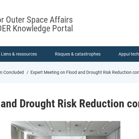
or Outer Space Affairs
ER Knowledge Portal
Liens & ressources
Risques & catastrophes
Appui tec
on Concluded
Expert Meeting on Flood and Drought Risk Reduction co
 and Drought Risk Reduction c