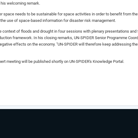
n his welcoming remark.
space needs to be sustainable for space activities in order to benefit from the 
 the use of space-based information for disaster risk management.
e context of floods and drought in four sessions with plenary presentations an
reduction framework. In his closing remarks, UN-SPIDER Senior Programme Coordin
gative effects on the economy. "UN-SPIDER will therefore keep addressing these
ert meeting will be published shortly on UN-SPIDER's Knowledge Portal.