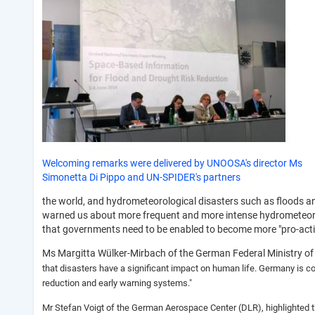
Welcoming remarks were delivered by UNOOSA's director Ms
Simonetta Di Pippo and UN-SPIDER's partners
the world, and hydrometeorological disasters such as floods an
warned us about more frequent and more intense hydrometeorolog
that governments need to be enabled to become more "pro-active
Ms Margitta Wülker-Mirbach of the German Federal Ministry of 
that disasters have a significant impact on human life. Germany is co
reduction and early warning systems."
Mr Stefan Voigt of the German Aerospace Center (DLR), highlighted t