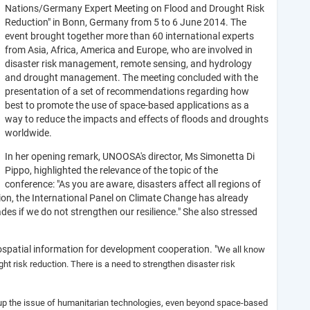
Nations/Germany Expert Meeting on Flood and Drought Risk
Reduction" in Bonn, Germany from 5 to 6 June 2014. The
event brought together more than 60 international experts
from Asia, Africa, America and Europe, who are involved in
disaster risk management, remote sensing, and hydrology
and drought management. The meeting concluded with the
presentation of a set of recommendations regarding how
best to promote the use of space-based applications as a
way to reduce the impacts and effects of floods and droughts
worldwide.
In her opening remark, UNOOSA's director, Ms Simonetta Di
Pippo, highlighted the relevance of the topic of the
conference: "As you are aware, disasters affect all regions of
ion, the International Panel on Climate Change has already
es if we do not strengthen our resilience." She also stressed
spatial information for development cooperation. "
We all know
ht risk reduction. There is a need to strengthen disaster risk
t up the issue of humanitarian technologies, even beyond space-based