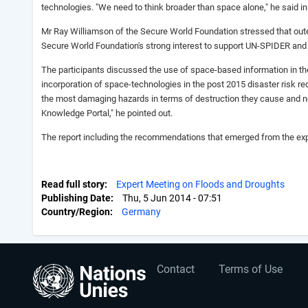
technologies. "We need to think broader than space alone," he said i
Mr Ray Williamson of the Secure World Foundation stressed that outer 
Secure World Foundation's strong interest to support UN-SPIDER and
The participants discussed the use of space-based information in th
incorporation of space-technologies in the post 2015 disaster risk 
the most damaging hazards in terms of destruction they cause and ne
Knowledge Portal," he pointed out.
The report including the recommendations that emerged from the exp
Read full story
Expert Meeting on Floods and Droughts
Publishing Date
Thu, 5 Jun 2014 - 07:51
Country/Region
Germany
User
Footer
Contact
Terms of Use
account
menu