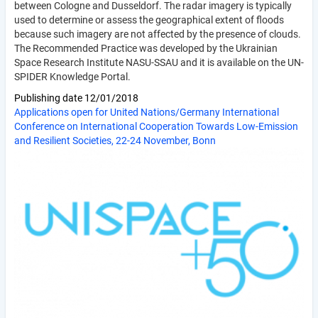
between Cologne and Dusseldorf. The radar imagery is typically
used to determine or assess the geographical extent of floods
because such imagery are not affected by the presence of clouds.
The Recommended Practice was developed by the Ukrainian
Space Research Institute NASU-SSAU and it is available on the UN-
SPIDER Knowledge Portal.
Publishing date
12/01/2018
Applications open for United Nations/Germany International
Conference on International Cooperation Towards Low-Emission
and Resilient Societies, 22-24 November, Bonn