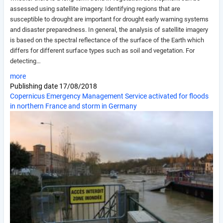
assessed using satellite imagery. Identifying regions that are
susceptible to drought are important for drought early warning systems
and disaster preparedness. In general, the analysis of satellite imagery
is based on the spectral reflectance of the surface of the Earth which
differs for different surface types such as soil and vegetation. For
detecting…
more
Publishing date
17/08/2018
Copernicus Emergency Management Service activated for floods
in northern France and storm in Germany