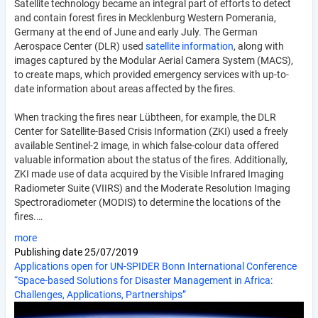
Satellite technology became an integral part of efforts to detect
and contain forest fires in Mecklenburg Western Pomerania,
Germany at the end of June and early July. The German
Aerospace Center (DLR) used
satellite information
, along with
images captured by the Modular Aerial Camera System (MACS),
to create maps, which provided emergency services with up-to-
date information about areas affected by the fires.
When tracking the fires near Lübtheen, for example, the DLR
Center for Satellite-Based Crisis Information (ZKI) used a freely
available Sentinel-2 image, in which false-colour data offered
valuable information about the status of the fires. Additionally,
ZKI made use of data acquired by the Visible Infrared Imaging
Radiometer Suite (VIIRS) and the Moderate Resolution Imaging
Spectroradiometer (MODIS) to determine the locations of the
fires.…
more
Publishing date
25/07/2019
Applications open for UN-SPIDER Bonn International Conference
“Space-based Solutions for Disaster Management in Africa:
Challenges, Applications, Partnerships”