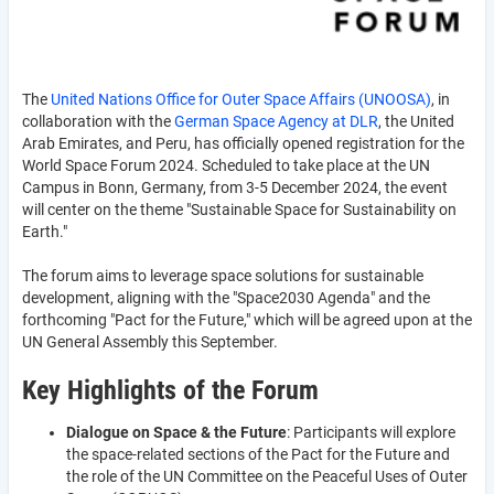
The
United Nations Office for Outer Space Affairs (UNOOSA)
, in
collaboration with the
German Space Agency at DLR
, the United
Arab Emirates, and Peru, has officially opened registration for the
World Space Forum 2024. Scheduled to take place at the UN
Campus in Bonn, Germany, from 3-5 December 2024, the event
will center on the theme "Sustainable Space for Sustainability on
Earth."
The forum aims to leverage space solutions for sustainable
development, aligning with the "Space2030 Agenda" and the
forthcoming "Pact for the Future," which will be agreed upon at the
UN General Assembly this September.
Key Highlights of the Forum
Dialogue on Space & the Future
: Participants will explore
the space-related sections of the Pact for the Future and
the role of the UN Committee on the Peaceful Uses of Outer