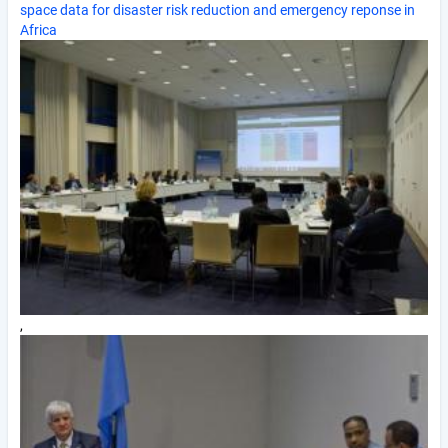
space data for disaster risk reduction and emergency reponse in
Africa
,