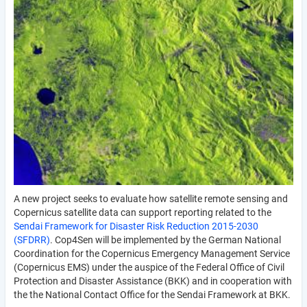
A new project seeks to evaluate how satellite remote sensing and
Copernicus satellite data can support reporting related to the
Sendai Framework for Disaster Risk Reduction 2015-2030
(SFDRR)
. Cop4Sen will be implemented by the German National
Coordination for the Copernicus Emergency Management Service
(Copernicus EMS) under the auspice of the Federal Office of Civil
Protection and Disaster Assistance (BKK) and in cooperation with
the the National Contact Office for the Sendai Framework at BKK.