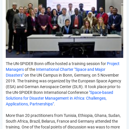
The UN-SPIDER Bonn office hosted a training session for
Project
Managers
of the
International Charter "Space and Major
Disasters"
on the UN Campus in Bonn, Germany, on 5 November
2019. The training was organized by the European Space Agency
(ESA) and German Aerospace Center (DLR). It took place prior to
the UN-SPIDER Bonn International Conference
"Space-based
Solutions for Disaster Management in Africa: Challenges,
Applications, Partnerships"
.
More than 20 practitioners from Tunisia, Ethiopia, Ghana, Sudan,
South Africa, Brazil, Belarus, France and Germany attended the
training. One of the focal points of discussion was ways to more