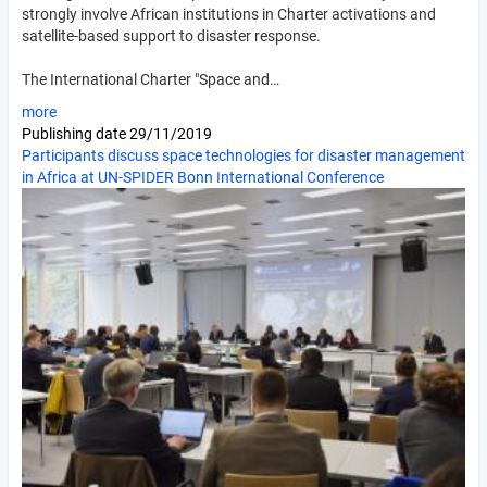
strongly involve African institutions in Charter activations and
satellite-based support to disaster response.
The International Charter "Space and…
more
Publishing date
29/11/2019
Participants discuss space technologies for disaster management
in Africa at UN-SPIDER Bonn International Conference