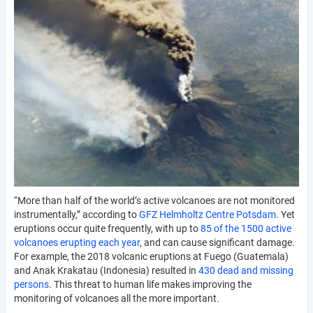
“More than half of the world’s active volcanoes are not monitored
instrumentally,” according to
GFZ Helmholtz Centre Potsdam
. Yet
eruptions occur quite frequently, with up to
85 of the 1500 active
volcanoes erupting each year
, and can cause significant damage.
For example, the 2018 volcanic eruptions at Fuego (Guatemala)
and Anak Krakatau (Indonesia) resulted in
430 dead and missing
persons
. This threat to human life makes improving the
monitoring of volcanoes all the more important.