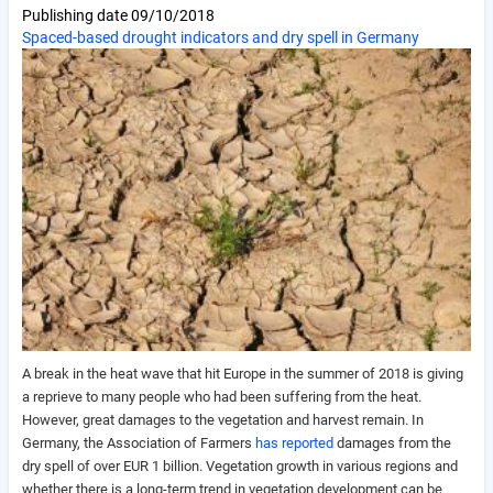
Publishing date
09/10/2018
Spaced-based drought indicators and dry spell in Germany
A break in the heat wave that hit Europe in the summer of 2018 is giving
a reprieve to many people who had been suffering from the heat.
However, great damages to the vegetation and harvest remain. In
Germany, the Association of Farmers
has reported
damages from the
dry spell of over EUR 1 billion. Vegetation growth in various regions and
whether there is a long-term trend in vegetation development can be