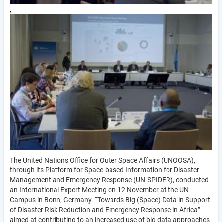
,
The United Nations Office for Outer Space Affairs (UNOOSA),
through its Platform for Space-based Information for Disaster
Management and Emergency Response (UN-SPIDER), conducted
an International Expert Meeting on 12 November at the UN
Campus in Bonn, Germany. “Towards Big (Space) Data in Support
of Disaster Risk Reduction and Emergency Response in Africa”
aimed at contributing to an increased use of big data approaches