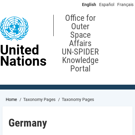
Skip
English
Español
Français
to
main
Office for
content
Outer
Space
Affairs
United
UN-SPIDER
Nations
Knowledge
Portal
Breadcrumb
Home
Taxonomy Pages
Taxonomy Pages
Germany