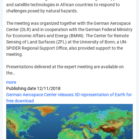
and satellite technologies in African countries to respond to
challenges posed by natural hazards.
The meeting was organized together with the German Aerospace
Center (DLR) and in cooperation with the German Federal Ministry
for Economic Affairs and Energy (BMWi). The Center for Remote
Sensing of Land Surfaces (ZFL) at the University of Bonn, a UN-
SPIDER Regional Support Office, also provided support to the
meeting.
Presentations delivered at the expert meeting are available on
the…
more
Publishing date
12/11/2018
German Aerospace Center releases 3D representation of Earth for
free download