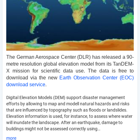
The German Aerospace Center (DLR) has released a 90-
metre resolution global elevation model from its TanDEM-
X mission for scientific data use. The data is free to 
download via the new 
Earth Observation Center (EOC) 
download service
.
Digital Elevation Models (DEM) support disaster management
efforts by allowing to map and modell natural hazards and risks
that are influenced by topography such as floods or landslides.
Elevation information is used, for instance, to assess where water
will inundate the landscape. After an earthquake, damage to
buildings might not be assessed correctly using…
more