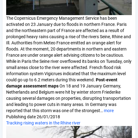
The Copernicus Emergency Management Service has been
activated on 23 January due to floods in northern France. Paris
and the northeastern part of France are affected as a result of
prolonged heavy rains causing a rise of the rivers Seine, Rhine and
Ill. Authorities from Meteo France emitted an orange alert for
floods. At the moment, 20 departments in northern and eastern
France are under orange alert advising citizens to be cautious.
While in Paris the Seine river overflowed its banks on Tuesday, only
small areas close to the river were affected. French flood risk
information system Vigicrues indicated that the maximum level
could go up to 6.2 meters during this weekend.
Post-event
damage assessment maps
On 18 and 19 January Germany,
Netherlands and Belgium were hit by winter storm Friederike
causing several damages on properties, disrupting transportation
and leading to power cuts in many areas. In Germany was
reported that this storm was one of the strongest…
more
Publishing date
26/01/2018
Tracking rising waters in the Rhine river