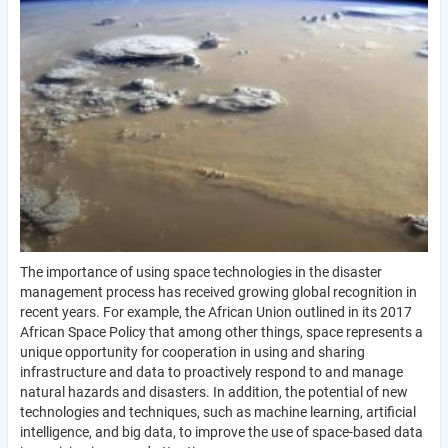
The importance of using space technologies in the disaster
management process has received growing global recognition in
recent years. For example, the African Union outlined in its 2017
African Space Policy that among other things, space represents a
unique opportunity for cooperation in using and sharing
infrastructure and data to proactively respond to and manage
natural hazards and disasters. In addition, the potential of new
technologies and techniques, such as machine learning, artificial
intelligence, and big data, to improve the use of space-based data