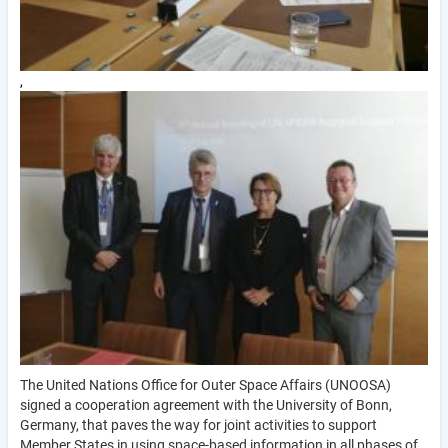
,
The United Nations Office for Outer Space Affairs (UNOOSA)
signed a cooperation agreement with the University of Bonn,
Germany, that paves the way for joint activities to support
Member States in using space-based information in all phases of