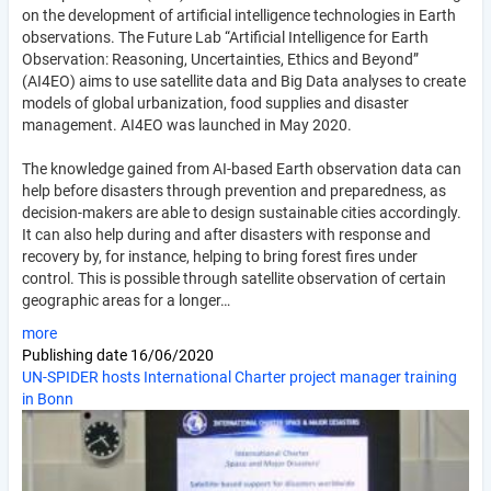
on the development of artificial intelligence technologies in Earth
observations. The Future Lab “Artificial Intelligence for Earth
Observation: Reasoning, Uncertainties, Ethics and Beyond”
(AI4EO) aims to use satellite data and Big Data analyses to create
models of global urbanization, food supplies and disaster
management. AI4EO was launched in May 2020.
The knowledge gained from AI-based Earth observation data can
help before disasters through prevention and preparedness, as
decision-makers are able to design sustainable cities accordingly.
It can also help during and after disasters with response and
recovery by, for instance, helping to bring forest fires under
control. This is possible through satellite observation of certain
geographic areas for a longer…
more
Publishing date
16/06/2020
UN-SPIDER hosts International Charter project manager training
in Bonn