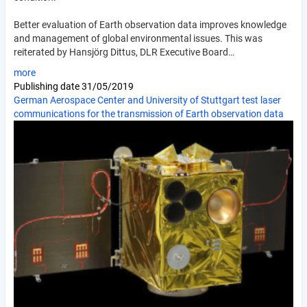
Better evaluation of Earth observation data improves knowledge
and management of global environmental issues. This was
reiterated by Hansjörg Dittus, DLR Executive Board…
more
Publishing date
31/05/2019
German Aerospace Center and University of Stuttgart test laser
communications for the transmission of Earth observation data