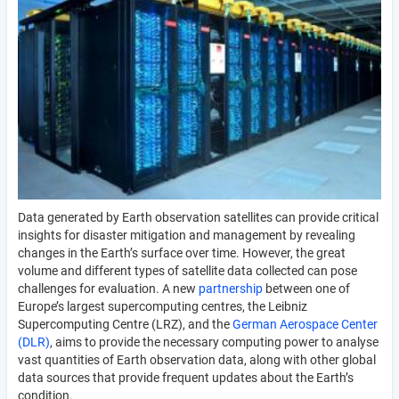
Data generated by Earth observation satellites can provide critical
insights for disaster mitigation and management by revealing
changes in the Earth’s surface over time. However, the great
volume and different types of satellite data collected can pose
challenges for evaluation. A new
partnership
between one of
Europe’s largest supercomputing centres, the Leibniz
Supercomputing Centre (LRZ), and the
German Aerospace Center
(DLR)
, aims to provide the necessary computing power to analyse
vast quantities of Earth observation data, along with other global
data sources that provide frequent updates about the Earth’s
condition.