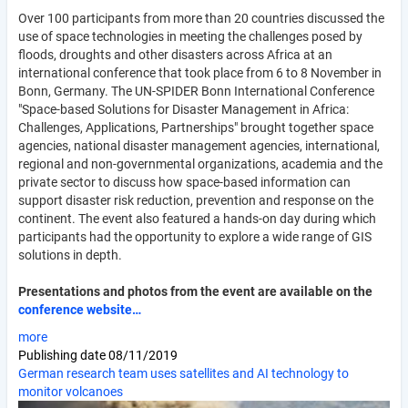
Over 100 participants from more than 20 countries discussed the
use of space technologies in meeting the challenges posed by
floods, droughts and other disasters across Africa at an
international conference that took place from 6 to 8 November in
Bonn, Germany. The UN-SPIDER Bonn International Conference
"Space-based Solutions for Disaster Management in Africa:
Challenges, Applications, Partnerships" brought together space
agencies, national disaster management agencies, international,
regional and non-governmental organizations, academia and the
private sector to discuss how space-based information can
support disaster risk reduction, prevention and response on the
continent. The event also featured a hands-on day during which
participants had the opportunity to explore a wide range of GIS
solutions in depth.
Presentations and photos from the event are available on the
conference website…
more
Publishing date
08/11/2019
German research team uses satellites and AI technology to
monitor volcanoes