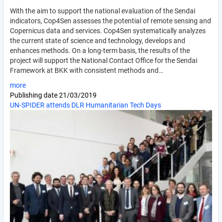
With the aim to support the national evaluation of the Sendai
indicators, Cop4Sen assesses the potential of remote sensing and
Copernicus data and services. Cop4Sen systematically analyzes
the current state of science and technology, develops and
enhances methods. On a long-term basis, the results of the
project will support the National Contact Office for the Sendai
Framework at BKK with consistent methods and…
more
Publishing date
21/03/2019
UN-SPIDER attends DLR Humanitarian Tech Days