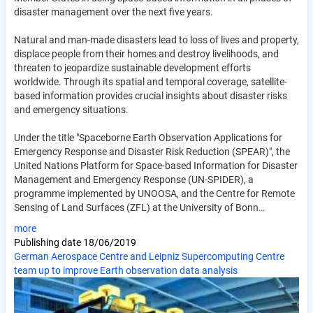
disaster management over the next five years.
Natural and man-made disasters lead to loss of lives and property,
displace people from their homes and destroy livelihoods, and
threaten to jeopardize sustainable development efforts
worldwide. Through its spatial and temporal coverage, satellite-
based information provides crucial insights about disaster risks
and emergency situations.
Under the title "Spaceborne Earth Observation Applications for
Emergency Response and Disaster Risk Reduction (SPEAR)", the
United Nations Platform for Space-based Information for Disaster
Management and Emergency Response (UN-SPIDER), a
programme implemented by UNOOSA, and the Centre for Remote
Sensing of Land Surfaces (ZFL) at the University of Bonn…
more
Publishing date
18/06/2019
German Aerospace Centre and Leipniz Supercomputing Centre
team up to improve Earth observation data analysis