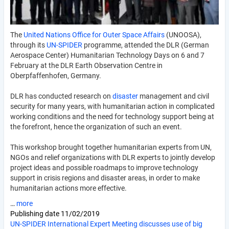
The
United Nations Office for Outer Space Affairs
(UNOOSA),
through its
UN-SPIDER
programme, attended the DLR (German
Aerospace Center) Humanitarian Technology Days on 6 and 7
February at the DLR Earth Observation Centre in
Oberpfaffenhofen, Germany.
DLR has conducted research on
disaster
management and civil
security for many years, with humanitarian action in complicated
working conditions and the need for technology support being at
the forefront, hence the organization of such an event.
This workshop brought together humanitarian experts from UN,
NGOs and relief organizations with DLR experts to jointly develop
project ideas and possible roadmaps to improve technology
support in crisis regions and disaster areas, in order to make
humanitarian actions more effective.
…
more
Publishing date
11/02/2019
UN-SPIDER International Expert Meeting discusses use of big