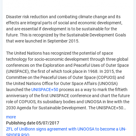
Disaster risk reduction and combating climate change and its
effects are integral parts of social and economic development,
and are essential if development is to be sustainable for the
future. This is recognized by the Sustainable Development Goals
that were launched in September 2015.
The United Nations has recognized the potential of space
technology for socio-economic development through three global
conferences on the Exploration and Peaceful Uses of Outer Space
(UNISPACE), the first of which took place in 1968. In 2015, the
Committee on the Peaceful Uses of Outer Space (COPUOS) and
the United Nations Office for Outer Space Affairs (UNOOSA)
launched the
UNISPACE+50
process as a way to mark the fiftieth
anniversary of the first UNISPACE conference and chart the future
role of COPUOS, its subsidiary bodies and UNOOSA in line with the
2030 Agenda for Sustainable Development. The UNISPACE+50…
more
Publishing date
05/07/2017
ZFL of UniBonn signs agreement with UNOOSA to become a UN-
SPIDER RSO