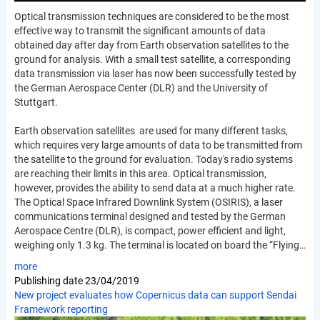
Optical transmission techniques are considered to be the most
effective way to transmit the significant amounts of data
obtained day after day from Earth observation satellites to the
ground for analysis. With a small test satellite, a corresponding
data transmission via laser has now been successfully tested by
the German Aerospace Center (DLR) and the University of
Stuttgart.
Earth observation satellites are used for many different tasks,
which requires very large amounts of data to be transmitted from
the satellite to the ground for evaluation. Today's radio systems
are reaching their limits in this area. Optical transmission,
however, provides the ability to send data at a much higher rate.
The Optical Space Infrared Downlink System (OSIRIS), a laser
communications terminal designed and tested by the German
Aerospace Centre (DLR), is compact, power efficient and light,
weighing only 1.3 kg. The terminal is located on board the “Flying…
more
Publishing date
23/04/2019
New project evaluates how Copernicus data can support Sendai
Framework reporting