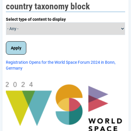
country taxonomy block
Select type of content to display
Registration Opens for the World Space Forum 2024 in Bonn,
Germany