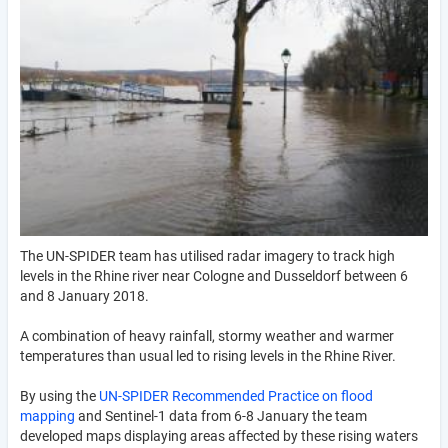
The UN-SPIDER team has utilised radar imagery to track high
levels in the Rhine river near Cologne and Dusseldorf between 6
and 8 January 2018.
A combination of heavy rainfall, stormy weather and warmer
temperatures than usual led to rising levels in the Rhine River.
By using the
UN-SPIDER Recommended Practice on flood
mapping
and Sentinel-1 data from 6-8 January the team
developed maps displaying areas affected by these rising waters