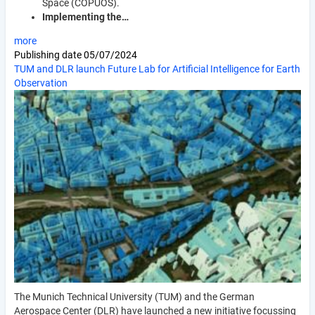
Space (COPUOS).
Implementing the…
more
Publishing date
05/07/2024
TUM and DLR launch Future Lab for Artificial Intelligence for Earth
Observation
The Munich Technical University (TUM) and the German
Aerospace Center (DLR) have launched a new initiative focussing