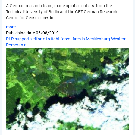
A German research team, made up of scientists from the
Technical University of Berlin and the GFZ German Research
Centre for Geosciences in…
more
Publishing date
06/08/2019
DLR supports efforts to fight forest fires in Mecklenburg-Western
Pomerania