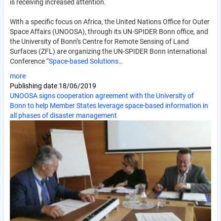
is receiving increased attention.
With a specific focus on Africa, the United Nations Office for Outer
Space Affairs (UNOOSA), through its UN-SPIDER Bonn office, and
the University of Bonn’s Centre for Remote Sensing of Land
Surfaces (ZFL) are organizing the UN-SPIDER Bonn International
Conference “
Space-based Solutions…
more
Publishing date
18/06/2019
UNOOSA signs cooperation agreement with the University of
Bonn to help Member States leverage space-based information in
all phases of disaster management