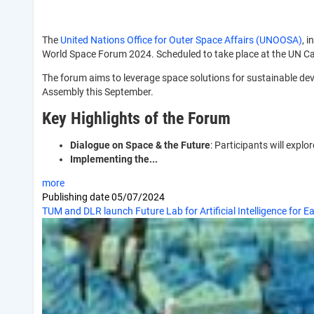
The
United Nations Office for Outer Space Affairs (UNOOSA)
, 
World Space Forum 2024. Scheduled to take place at the UN Cam
The forum aims to leverage space solutions for sustainable de
Assembly this September.
Key Highlights of the Forum
Dialogue on Space & the Future
: Participants will expl
Implementing the...
more
Publishing date
05/07/2024
TUM and DLR launch Future Lab for Artificial Intelligence for E