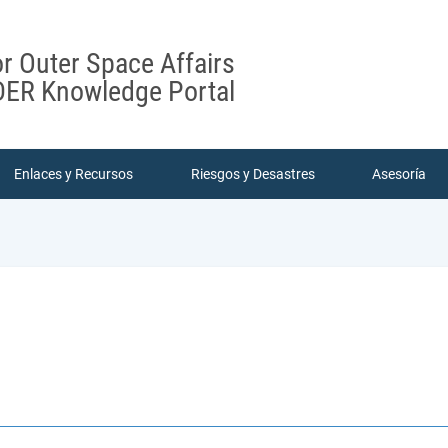
or Outer Space Affairs
ER Knowledge Portal
Enlaces y Recursos
Riesgos y Desastres
Asesoría