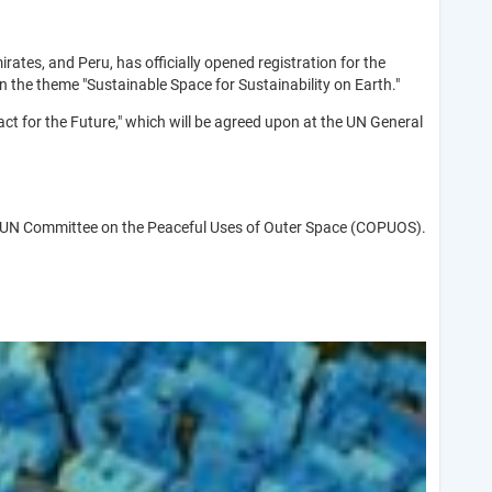
irates, and Peru, has officially opened registration for the
the theme "Sustainable Space for Sustainability on Earth."
t for the Future," which will be agreed upon at the UN General
f the UN Committee on the Peaceful Uses of Outer Space (COPUOS).