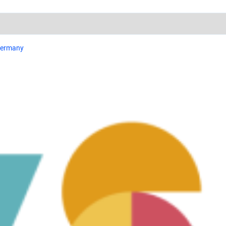
 Germany