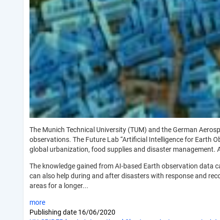
The Munich Technical University (TUM) and the German Aerospace
observations. The Future Lab “Artificial Intelligence for Earth
global urbanization, food supplies and disaster management.
The knowledge gained from AI-based Earth observation data can 
can also help during and after disasters with response and recov
areas for a longer...
more
Publishing date
16/06/2020