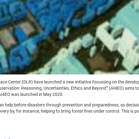
 Center (DLR) have launched a new initiative focussing on the developmen
 Observation: Reasoning, Uncertainties, Ethics and Beyond” (AI4EO) aims to
 AI4EO was launched in May 2020.
help before disasters through prevention and preparedness, as decision-
ery by, for instance, helping to bring forest fires under control. This is p