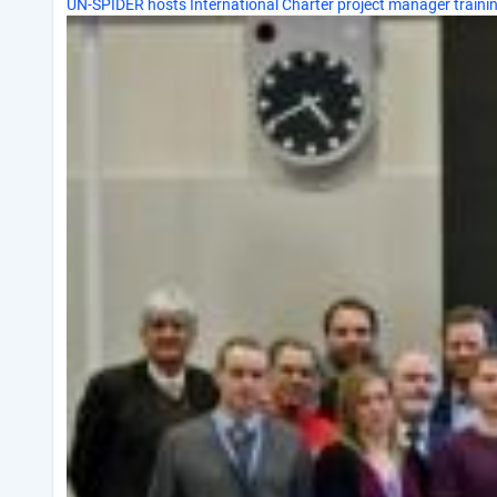
UN-SPIDER hosts International Charter project manager traini