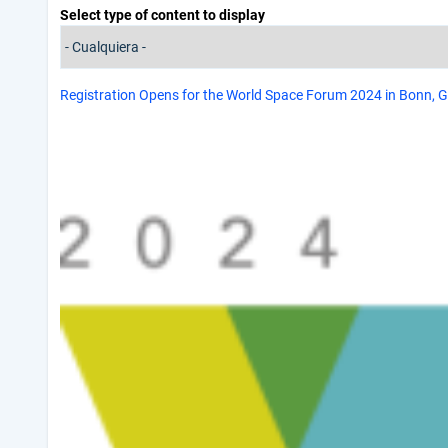
Select type of content to display
Registration Opens for the World Space Forum 2024 in Bonn,