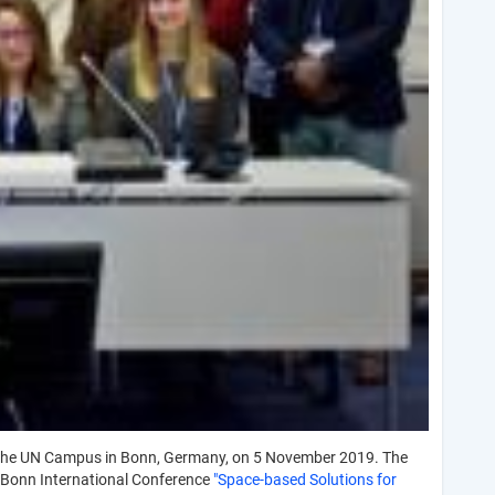
the UN Campus in Bonn, Germany, on 5 November 2019. The
 Bonn International Conference
"Space-based Solutions for