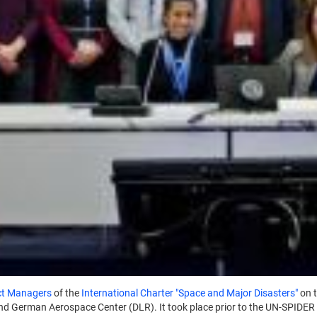
ct Managers
of the
International Charter "Space and Major Disasters"
on 
nd German Aerospace Center (DLR). It took place prior to the UN-SPIDER