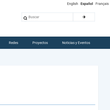
English
Español
Français
Buscar
Redes
Proyectos
Noticias y Eventos