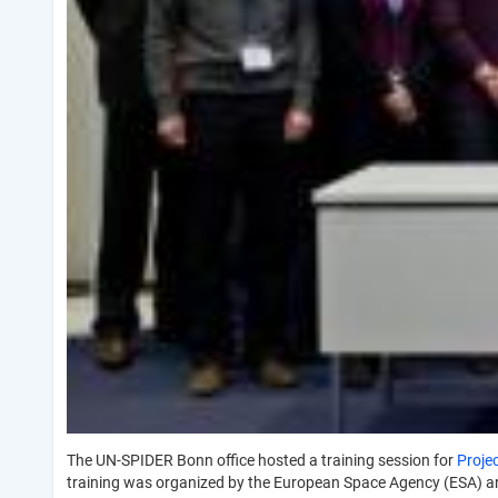
The UN-SPIDER Bonn office hosted a training session for
Proje
training was organized by the European Space Agency (ESA) a