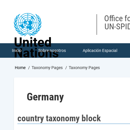
Skip
to
main
Office f
content
UN-SPID
United
Nations
Inicio
Sobre nosotros
Aplicación Espacial
Breadcrumb
Home
Taxonomy Pages
Taxonomy Pages
Germany
country taxonomy block