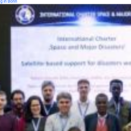
ng in Bonn