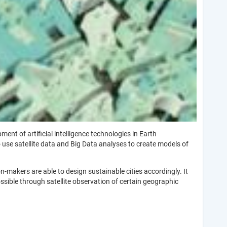
t of artificial intelligence technologies in Earth
 use satellite data and Big Data analyses to create models of
makers are able to design sustainable cities accordingly. It
ossible through satellite observation of certain geographic