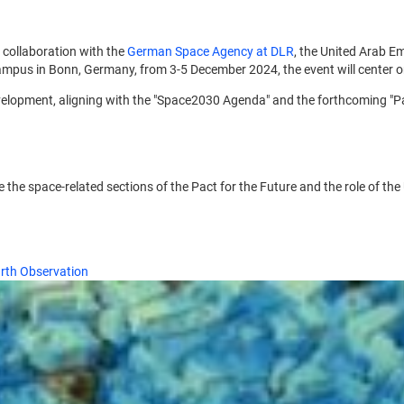
in collaboration with the
German Space Agency at DLR
, the United Arab Em
pus in Bonn, Germany, from 3-5 December 2024, the event will center on 
velopment, aligning with the "Space2030 Agenda" and the forthcoming "Pac
ore the space-related sections of the Pact for the Future and the role o
arth Observation