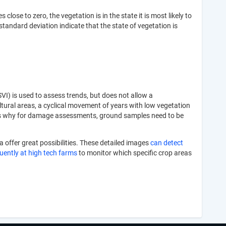
lose to zero, the vegetation is in the state it is most likely to
standard deviation indicate that the state of vegetation is
VI) is used to assess trends, but does not allow a
ltural areas, a cyclical movement of years with low vegetation
his is why for damage assessments, ground samples need to be
a offer great possibilities. These detailed images
can detect
quently at high tech farms
to monitor which specific crop areas