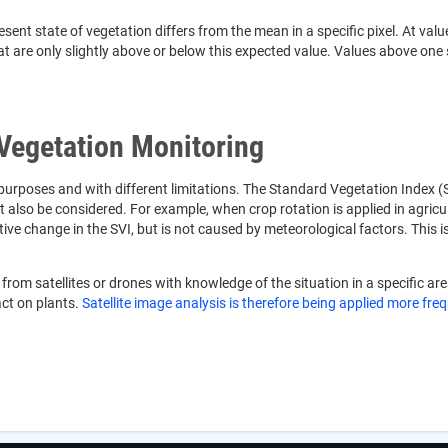
 state of vegetation differs from the mean in a specific pixel. At values c
t are only slightly above or below this expected value. Values above one 
 Vegetation Monitoring
 purposes and with different limitations. The Standard Vegetation Index (S
t also be considered. For example, when crop rotation is applied in agricu
ective change in the SVI, but is not caused by meteorological factors. T
rom satellites or drones with knowledge of the situation in a specific are
act on plants.
Satellite image analysis is therefore being applied more fre