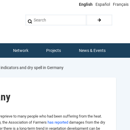
English
Español
Français
Search
Network
Projects
News & Events
ndicators and dry spell in Germany
any
a reprieve to many people who had been suffering from the heat.
, the Association of Farmers
has reported
damages from the dry
her there is a long-term trend in vegetation development can be