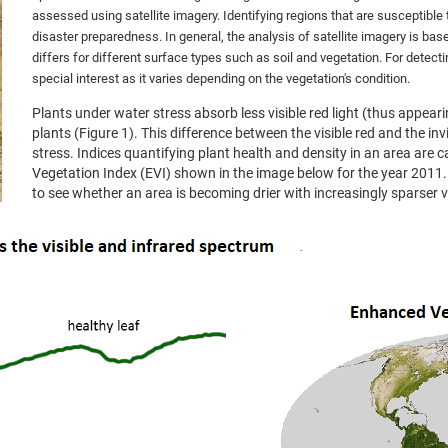
assessed using satellite imagery. Identifying regions that are susceptible
disaster preparedness. In general, the analysis of satellite imagery is bas
differs for different surface types such as soil and vegetation. For detect
special interest as it varies depending on the vegetation's condition.
Plants under water stress absorb less visible red light (thus appear
plants (Figure 1). This difference between the visible red and the inv
stress. Indices quantifying plant health and density in an area are c
Vegetation Index (EVI) shown in the image below for the year 2011.
to see whether an area is becoming drier with increasingly sparser 