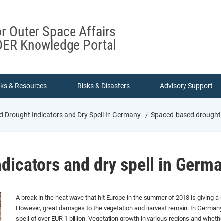
or Outer Space Affairs
ER Knowledge Portal
nks & Resources
Risks & Disasters
Advisory Support
 Drought Indicators and Dry Spell In Germany
Spaced-based drought i
dicators and dry spell in Germ
A break in the heat wave that hit Europe in the summer of 2018 is giving 
However, great damages to the vegetation and harvest remain. In Germany
spell of over EUR 1 billion. Vegetation growth in various regions and whet