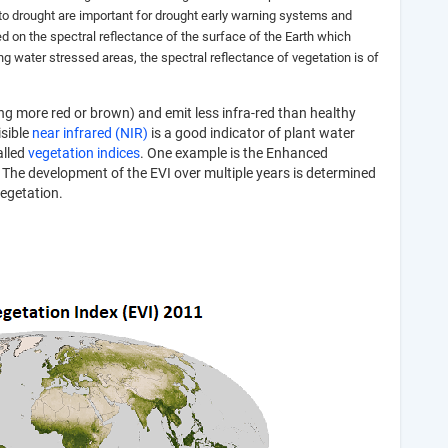
 to drought are important for drought early warning systems and
ed on the spectral reflectance of the surface of the Earth which
ing water stressed areas, the spectral reflectance of vegetation is of
ing more red or brown) and emit less infra-red than healthy
isible
near infrared (NIR)
is a good indicator of plant water
alled
vegetation indices
. One example is the Enhanced
 The development of the EVI over multiple years is determined
vegetation.