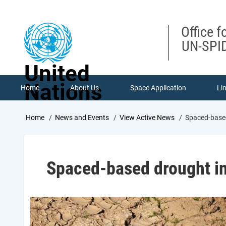
Skip
to
main
Office f
content
UN-SPID
United
Nations
Home
About Us
Space Application
Li
Breadcrumb
Home
News and Events
View Active News
Spaced-based
Spaced-based drought in