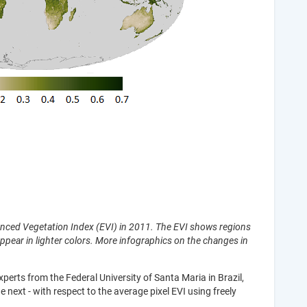
hanced Vegetation Index (EVI) in 2011. The EVI shows regions
ppear in lighter colors. More infographics on the changes in
erts from the Federal University of Santa Maria in Brazil,
next - with respect to the average pixel EVI using freely