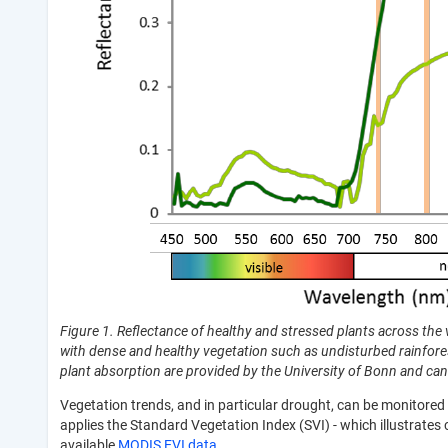
Figure 1. Reflectance of healthy and stressed plants across the v
with dense and healthy vegetation such as undisturbed rainfores
plant absorption are provided by the University of Bonn and ca
Vegetation trends, and in particular drought, can be monitored
applies the Standard Vegetation Index (SVI) - which illustrates 
available
MODIS EVI data
.