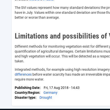
The SVI values represent how many standard deviations the present
have in July. Values within one standard deviation are those tha
better or worse than average.
Limitations and possibilities of
Different methods for monitoring vegetation exist for different
quantification of agricultural damages. Certain limitations mus
and high vegetation will occur. This will be detected as a resp
taken.
Integrated methods, for example using high resolution imagery f
differences
before water scarcity has made an irreversible imp
require more water.
Publishing Date
Fri, 17 Aug 2018 - 14:43
Country/Region
Germany
Disaster type
Drought