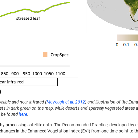
isible and near-infrared (
McVeagh et al. 2012
) and illustration of the En
ts in dark green on the map, while deserts and sparsely vegetated areas a
n be found
here
.
 by processing satellite data. The Recommended Practice, developed by exp
changes in the Enhanced Vegetation Index (EVI) from one time point to the 